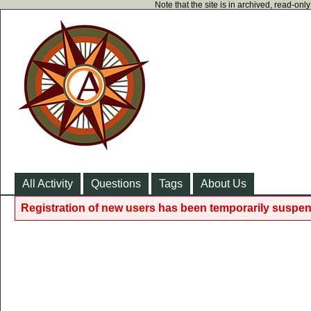
Note that the site is in archived, read-on
All Activity
Questions
Tags
About Us
Registration of new users has been temporarily suspen