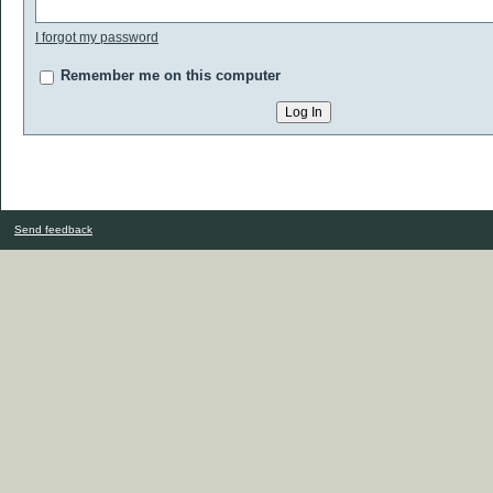
I forgot my password
Remember me on this computer
Send feedback