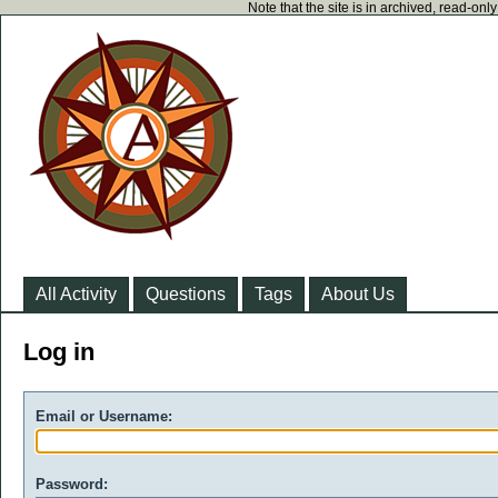
Note that the site is in archived, read-on
All Activity
Questions
Tags
About Us
Log in
Email or Username:
Password: