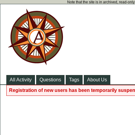
Note that the site is in archived, read-on
All Activity
Questions
Tags
About Us
Registration of new users has been temporarily suspen