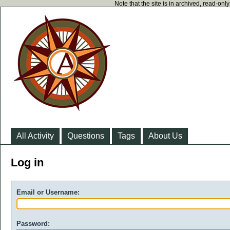
Note that the site is in archived, read-on
All Activity
Questions
Tags
About Us
Log in
Email or Username:
Password: