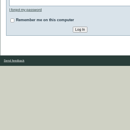
I forgot my password
Remember me on this computer
Send feedback