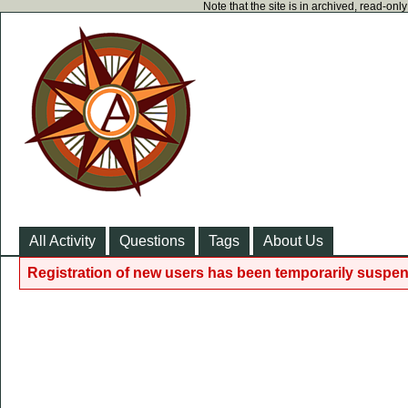
Note that the site is in archived, read-on
All Activity
Questions
Tags
About Us
Registration of new users has been temporarily suspen