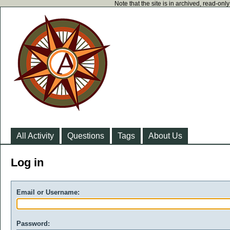
Note that the site is in archived, read-on
All Activity
Questions
Tags
About Us
Log in
Email or Username:
Password: