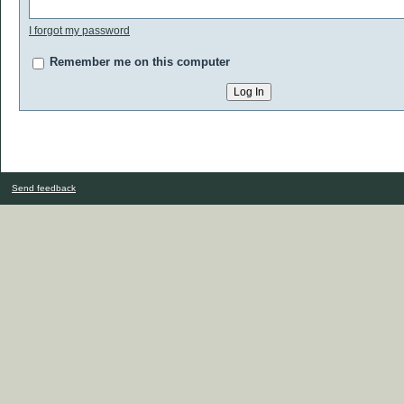
I forgot my password
Remember me on this computer
Send feedback