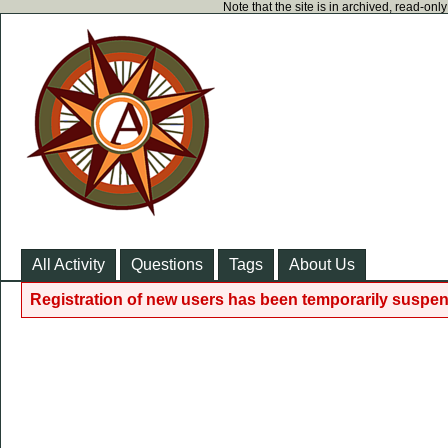
Note that the site is in archived, read-on
All Activity
Questions
Tags
About Us
Registration of new users has been temporarily suspen