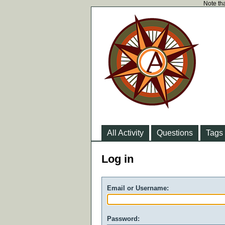
Note tha
All Activity
Questions
Tags
Log in
Email or Username:
Password: