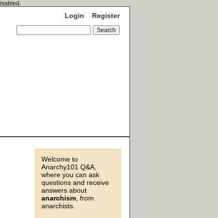
disabled.
Login
Register
Welcome to
Anarchy101 Q&A,
where you can ask
questions and receive
answers about
anarchism
, from
anarchists.