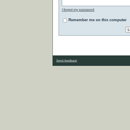
I forgot my password
Remember me on this computer
Send feedback