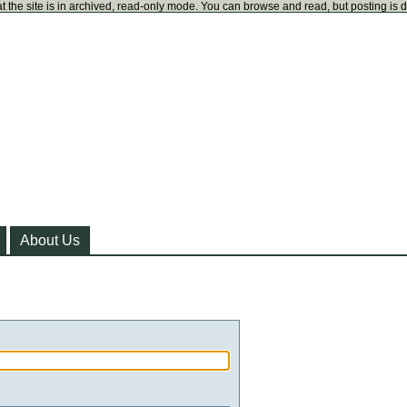
t the site is in archived, read-only mode. You can browse and read, but posting is 
About Us