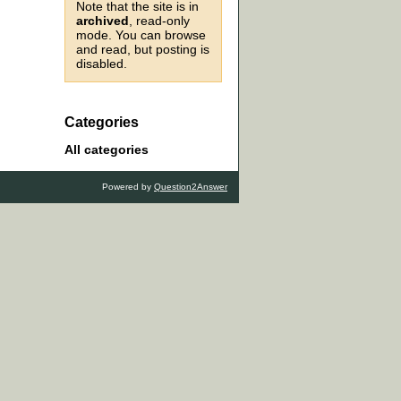
Note that the site is in
archived
, read-only
mode. You can browse
and read, but posting is
disabled.
Categories
All categories
Powered by
Question2Answer