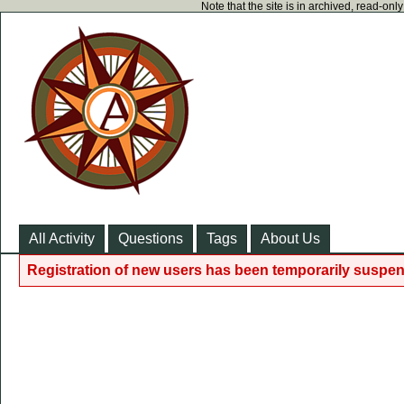
Note that the site is in archived, read-on
All Activity
Questions
Tags
About Us
Registration of new users has been temporarily suspen