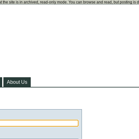
t the site is in archived, read-only mode. You can browse and read, but posting is 
About Us