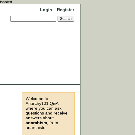
disabled.
Login
Register
Welcome to
Anarchy101 Q&A,
where you can ask
questions and receive
answers about
anarchism
, from
anarchists.