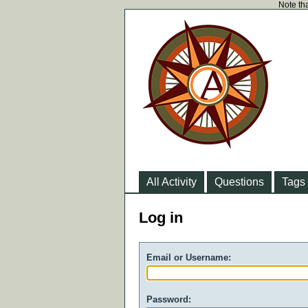
Note tha
All Activity
Questions
Tags
Log in
Email or Username:
Password: