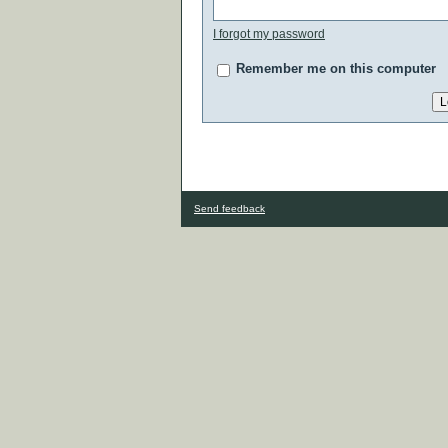
I forgot my password
Remember me on this computer
Send feedback