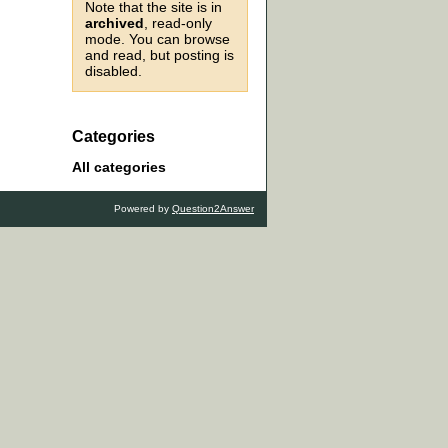
Note that the site is in
archived
, read-only
mode. You can browse
and read, but posting is
disabled.
Categories
All categories
Powered by
Question2Answer