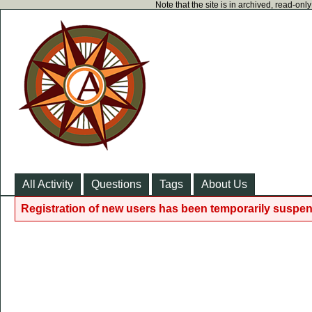
Note that the site is in archived, read-on
All Activity
Questions
Tags
About Us
Registration of new users has been temporarily suspen