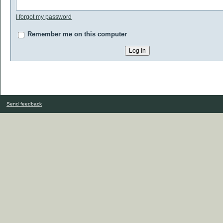
I forgot my password
Remember me on this computer
Send feedback