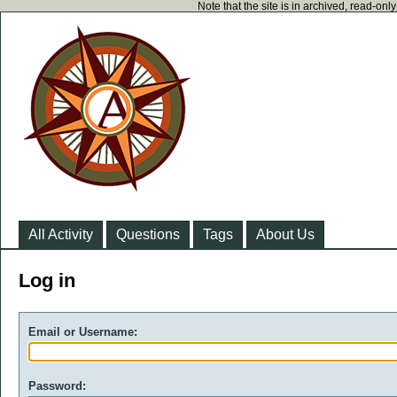
Note that the site is in archived, read-on
All Activity
Questions
Tags
About Us
Log in
Email or Username:
Password: