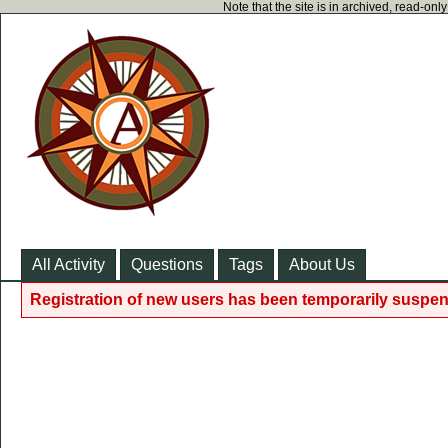
Note that the site is in archived, read-on
All Activity
Questions
Tags
About Us
Registration of new users has been temporarily suspen