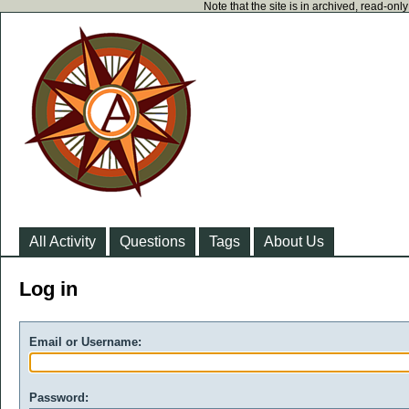
Note that the site is in archived, read-on
All Activity
Questions
Tags
About Us
Log in
Email or Username:
Password: