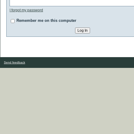
I forgot my password
Remember me on this computer
Send feedback