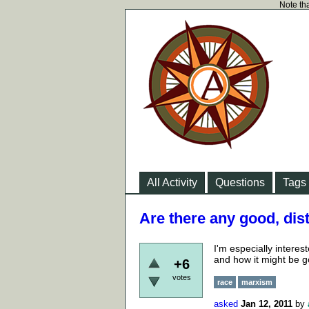
Note tha
All Activity
Questions
Tags
Are there any good, dist
I'm especially interest
and how it might be go
+6
votes
race
marxism
asked
Jan 12, 2011
by