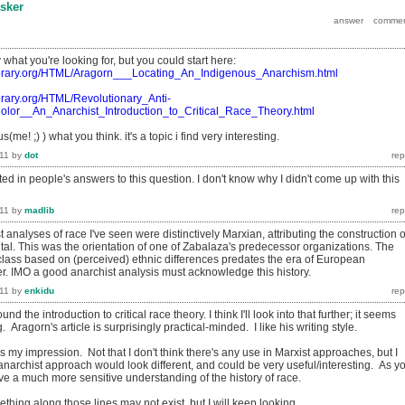
sker
 what you're looking for, but you could start here:
tlibrary.org/HTML/Aragorn___Locating_An_Indigenous_Anarchism.html
ibrary.org/HTML/Revolutionary_Anti-
Color__An_Anarchist_Introduction_to_Critical_Race_Theory.html
(me! ;) ) what you think. it's a topic i find very interesting.
11
by
dot
sted in people's answers to this question. I don't know why I didn't come up with this
11
by
madlib
t analyses of race I've seen were distinctively Marxian, attributing the construction o
ital. This was the orientation of one of Zabalaza's predecessor organizations. The
 class based on (perceived) ethnic differences predates the era of European
r. IMO a good anarchist analysis must acknowledge this history.
11
by
enkidu
und the introduction to critical race theory. I think I'll look into that further; it seems
. Aragorn's article is surprisingly practical-minded. I like his writing style.
s my impression. Not that I don't think there's any use in Marxist approaches, but I
y anarchist approach would look different, and could be very useful/interesting. As y
olve a much more sensitive understanding of the history of race.
ething along those lines may not exist, but I will keep looking.