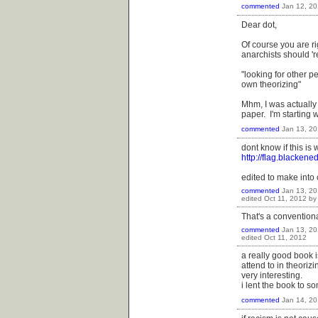
commented
Jan 12, 20
Dear dot,
Of course you are ri
anarchists should 'r
"looking for other pe
own theorizing"
Mhm, I was actually 
paper. I'm starting 
commented
Jan 13, 20
dont know if this is
http://flag.blackene
edited to make int
commented
Jan 13, 20
edited
Oct 11, 2012
b
That's a conventiona
commented
Jan 13, 20
edited
Oct 11, 2012
a really good book i
attend to in theorizi
very interesting.
i lent the book to s
commented
Jan 14, 20