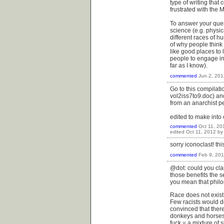
type of writing that
frustrated with the M
To answer your ques
science (e.g. physica
different races of hu
of why people think 
like good places to 
people to engage in 
far as I know).
commented
Jun 2, 201
Go to this compilati
vol2iss7to9.doc) and
from an anarchist per
edited to make int
commented
Oct 11, 20
edited
Oct 11, 2012
b
sorry iconoclast! th
commented
Feb 9, 20
@dot: could you clar
those benefits the s
you mean that phil
Race does not exist 
Few racists would de
convinced that there
donkeys and horses 
fuck = a mixture of 