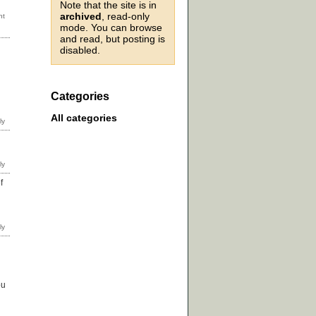
Note that the site is in
archived
, read-only
mode. You can browse
and read, but posting is
disabled.
Categories
All categories
f
ou