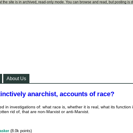
t the site is in archived, read-only mode. You can browse and read, but posting is 
About Us
inctively anarchist, accounts of race?
ed in investigations of: what race is, whether it is real, what its function i
tten rid of, that are non-Marxist or anti-Marxist.
asker
(
8.0k
points)