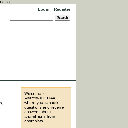
disabled.
Login
Register
Welcome to
Anarchy101 Q&A,
where you can ask
s,
questions and receive
answers about
anarchism
, from
anarchists.