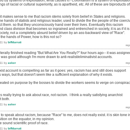
sed by systems of exploitation, what causes it? Colonialism is a system of exploitati
ngs of racial or cultural superiority, as is apartheid, etc. All of these are biproducts of
 it makes sense to me that racism stems solely from belief in States and religions.
the hands of statists and religious leader, used to divide the the people of the coerci
ct them. so that they unconsciously hand over their lives. Eventually this racism
 class division that becomes so ingrained and entrenched in society, it is as if it is
ociety, not a completely absurd belief driven by an ass-backward view of "Race".
 the hands of Power, how is this not so?
11
by
biffdurruti
 literally finished reading "But What Are You Really?" four hours ago-- it was assigne
it was good although I'm more drawn to anti-realist/eliminativist accounts.
11
by
asker
rxist account is compelling as far as it goes: yes, racism has and still does support
s ways, but that doesn't seem like a sufficient explanation of why it exists.
created on purpose by the bosses to divide the workers seems to verge on conspira
s really trying to ask about race, not racism. I think a really satisfying anarchist
t both.
11
by
asker
d to speak about racism, because "Race" to me, does not really exist. it is skin tone i
ition on the equator, in my opinion.
 be sound scientific proof of race.
11
by
biffdurruti