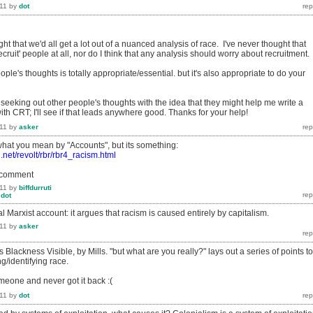
11
by
dot
ght that we'd all get a lot out of a nuanced analysis of race. I've never thought that
ecruit' people at all, nor do I think that any analysis should worry about recruitment.
ople's thoughts is totally appropriate/essential. but it's also appropriate to do your
seeking out other people's thoughts with the idea that they might help me write a
with CRT; I'll see if that leads anywhere good. Thanks for your help!
11
by
asker
 what you mean by "Accounts", but its something:
d.net/revolt/rbr/rbr4_racism.html
o comment
11
by
biffdurruti
y
dot
l Marxist account: it argues that racism is caused entirely by capitalism.
11
by
asker
s Blackness Visible, by Mills. "but what are you really?" lays out a series of points to
ng/identifying race.
omeone and never got it back :(
11
by
dot