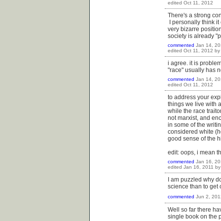
edited
Oct 11, 2012
There's a strong con
I personally think it
very bizarre positio
society is already "po
commented
Jan 14, 20
edited
Oct 11, 2012
b
i agree. it is proble
"race" usually has no
commented
Jan 14, 20
edited
Oct 11, 2012
to address your expl
things we live with a
while the race traito
not marxist, and enc
in some of the writ
considered white (h
good sense of the his
edit: oops, i mean 
commented
Jan 16, 20
edited
Jan 16, 2011
b
I am puzzled why do
science than to get
commented
Jun 2, 201
Well so far there ha
single book on the p