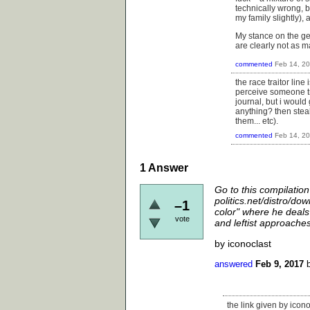
technically wrong, bu
my family slightly),
My stance on the gen
are clearly not as m
commented
Feb 14, 2
the race traitor lin
perceive someone tre
journal, but i would
anything? then steal
them... etc).
commented
Feb 14, 2
1
Answer
Go to this compilation
politics.net/distro/do
–1
color" where he deals 
vote
and leftist approaches 
by iconoclast
answered
Feb 9, 2017
the link given by icono