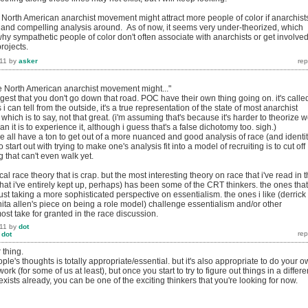
he North American anarchist movement might attract more people of color if anarchist
 and compelling analysis around. As of now, it seems very under-theorized, which
hy sympathetic people of color don't often associate with anarchists or get involved
projects.
11
by
asker
the North American anarchist movement might..."
gest that you don't go down that road. POC have their own thing going on. it's calle
 can tell from the outside, it's a true representation of the state of most anarchist
which is to say, not that great. (i'm assuming that's because it's harder to theorize w
n it is to experience it, although i guess that's a false dichotomy too. sigh.)
we all have a ton to get out of a more nuanced and good analysis of race (and identi
to start out with trying to make one's analysis fit into a model of recruiting is to cut off
g that can't even walk yet.
tical race theory that is crap. but the most interesting theory on race that i've read in 
that i've entirely kept up, perhaps) has been some of the CRT thinkers. the ones that
ust taking a more sophisticated perspective on essentialism. the ones i like (derrick
anita allen's piece on being a role model) challenge essentialism and/or other
st take for granted in the race discussion.
11
by
dot
y
dot
 thing.
ople's thoughts is totally appropriate/essential. but it's also appropriate to do your 
work (for some of us at least), but once you start to try to figure out things in a differe
exists already, you can be one of the exciting thinkers that you're looking for now.