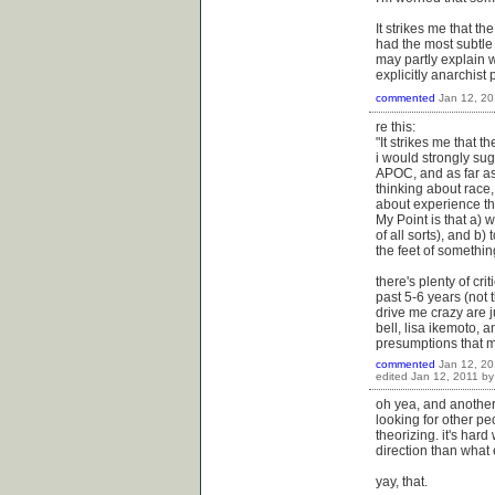
It strikes me that t
had the most subtle
may partly explain w
explicitly anarchist 
commented
Jan 12, 20
re this:
"It strikes me that 
i would strongly sug
APOC, and as far as i
thinking about race, 
about experience tha
My Point is that a) 
of all sorts), and b) 
the feet of somethin
there's plenty of cri
past 5-6 years (not 
drive me crazy are j
bell, lisa ikemoto, 
presumptions that mo
commented
Jan 12, 20
edited
Jan 12, 2011
b
oh yea, and another
looking for other pe
theorizing. it's hard 
direction than what 
yay, that.