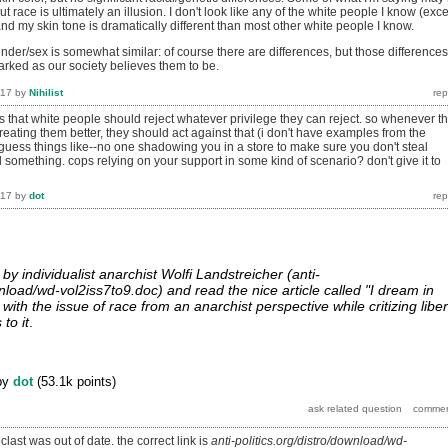
t race is ultimately an illusion. I don't look like any of the white people I know (exc
 and my skin tone is dramatically different than most other white people I know.
der/sex is somewhat similar: of course there are differences, but those differences
arked as our society believes them to be.
017
by
Nihilist
e is that white people should reject whatever privilege they can reject. so whenever t
ating them better, they should act against that (i don't have examples from the
 guess things like--no one shadowing you in a store to make sure you don't steal
 something. cops relying on your support in some kind of scenario? don't give it to
017
by
dot
 by individualist anarchist Wolfi Landstreicher (anti-
wnload/wd-vol2iss7to9.doc) and read the nice article called "I dream in
with the issue of race from an anarchist perspective while critizing liber
to it
.
by
dot
(
53.1k
points)
clast was out of date. the correct link is
anti-politics.org/distro/download/wd-