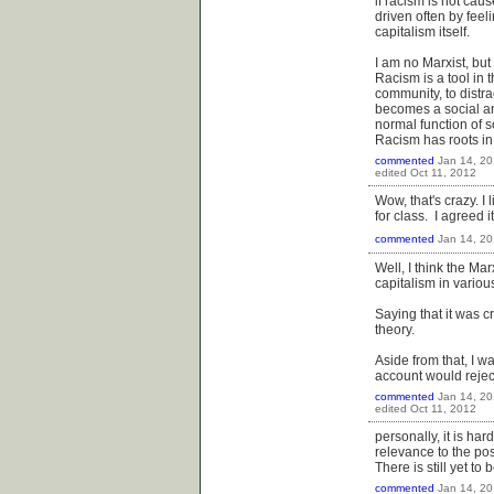
if racism is not cau
driven often by feeli
capitalism itself.
I am no Marxist, but
Racism is a tool in 
community, to distra
becomes a social and
normal function of s
Racism has roots in
commented
Jan 14, 20
edited
Oct 11, 2012
Wow, that's crazy. I
for class. I agreed 
commented
Jan 14, 20
Well, I think the Ma
capitalism in variou
Saying that it was 
theory.
Aside from that, I wa
account would rejec
commented
Jan 14, 20
edited
Oct 11, 2012
personally, it is har
relevance to the pos
There is still yet to
commented
Jan 14, 20