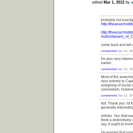
edited
Mar 1, 2012
by
a
probably not exactly
http://theanarchis
http://theanarchistl
Authoritarians_of_
come back and tell us
commented
Jan 12, 20
I'm also very intere
earlier…
commented
Jan 12, 20
Most of the anarchis
race entirely to Cap
assigning of social
colonialism, howeve
commented
Jan 12, 20
dot: Thank you. I'd fo
generally interesting
enkidu: Yes, that wa
think a distinctivel
say, it ought to inv
I'm worried that som