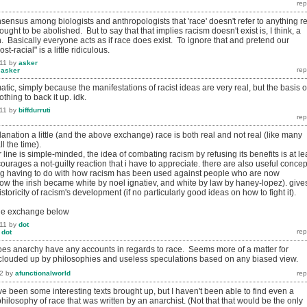
sensus among biologists and anthropologists that 'race' doesn't refer to anything re
 ought to be abolished. But to say that that implies racism doesn't exist is, I think, a
n. Basically everyone acts as if race does exist. To ignore that and pretend our
st-racial" is a little ridiculous.
11
by
asker
y
asker
matic, simply because the manifestations of racist ideas are very real, but the basis o
thing to back it up. idk.
11
by
biffdurruti
anation a little (and the above exchange) race is both real and not real (like many
ll the time).
r line is simple-minded, the idea of combating racism by refusing its benefits is at le
ourages a not-guilty reaction that i have to appreciate. there are also useful concep
ing having to do with how racism has been used against people who are now
ow the irish became white by noel ignatiev, and white by law by haney-lopez). give
toricity of racism's development (if no particularly good ideas on how to fight it).
the exchange below
11
by
dot
y
dot
es anarchy have any accounts in regards to race. Seems more of a matter for
 clouded up by philosophies and useless speculations based on any biased view.
2
by
afunctionalworld
ve been some interesting texts brought up, but I haven't been able to find even a
hilosophy of race that was written by an anarchist. (Not that that would be the only