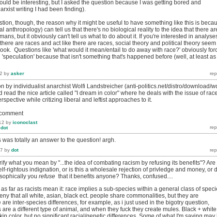
 could be interesting, but I asked the question because I was getting bored and
arxist writing I had been finding).
tion, though, the reason why it might be useful to have something like this is beca
l anthropology) can tell us that there's no biological reality to the idea that there ar
mans, but it obviously can't tell us what to do about it. If you're interested in analyse
there are races and act like there are races, social theory and political theory seem
look. Questions like 'what would it mean/entail to do away with race?' obviously for
'speculation' because that isn't something that's happened before (well, at least as
2
by
asker
on by individualist anarchist Wolfi Landstreicher (anti-politics.net/distro/download/w
 read the nice article called "I dream in color" where he deals with the issue of rac
spective while critizing liberal and leftist approaches to it.
o comment
12
by
iconoclast
y
dot
is was totally an answer to the question! argh.
17
by
dot
ify what you mean by "...the idea of combating racism by refusing its benefits"? Are
elf-rightous indignation, or is this a wholesale rejection of privledge and money, or 
osophically you
refuse
that it benefits anyone? Thanks, confused....
as far as racists mean it: race implies a sub-species within a general class of speci
ny that all white, asian, black ect. people share commonalities, but they are
 are inter-species differences, for example, as i just used in the bigotry question,
are a different type of animal, and when they fuck they create mules. Black + white
skin color, but no significant racial/genetic differences. Some of what I'm saying may