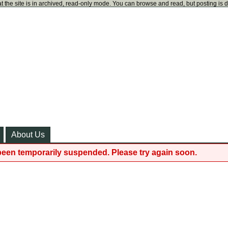
t the site is in archived, read-only mode. You can browse and read, but posting is 
About Us
been temporarily suspended. Please try again soon.