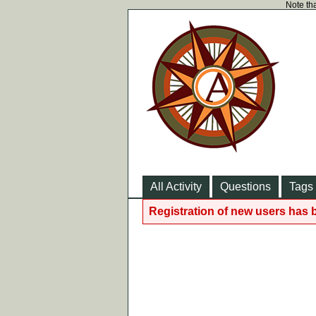
Note tha
All Activity
Questions
Tags
Registration of new users has 