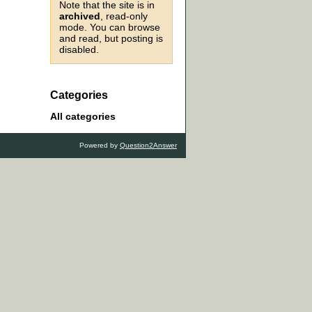
Note that the site is in
archived
, read-only
mode. You can browse
and read, but posting is
disabled.
Categories
All categories
Powered by
Question2Answer