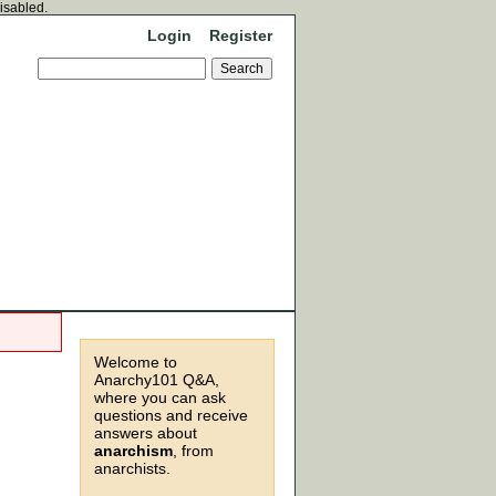
disabled.
Login
Register
Welcome to
Anarchy101 Q&A,
where you can ask
questions and receive
answers about
anarchism
, from
anarchists.