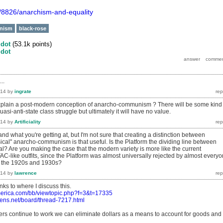
g/8826/anarchism-and-equality
nism
black-rose
y
dot
(
53.1k
points)
y
dot
..
014
by
ingrate
xplain a post-modern conception of anarcho-communism ? There will be some kind 
asi-anti-state class struggle but ultimately it will have no value.
014
by
Artificiality
tand what you're getting at, but I'm not sure that creating a distinction between
ical" anarcho-communism is that useful. Is the Platform the dividing line between
l? Are you making the case that the modern variety is more like the current
AC-like outfits, since the Platform was almost universally rejected by almost every
n the 1920s and 1930s?
014
by
lawrence
nks to where I discuss this.
erica.com/bb/viewtopic.php?f=3&t=17335
ens.net/board/thread-7217.html
ers continue to work we can eliminate dollars as a means to account for goods and