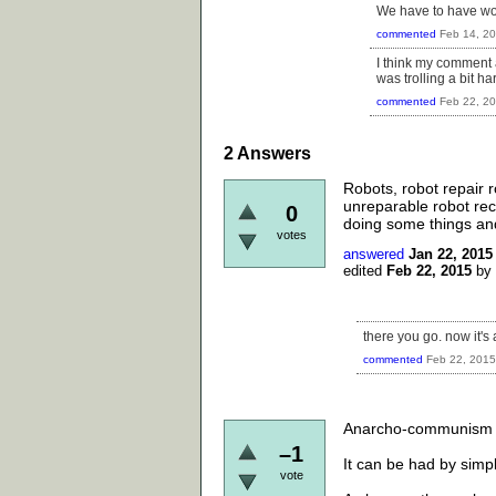
We have to have wor
commented
Feb 14, 2
I think my comment a
was trolling a bit ha
commented
Feb 22, 2
2
Answers
Robots, robot repair r
unreparable robot rec
0
doing some things and 
votes
answered
Jan 22, 2015
edited
Feb 22, 2015
by
there you go. now it's
commented
Feb 22, 2015
Anarcho-communism cou
–1
It can be had by simpl
vote