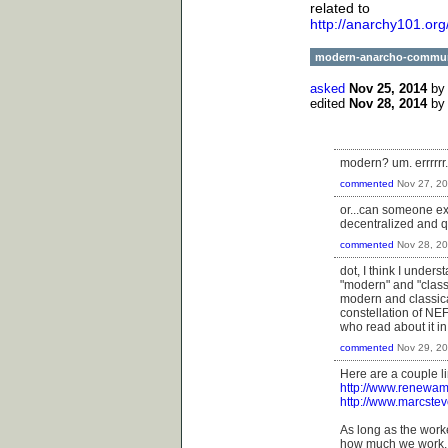
related to
http://anarchy101.or
modern-anarcho-commu
asked
Nov 25, 2014
b
edited
Nov 28, 2014
b
modern? um. errrrrr..
commented
Nov 27, 2
or...can someone e
decentralized and qu
commented
Nov 28, 2
dot, I think I unders
"modern" and "class
modern and classica
constellation of NEF
who read about it i
commented
Nov 29, 2
Here are a couple li
http://www.renewam
http://www.marcstev
As long as the work
how much we work.