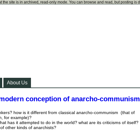
t the site is in archived, read-only mode. You can browse and read, but posting is 
About Us
 modern conception of anarcho-communis
nkers? how is it different from classical anarcho-communism (that of
, for example)?
at has it attempted to do in the world? what are its criticisms of itself?
 of other kinds of anarchists?