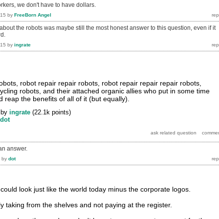
kers, we don't have to have dollars.
015
by
FreeBorn Angel
bout the robots was maybe still the most honest answer to this question, even if it
rd.
015
by
ingrate
obots, robot repair repair robots, robot repair repair repair robots,
ycling robots, and their attached organic allies who put in some time
reap the benefits of all of it (but equally).
by
ingrate
(
22.1k
points)
dot
 an answer.
by
dot
ld look just like the world today minus the corporate logos.
y taking from the shelves and not paying at the register.