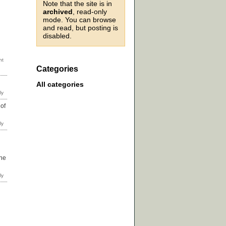
Note that the site is in
archived
, read-only
mode. You can browse
and read, but posting is
disabled.
Categories
All categories
of
one