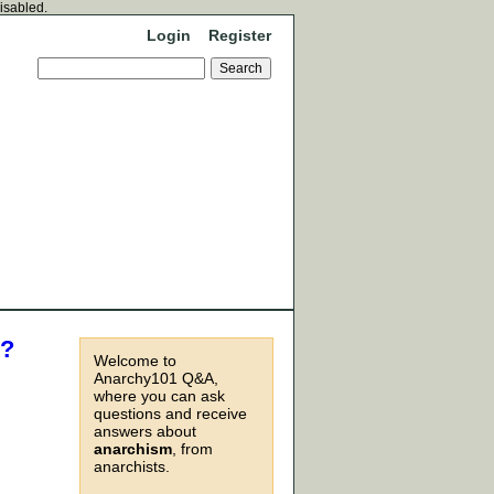
disabled.
Login
Register
m?
Welcome to
Anarchy101 Q&A,
where you can ask
questions and receive
answers about
anarchism
, from
anarchists.