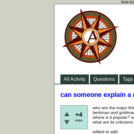
Note tha
All Activity
Questions
Tags
can someone explain a
who are the major thi
berkman and goldman
+4
where is it popular? wh
votes
what are its criticisms
edited to add: