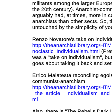
militants among the larger Europ
the 20th century). Anarchist-com
arguably had, at times, more in c
anarchists than other sects. So, th
untouched by the simplicity of yo
Renzo Novatore's take on individ
http://theanarchistlibrary.org/
noclastic_Individualism.html
(Pre
was a "take on individualism", but
goes about taking it back and set
Errico Malatesta reconciling egois
communist-anarchism:
http://theanarchistlibrary.org/H
_the_article__Individualism_a
ml
Also, there is "The Rebel's Dark L