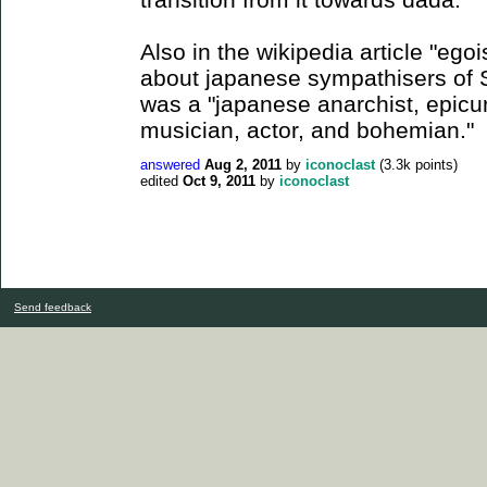
Also in the wikipedia article "egoi
about japanese sympathisers of S
was a "japanese anarchist, epic
musician, actor, and bohemian."
answered
Aug 2, 2011
by
iconoclast
(
3.3k
points)
edited
Oct 9, 2011
by
iconoclast
Send feedback