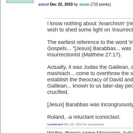
asked
Dec 22, 2010
by
scum
(
710
points)
I know nothing about 'Anarchism' (ne
wish to shed some light on 'insurrecti
The earliest reference to the word 'i
Gospels... "[Jesus] Barabbas... was
insurrectionist (Matthew 27:17).
Actually, it was Judas the Galilean
mashiach... come to overthrow the 
establish the theocracy of David an
Galilean... known to us later-day pe
crucified.
[Jesus] Barabbas was incongruously 
Roland, -a reluctant iconoclast.
commented
Dec 29, 2010
by
anonymous