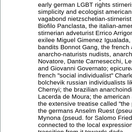
early german LGBT rights stirneri
simplicity and ecologist america
vagabond nietzschetian-stirnerist
Biofilo Panclasta, the italian-ame
stirnerian adveturist Errico Arrigo
exilee Miguel Gimenez Igualada, 
bandits Bonnot Gang, the french 
anarcho-naturists nudists, anarch
Novatore, Dante Carnesecchi, Led
and Giovanni Governato; epicure
french "social individualist" Cha
bolchevik russian individualists l
Chernyi; the brazilian anarchoindi
Lacerda de Moura; the american
the extensive treatise called "th
the germans Anselm Ruest (pseud
Mynona (pseud. for Salomo Frie
connected to the local expressioni
transition from it towards dada.