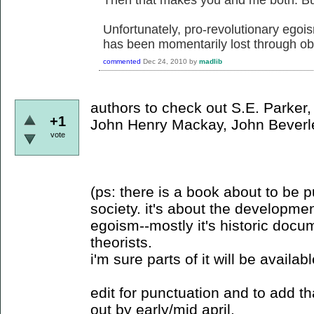
Unfortunately, pro-revolutionary egoi
has been momentarily lost through obs
commented
Dec 24, 2010
by
madlib
authors to check out S.E. Parker,
+1
John Henry Mackay, John Beverl
vote
(ps: there is a book about to be 
society. it's about the developme
egoism--mostly it's historic docu
theorists.
i'm sure parts of it will be availab
edit for punctuation and to add t
out by early/mid april.