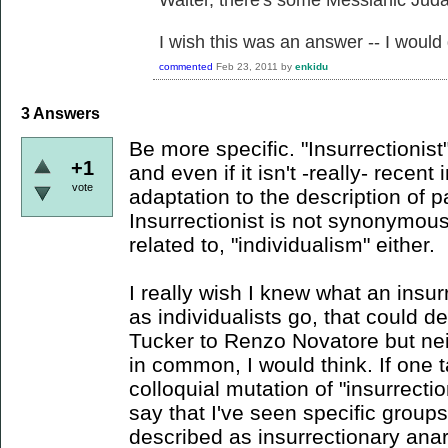
Waiter, there's some Messianic Jud
I wish this was an answer -- I would
commented
Feb 23, 2011
by
enkidu
3
Answers
Be more specific. "Insurrectionist
+1
and even if it isn't -really- recent 
vote
adaptation to the description of p
Insurrectionist is not synonymous
related to, "individualism" either.
I really wish I knew what an insurr
as individualists go, that could 
Tucker to Renzo Novatore but ne
in common, I would think. If one t
colloquial mutation of "insurrecti
say that I've seen specific group
described as insurrectionary anarc