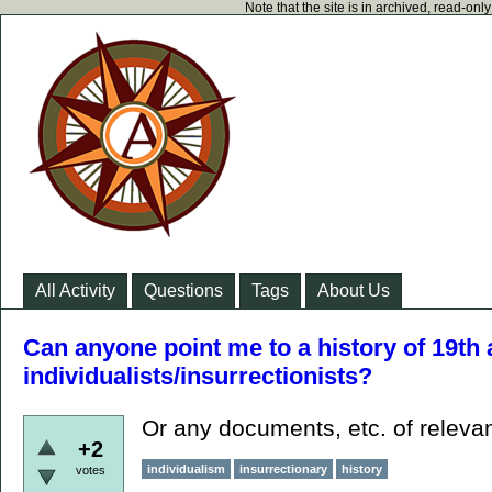
Note that the site is in archived, read-on
All Activity
Questions
Tags
About Us
Can anyone point me to a history of 19th
individualists/insurrectionists?
Or any documents, etc. of relev
+2
individualism
insurrectionary
history
votes