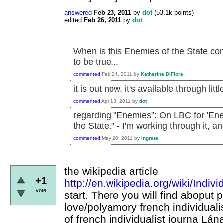
answered
Feb 23, 2011
by
dot
(
53.1k
points)
edited
Feb 26, 2011
by
dot
When is this Enemies of the State co
to be true...
commented
Feb 24, 2011
by
Katherine DiFiore
it is out now. it's available through littl
commented
Apr 13, 2011
by
dot
regarding "Enemies": On LBC for 'Ene
the State." - I'm working through it, a
commented
May 20, 2011
by
ingrate
the wikipedia article
+1
http://en.wikipedia.org/wiki/Indiv
vote
start. There you will find aboput 
love/polyamory french individual
of french individualist journa Lán