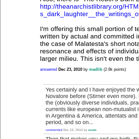
http://theanarchistlibrary.org/H
s_dark_laughter__the_writings_o
I'm offering this small portion of
written by actual and committed in
the case of Malatesta's short not
resonance and effects of individu
larger milieu. This isn't even the t
answered
Dec 23, 2010
by
madlib
(
2.8k
points)
Yes certainly and I have enjoyed the wr
Novatore before (Stirner even more). 
the (obviously diverse individuals, pr
currents like european non-mutualist in
in Argentina & America, attentats an
period, and so on...
commented
Dec 23, 2010
by
scum
Then that makes you and me both. But 