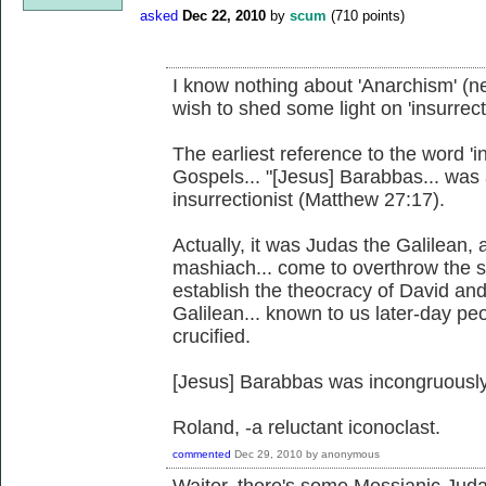
asked
Dec 22, 2010
by
scum
(
710
points)
I know nothing about 'Anarchism' (ne
wish to shed some light on 'insurrecti
The earliest reference to the word 'i
Gospels... "[Jesus] Barabbas... was
insurrectionist (Matthew 27:17).
Actually, it was Judas the Galilean
mashiach... come to overthrow the 
establish the theocracy of David an
Galilean... known to us later-day pe
crucified.
[Jesus] Barabbas was incongruously 
Roland, -a reluctant iconoclast.
commented
Dec 29, 2010
by
anonymous