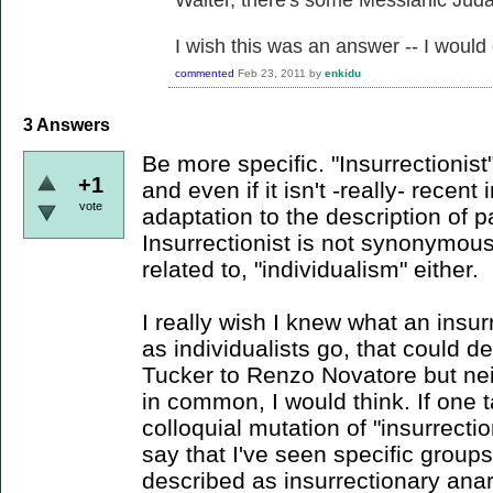
Waiter, there's some Messianic Jud
I wish this was an answer -- I would
commented
Feb 23, 2011
by
enkidu
3
Answers
Be more specific. "Insurrectionist
+1
and even if it isn't -really- recent 
vote
adaptation to the description of p
Insurrectionist is not synonymous
related to, "individualism" either.
I really wish I knew what an insurr
as individualists go, that could 
Tucker to Renzo Novatore but ne
in common, I would think. If one t
colloquial mutation of "insurrecti
say that I've seen specific group
described as insurrectionary anarc