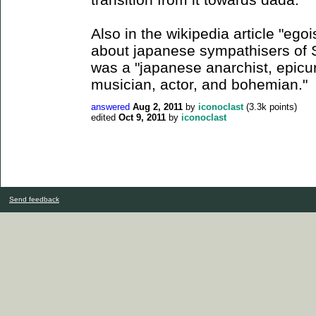
Also in the wikipedia article "egoi
about japanese sympathisers of S
was a "japanese anarchist, epic
musician, actor, and bohemian."
answered
Aug 2, 2011
by
iconoclast
(
3.3k
points)
edited
Oct 9, 2011
by
iconoclast
Send feedback