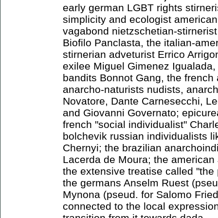
early german LGBT rights stirneri
simplicity and ecologist america
vagabond nietzschetian-stirnerist
Biofilo Panclasta, the italian-ame
stirnerian adveturist Errico Arrigo
exilee Miguel Gimenez Igualada, 
bandits Bonnot Gang, the french 
anarcho-naturists nudists, anarch
Novatore, Dante Carnesecchi, Led
and Giovanni Governato; epicure
french "social individualist" Cha
bolchevik russian individualists l
Chernyi; the brazilian anarchoindi
Lacerda de Moura; the american
the extensive treatise called "th
the germans Anselm Ruest (pseud
Mynona (pseud. for Salomo Frie
connected to the local expressioni
transition from it towards dada.