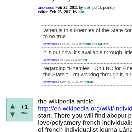
answered
Feb 23, 2011
by
dot
(
53.1k
points)
edited
Feb 26, 2011
by
dot
When is this Enemies of the State co
to be true...
commented
Feb 24, 2011
by
Katherine DiFiore
it is out now. it's available through littl
commented
Apr 13, 2011
by
dot
regarding "Enemies": On LBC for 'Ene
the State." - I'm working through it, a
commented
May 20, 2011
by
ingrate
the wikipedia article
+1
http://en.wikipedia.org/wiki/Indiv
vote
start. There you will find aboput 
love/polyamory french individual
of french individualist journa Lán