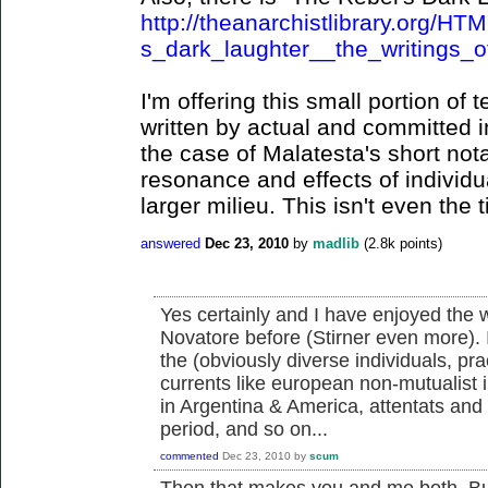
http://theanarchistlibrary.org/H
s_dark_laughter__the_writings_o
I'm offering this small portion of
written by actual and committed in
the case of Malatesta's short not
resonance and effects of individu
larger milieu. This isn't even the t
answered
Dec 23, 2010
by
madlib
(
2.8k
points)
Yes certainly and I have enjoyed the wr
Novatore before (Stirner even more). 
the (obviously diverse individuals, pr
currents like european non-mutualist in
in Argentina & America, attentats an
period, and so on...
commented
Dec 23, 2010
by
scum
Then that makes you and me both. But 