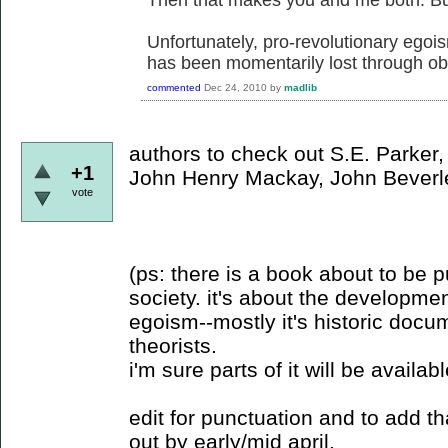
Unfortunately, pro-revolutionary egoi
has been momentarily lost through obs
commented
Dec 24, 2010
by
madlib
authors to check out S.E. Parker,
+1
John Henry Mackay, John Beverl
vote
(ps: there is a book about to be 
society. it's about the developme
egoism--mostly it's historic docu
theorists.
i'm sure parts of it will be availab
edit for punctuation and to add t
out by early/mid april.