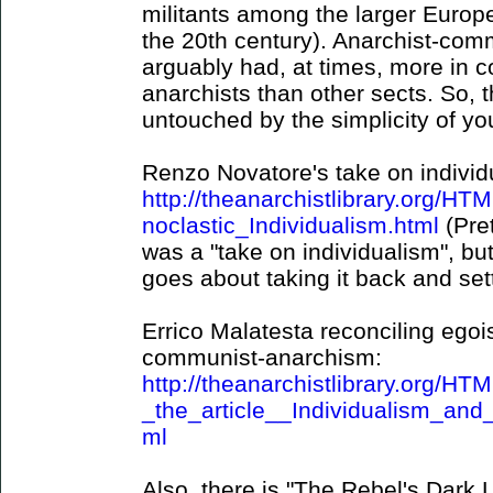
militants among the larger Europ
the 20th century). Anarchist-com
arguably had, at times, more in c
anarchists than other sects. So, th
untouched by the simplicity of yo
Renzo Novatore's take on individ
http://theanarchistlibrary.org/
noclastic_Individualism.html
(Pre
was a "take on individualism", but
goes about taking it back and set
Errico Malatesta reconciling egois
communist-anarchism:
http://theanarchistlibrary.org/H
_the_article__Individualism_a
ml
Also, there is "The Rebel's Dark L