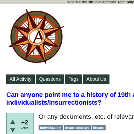
Note that the site is in archived, read-on
All Activity
Questions
Tags
About Us
Can anyone point me to a history of 19th
individualists/insurrectionists?
Or any documents, etc. of relev
+2
individualism
insurrectionary
history
votes