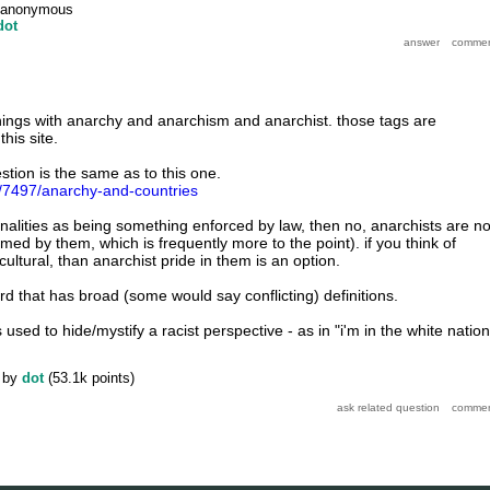
anonymous
dot
hings with anarchy and anarchism and anarchist. those tags are
his site.
stion is the same as to this one.
g/7497/anarchy-and-countries
tionalities as being something enforced by law, then no, anarchists are no
ed by them, which is frequently more to the point). if you think of
cultural, than anarchist pride in them is an option.
rd that has broad (some would say conflicting) definitions.
is used to hide/mystify a racist perspective - as in "i'm in the white nation
by
dot
(
53.1k
points)