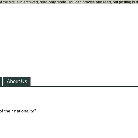
t the site is in archived, read-only mode. You can browse and read, but posting is 
About Us
f their nationality?