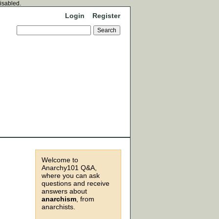
disabled.
Login
Register
Welcome to
Anarchy101 Q&A,
where you can ask
questions and receive
answers about
anarchism
, from
anarchists.