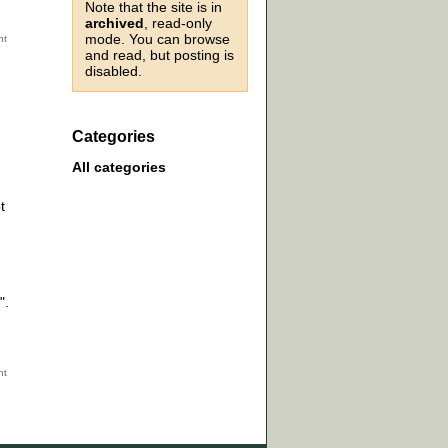
Note that the site is in
archived
, read-only
mode. You can browse
and read, but posting is
disabled.
Categories
All categories
t
".