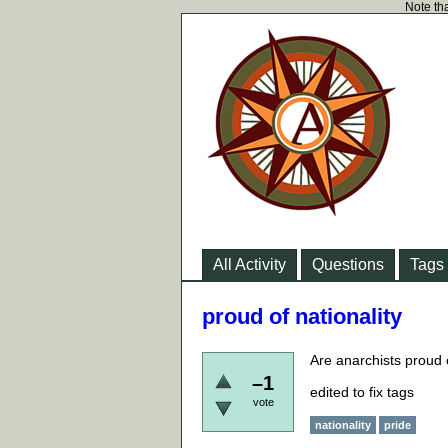
Note tha
All Activity
Questions
Tags
proud of nationality
Are anarchists proud o
–1
edited to fix tags
vote
nationality
pride