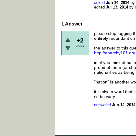
asked
Jun 14, 2014
by
edited
Jul 13, 2014
by
1
Answer
please stop tagging t
entirely redundant on t
+2
votes
the answer to this que
http://anarchy101.or
ie: if you think of na
proud of them (or sham
nationalities as being 
"nation" is another wo
it is also a word that 
so be wary.
answered
Jun 14, 2014