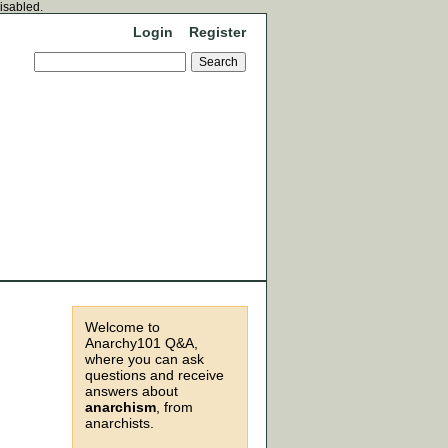
disabled.
Login
Register
Welcome to
Anarchy101 Q&A,
where you can ask
questions and receive
answers about
anarchism
, from
anarchists.