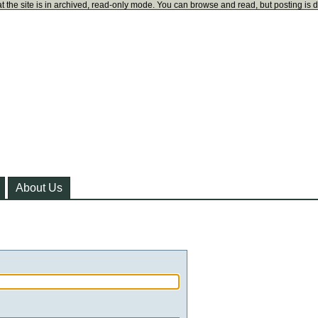
t the site is in archived, read-only mode. You can browse and read, but posting is 
About Us