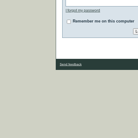
I forgot my password
Remember me on this computer
Send feedback