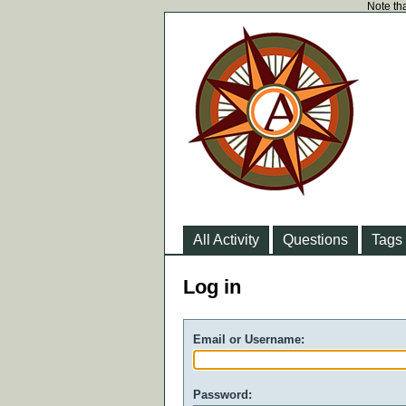
Note tha
All Activity
Questions
Tags
Log in
Email or Username:
Password: