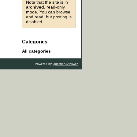
Note that the site is in
archived
, read-only
mode. You can browse
and read, but posting is
disabled.
Categories
All categories
Powered by
Question2Answer