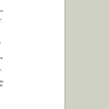
ver
s
re
e,
nto
to