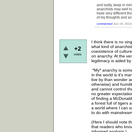
and lastly, keep in mi
anarchists may well ha
have very different th
of my thoughts and ac
commented
Jun 18, 2014
I think there is no si
what kind of anarchis
+2
coexistence of culture
votes
on anarchy. At the ver
legitimacy is aided by
*My* anarchy is somew
in the world is it's mar
live by than wonder 
otherwise) and humili
and cannot control th
no greater expectation
of finding a McDonald'
a forest full of tigers
a world where I can sa
to do with mainstrea
(Here I should note th
that readers who know 
informed analysis.)