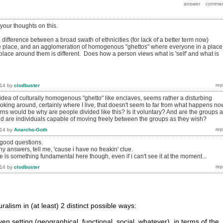
 your thoughts on this.
 a difference between a broad swath of ethnicities (for lack of a better term now)
 place, and an agglomeration of homogenous "ghettos" where everyone in a place 
place around them is different. Does how a person views what is 'self' and what is
014
by
clodbuster
idea of culturally homogenous "ghetto" like enclaves, seems rather a disturbing
oking around, certainly where I live, that doesn't seem to far from what happens no
ns would be why are people divided like this? Is it voluntary? And are the groups a
nd are individuals capable of moving freely between the groups as they wish?
014
by
Anarcho-Goth
 good questions.
ny answers, tell me, 'cause i have no freakin' clue.
ere is something fundamental here though, even if i can't see it at the moment...
014
by
clodbuster
uralism in (at least) 2 distinct possible ways:
iven setting (geographical, functional, social, whatever), in terms of the