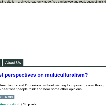
t the site is in archived, read-only mode. You can browse and read, but posting is 
About Us
t perspectives on multiculturalism?
d hear before and I'm curious, without wishing to impose my own though
 to hear what people think and hear some other opinions.
ty
culture
Anarcho-Goth
(
740
points)