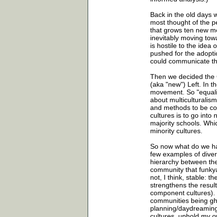
Back in the old days 
most thought of the pe
that grows ten new m
inevitably moving towar
is hostile to the idea
pushed for the adopti
could communicate the
Then we decided the O
(aka "new") Left. In th
movement. So "equalit
about multiculturalism
and methods to be con
cultures is to go int
majority schools. Whi
minority cultures.
So now what do we hav
few examples of diver
hierarchy between th
community that funkyan
not, I think, stable: 
strengthens the resulti
component cultures). 
communities being ghe
planning/daydreaming, 
cultures, uphold my o