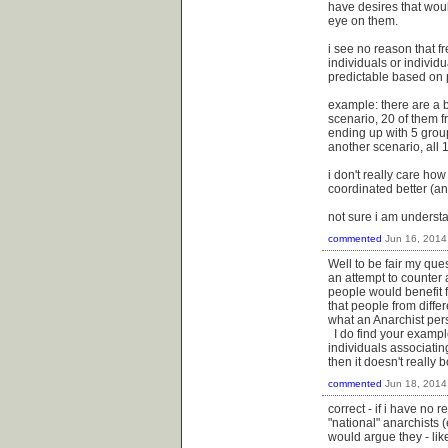
have desires that would
eye on them.
i see no reason that f
individuals or individ
predictable based on pa
example: there are a bu
scenario, 20 of them f
ending up with 5 group
another scenario, all 
i don't really care how
coordinated better (an
not sure i am underst
commented
Jun 16, 2014
Well to be fair my que
an attempt to counter 
people would benefit 
that people from diffe
what an Anarchist pers
I do find your example
individuals associatin
then it doesn't really 
commented
Jun 18, 2014
correct - if i have no 
"national" anarchists (
would argue they - like