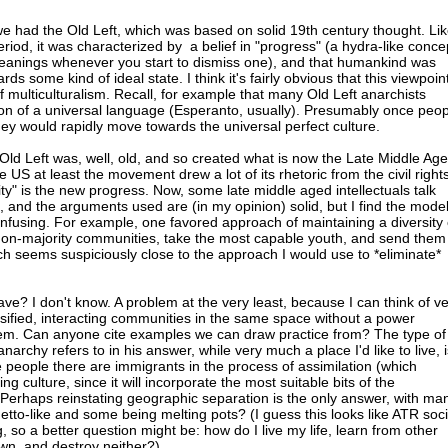
we had the Old Left, which was based on solid 19th century thought. Li
riod, it was characterized by a belief in "progress" (a hydra-like conce
eanings whenever you start to dismiss one), and that humankind was
ds some kind of ideal state. I think it's fairly obvious that this viewpoin
 of multiculturalism. Recall, for example that many Old Left anarchists
on of a universal language (Esperanto, usually). Presumably once peop
y would rapidly move towards the universal perfect culture.
ld Left was, well, old, and so created what is now the Late Middle Ag
e US at least the movement drew a lot of its rhetoric from the civil right
y" is the new progress. Now, some late middle aged intellectuals talk
, and the arguments used are (in my opinion) solid, but I find the mode
fusing. For example, one favored approach of maintaining a diversity 
o non-majority communities, take the most capable youth, and send them
ch seems suspiciously close to the approach I would use to *eliminate*
e? I don't know. A problem at the very least, because I can think of v
sified, interacting communities in the same space without a power
em. Can anyone cite examples we can draw practice from? The type of
archy refers to in his answer, while very much a place I'd like to live, i
the people there are immigrants in the process of assimilation (which
ng culture, since it will incorporate the most suitable bits of the
Perhaps reinstating geographic separation is the only answer, with ma
tto-like and some being melting pots? (I guess this looks like ATR soci
so a better question might be: how do I live my life, learn from other
wn, and destroy neither?)