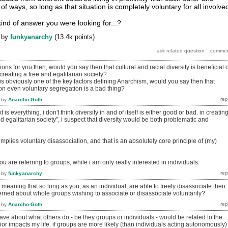
s of ways, so long as that situation is completely voluntary for all involve
 kind of answer you were looking for...?
by
funkyanarchy
(
13.4k
points)
ions for you then, would you say then that cultural and racial diversity is beneficial 
reating a free and egalitarian society?
is obviously one of the key factors defining Anarchism, would you say then that
on even voluntary segregation is a bad thing?
by
Anarcho-Goth
 is everything. i don't think diversity in and of itself is either good or bad. in creatin
d egalitarian society", i suspect that diversity would be both problematic and
implies voluntary disassociation, and that is an absolutely core principle of (my)
you are referring to groups, while i am only really interested in individuals.
by
funkyanarchy
u meaning that so long as you, as an individual, are able to freely disassociate then
ned about whole groups wishing to associate or disassociate voluntarily?
by
Anarcho-Goth
ve about what others do - be they groups or individuals - would be related to the
ior impacts my life. if groups are more likely (than individuals acting autonomously)