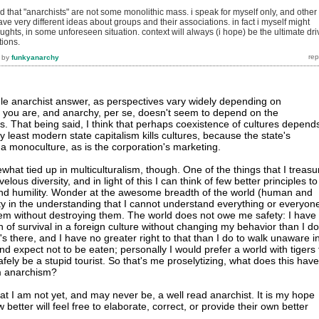
nd that "anarchists" are not some monolithic mass. i speak for myself only, and other
ve very different ideas about groups and their associations. in fact i myself might
oughts, in some unforeseen situation. context will always (i hope) be the ultimate dri
tions.
by
funkyanarchy
ngle anarchist answer, as perspectives vary widely depending on
t you are, and anarchy, per se, doesn't seem to depend on the
s. That being said, I think that perhaps coexistence of cultures depend
y least modern state capitalism kills cultures, because the state's
 a monoculture, as is the corporation's marketing.
hat tied up in multiculturalism, though. One of the things that I treasu
velous diversity, and in light of this I can think of few better principles to
and humility. Wonder at the awesome breadth of the world (human and
ty in the understanding that I cannot understand everything or everyon
em without destroying them. The world does not owe me safety: I have
 of survival in a foreign culture without changing my behavior than I do
s there, and I have no greater right to that than I do to walk unaware i
 and expect not to be eaten; personally I would prefer a world with tigers 
fely be a stupid tourist. So that's me proselytizing, what does this have
m anarchism?
at I am not yet, and may never be, a well read anarchist. It is my hope
better will feel free to elaborate, correct, or provide their own better