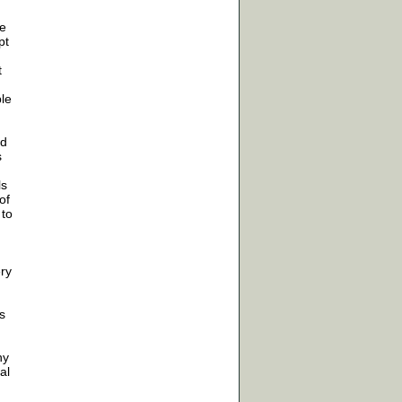
ke
pt
t
le
ed
s
ls
of
 to
ery
s
ny
al