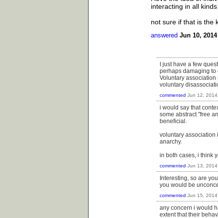
interacting in all kind
not sure if that is the
answered
Jun 10, 2014
I just have a few quest
perhaps damaging to c
Voluntary association 
voluntary disassociati
commented
Jun 12, 2014
i would say that context
some abstract "free an
beneficial.
voluntary association 
anarchy.
in both cases, i think 
commented
Jun 13, 2014
Interesting, so are yo
you would be unconcer
commented
Jun 15, 2014
any concern i would ha
extent that their behav