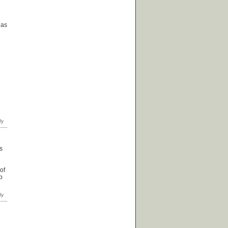
 as
s
of
p