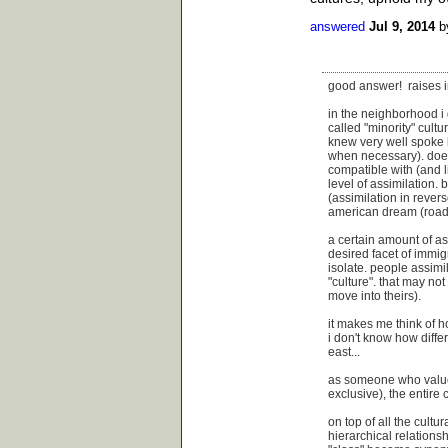
answered
Jul 9, 2014
b
good answer! raises in
in the neighborhood i 
called "minority" cultu
knew very well spoke l
when necessary). does 
compatible with (and l
level of assimilation.
(assimilation in rever
american dream (roads
a certain amount of as
desired facet of immigr
isolate. people assimi
"culture". that may no
move into theirs).
it makes me think of h
i don't know how diffe
east...
as someone who values
exclusive), the entire 
on top of all the cultur
hierarchical relations