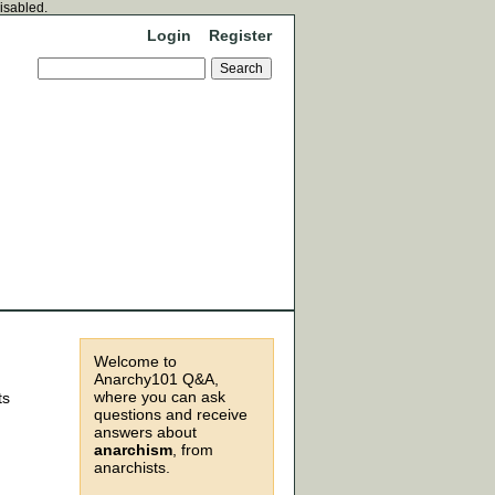
disabled.
Login
Register
Welcome to
Anarchy101 Q&A,
where you can ask
ts
questions and receive
answers about
anarchism
, from
anarchists.