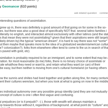
y
Geomancer
(
610
points)
teresting questions of assimilation.
grew up in, there was definitely a good amount of that going on for some in the so-
res. but there was also a good deal of specifically NOT that. several latino families i
iterally no english, and interacted almost exclusively with other latinos (and the sta
that mean they were not assimilating? given that their aspirations were still largel
ikely driven by) the typical "american dream", it is hard to say there was not *some*
 but then maybe that speaks more to the idea of a globalized western/american cultu
se? colonization?). folks from elsewhere often tend to come to the us in search of tha
 paved with gold, etc).
similation is probably required to be an immigrant, and to some extent that may be 
ation. for most reasonable (to me) folks, there is no binary choice of assimilate or
late what/how they need or want to, and retain what they want (or can) of their
t be easy, but then neither is moving from one's cultural homeland (or having others
ow the sunnis and shiites had lived together and gotten along fine, for many centuri
rent their cultures were/are, but when you look at what is going on now in the middl
 individual autonomy over any possible group identity (and they are not mutually
concept of culture is one i often find vague and confusing.
al prejudices (or is it prejudii? :-) ), those with wealth will always maintain a
hip towards those without it, regardless of background. at what point do "culture" an