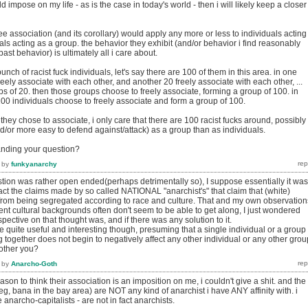
 impose on my life - as is the case in today's world - then i will likely keep a closer
ree association (and its corollary) would apply any more or less to individuals acting
uals acting as a group. the behavior they exhibit (and/or behavior i find reasonably
st behavior) is ultimately all i care about.
nch of racist fuck individuals, let's say there are 100 of them in this area. in one
reely associate with each other, and another 20 freely associate with each other, ...
s of 20. then those groups choose to freely associate, forming a group of 100. in
100 individuals choose to freely associate and form a group of 100.
 they chose to associate, i only care that there are 100 racist fucks around, possibly
d/or more easy to defend against/attack) as a group than as individuals.
anding your question?
by
funkyanarchy
stion was rather open ended(perhaps detrimentally so), I suppose essentially it was
act the claims made by so called NATIONAL "anarchist's" that claim that (white)
from being segregated according to race and culture. That and my own observation
rent cultural backgrounds often don't seem to be able to get along, I just wondered
pective on that thought was, and if there was any solution to it.
 quite useful and interesting though, presuming that a single individual or a group 
g together does not begin to negatively affect any other individual or any other grou
bother you?
by
Anarcho-Goth
reason to think their association is an imposition on me, i couldn't give a shit. and the
eg, bana in the bay area) are NOT any kind of anarchist i have ANY affinity with. i
 anarcho-capitalists - are not in fact anarchists.