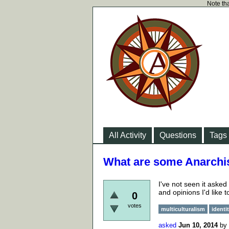
Note tha
All Activity
Questions
Tags
What are some Anarchis
I've not seen it aske
and opinions I'd like
0
votes
multiculturalism
identi
asked
Jun 10, 2014
by