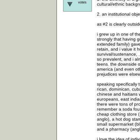
votes
cultural/ethnic backgr
2. an institutional ob
as #2 is clearly outsi
i grew up in one of th
strongly that having 
extended family) gave 
retain, and i value it
survival/sustenance, .
so prevalent, and i alm
teens. the downside of
america (and even oth
prejudices were elsew
speaking specifically
rican, dominican, cub
chinese and haitians 
europeans, east india
there were tons of pro
remember a soda fount
cheap clothing store 
anglo), a hot dog stan
small supermarket (bla
and a pharmacy (anglo)
i love the idea of indi