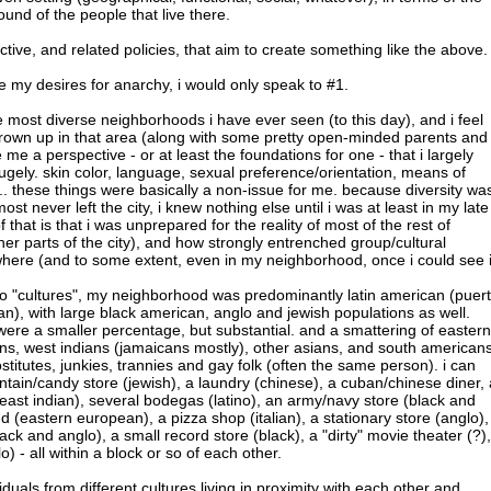
ound of the people that live there.
jective, and related policies, that aim to create something like the above.
de my desires for anarchy, i would only speak to #1.
e most diverse neighborhoods i have ever seen (to this day), and i feel
grown up in that area (along with some pretty open-minded parents and
me a perspective - or at least the foundations for one - that i largely
 hugely. skin color, language, sexual preference/orientation, means of
.. these things were basically a non-issue for me. because diversity wa
ost never left the city, i knew nothing else until i was at least in my late
 that is that i was unprepared for the reality of most of the rest of
er parts of the city), and how strongly entrenched group/cultural
here (and to some extent, even in my neighborhood, once i could see i
 to "cultures", my neighborhood was predominantly latin american (puer
an), with large black american, anglo and jewish populations as well.
were a smaller percentage, but substantial. and a smattering of eastern
ns, west indians (jamaicans mostly), other asians, and south americans
stitutes, junkies, trannies and gay folk (often the same person). i can
ain/candy store (jewish), a laundry (chinese), a cuban/chinese diner, 
(east indian), several bodegas (latino), an army/navy store (black and
d (eastern european), a pizza shop (italian), a stationary store (anglo),
ck and anglo), a small record store (black), a "dirty" movie theater (?),
 - all within a block or so of each other.
viduals from different cultures living in proximity with each other and