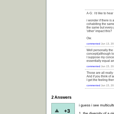
A-G: i'd like to hear
i wonder if there is
cohabiting the same
the same but every 
'other' impact this?
Ow.
commented
Jun 13, 2
Well personally the 
concept(although lo
I suppose my concer
essentially equal a
commented
Jun 15, 2
Those are all really
And if you think of a
I get the feeling th
commented
Jun 15, 2
2
Answers
i guess i see multicult
+3
1. the diversity of a g