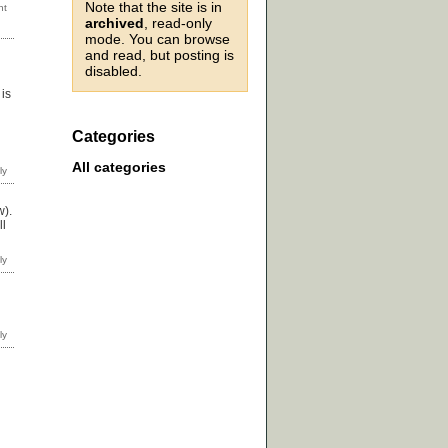
Note that the site is in
archived
, read-only
mode. You can browse
and read, but posting is
disabled.
is
Categories
All categories
w).
ll