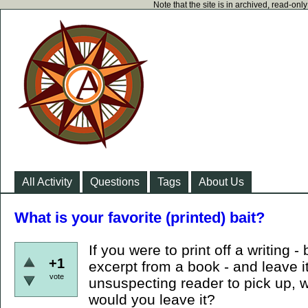
Note that the site is in archived, read-on
All Activity
Questions
Tags
About Us
What is your favorite (printed) bait?
If you were to print off a writing -
+1
excerpt from a book - and leave it
vote
unsuspecting reader to pick up, 
would you leave it?