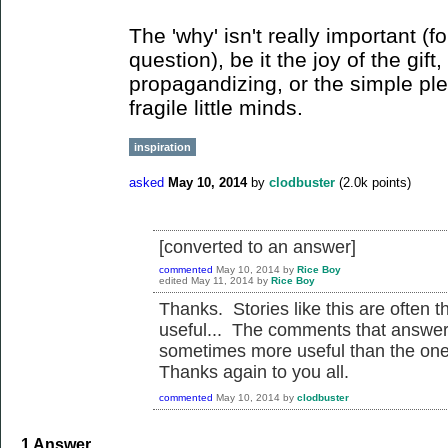
The 'why' isn't really important (f
question), be it the joy of the gift
propagandizing, or the simple ple
fragile little minds.
inspiration
asked
May 10, 2014
by
clodbuster
(
2.0k
points)
[converted to an answer]
commented
May 10, 2014
by
Rice Boy
edited
May 11, 2014
by
Rice Boy
Thanks. Stories like this are often t
useful... The comments that answer 
sometimes more useful than the one
Thanks again to you all.
commented
May 10, 2014
by
clodbuster
1
Answer