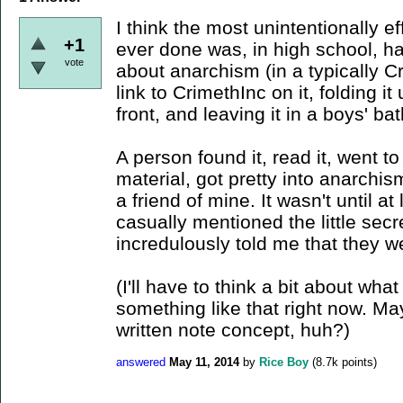
I think the most unintentionally eff
+1
ever done was, in high school, h
vote
about anarchism (in a typically C
link to CrimethInc on it, folding 
front, and leaving it in a boys' ba
A person found it, read it, went to
material, got pretty into anarchi
a friend of mine. It wasn't until at 
casually mentioned the little se
incredulously told me that they w
(I'll have to think a bit about what
something like that right now. Ma
written note concept, huh?)
answered
May 11, 2014
by
Rice Boy
(
8.7k
points)