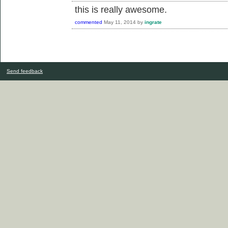
this is really awesome.
commented
May 11, 2014
by
ingrate
Send feedback