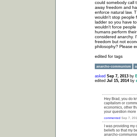
could somebody call 
away freedom and has 
enforce natural law. 
wouldn't stop people f
ladder so you have to
wouldn't force people
humans perform their
considered anarchy. I'
freedom but not econ
philosophy? Please e
edited for tags
anarcho-communism
a
asked
Sep 7, 2013
by
edited
Jul 15, 2014
by
Hey Brad, you do kno
capitalism or commu
economics, other tha
your question more 
commented
Sep 7, 20
I was providing my
beliefs so that my 
anarcho-communism a