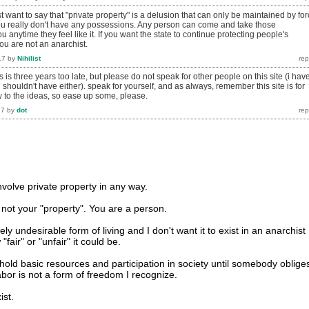
st want to say that "private property" is a delusion that can only be maintained by for
you really don't have any possessions. Any person can come and take those
 anytime they feel like it. If you want the state to continue protecting people's
ou are not an anarchist.
17
by
Nihilist
s is three years too late, but please do not speak for other people on this site (i hav
i shouldn't have either). speak for yourself, and as always, remember this site is for
to the ideas, so ease up some, please.
17
by
dot
volve private property in any way.
 not your "property". You are a person.
ly undesirable form of living and I don't want it to exist in an anarchist
fair" or "unfair" it could be.
hold basic resources and participation in society until somebody oblige
abor is not a form of freedom I recognize.
ist.