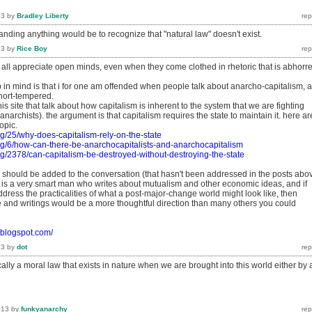
13
by
Bradley Liberty
nding anything would be to recognize that "natural law" doesn't exist.
13
by
Rice Boy
 all appreciate open minds, even when they come clothed in rhetoric that is abhorr
p in mind is that i for one am offended when people talk about anarcho-capitalism, 
hort-tempered.
is site that talk about how capitalism is inherent to the system that we are fighting
anarchists). the argument is that capitalism requires the state to maintain it. here ar
opic.
rg/25/why-does-capitalism-rely-on-the-state
rg/6/how-can-there-be-anarchocapitalists-and-anarchocapitalism
rg/2378/can-capitalism-be-destroyed-without-destroying-the-state
nk should be added to the conversation (that hasn't been addressed in the posts abo
r is a very smart man who writes about mutualism and other economic ideas, and if
ddress the practicalities of what a post-major-change world might look like, then
te and writings would be a more thoughtful direction than many others you could
o.blogspot.com/
13
by
dot
cally a moral law that exists in nature when we are brought into this world either by 
013
by
funkyanarchy