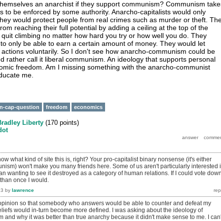
themselves an anarchist if they support communism? Communism take
to be enforced by some authority. Anarcho-capitalists would only
They would protect people from real crimes such as murder or theft. Th
rom reaching their full potential by adding a ceiling at the top of the
 quit climbing no matter how hard you try or how well you do. They
 to only be able to earn a certain amount of money. They would let
 actions voluntarily. So I don't see how anarcho-communism could be
d rather call it liberal communism. An ideology that supports personal
omic freedom. Am I missing something with the anarcho-communist
ducate me.
n-cap-question
freedom
economics
Bradley Liberty
(
170
points)
dot
w what kind of site this is, right? Your pro-capitalist binary nonsense (it's either
nism) won't make you many friends here. Some of us aren't particularly interested 
n wanting to see it destroyed as a category of human relations. If I could vote dow
than once I would.
13
by
lawrence
 opinion so that somebody who answers would be able to counter and defeat my
beliefs would in-turn become more defined. I was asking about the ideology of
nd why it was better than true anarchy because it didn't make sense to me. I can'