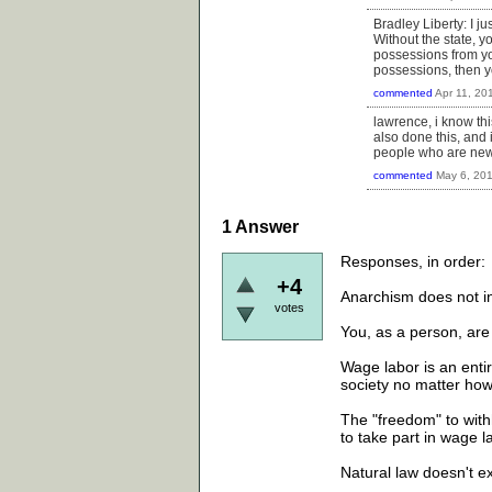
Bradley Liberty: I ju
Without the state, 
possessions from you
possessions, then y
commented
Apr 11, 20
lawrence, i know thi
also done this, and 
people who are new 
commented
May 6, 20
1
Answer
Responses, in order:
+4
Anarchism does not in
votes
You, as a person, are
Wage labor is an entire
society no matter how "
The "freedom" to with
to take part in wage l
Natural law doesn't ex