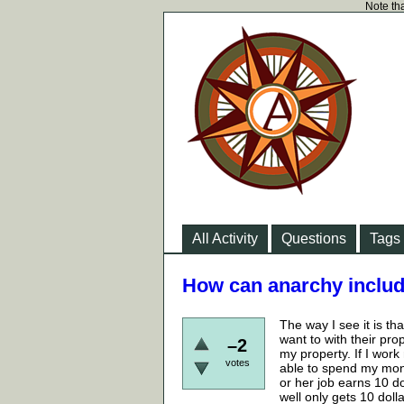
Note tha
All Activity
Questions
Tags
How can anarchy incl
The way I see it is th
want to with their pro
–2
my property. If I wor
votes
able to spend my mone
or her job earns 10 d
well only gets 10 do