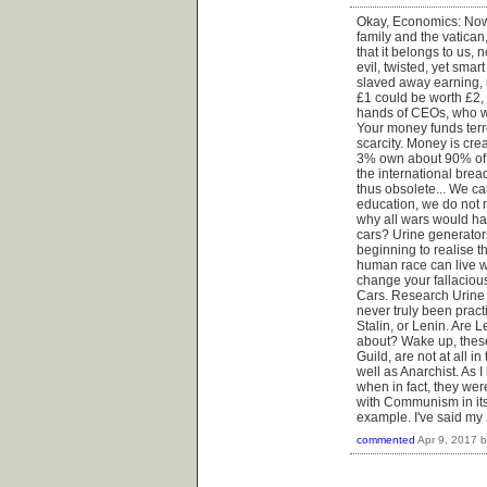
Okay, Economics: Now, 
family and the vatican
that it belongs to us, 
evil, twisted, yet sma
slaved away earning, 
£1 could be worth £2,
hands of CEOs, who wo
Your money funds terror
scarcity. Money is crea
3% own about 90% of a
the international brea
thus obsolete... We ca
education, we do not
why all wars would ha
cars? Urine generato
beginning to realise 
human race can live w
change your fallaciou
Cars. Research Urine
never truly been prac
Stalin, or Lenin. Are 
about? Wake up, these
Guild, are not at all 
well as Anarchist. As
when in fact, they we
with Communism in its
example. I've said my 2
commented
Apr 9, 2017