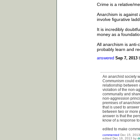
Crime is a relative/me
Anarchism is against a
involve figurative lad
It is incredibly doubtf
money as a foundation
All anarchism is anti-
probably learn and rec
answered
Sep 7, 2013
An anarchist society w
Communism could exist
relationship between c
violation of the non-ag
communally and share 
non-aggression princip
premises of anarchism 
that is used to answer
between two or more pe
answer is that the per
know of a response to 
edited to make comme
commented
Dec 15, 2013
edited
Dec 16, 2013
by
d