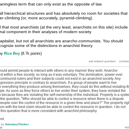
aningless term that can only exist as the opposite of law.
ll hierarchical structures and has absolutely no room for societies that
der-climbing (or, more accurately, pyramid-climbing).
ul that most anarchists (at the very least, anarchists on this site) include
al component in their analyses of modern society.
capitalist, but not all anarchists are anarcho-communists. You should
ognize some of the distinctions in anarchist theory.
by
Rice Boy
(
8.7k
points)
ould permit people to interact with others in any manner they wish. Anarcho-
 within a free society, so long as it was voluntary. The domination, power-over
ommunist rulers and their subjects could not exist in an anarchist society. Any
gression principle is contrary to anarchism. If a group of people want to live
everything they produce among themselves, they could do this without violating t
le. As soon as they force others to live under their system, they have violated the
because they are violating the self-ownership of the individual. Property is a syst
 the question, "Who should be able to control a resource when there is a dispute
ople over the control of the resource in a given time and place?" The property rig
son with the best claim should be able to control the resource in question. I do not
this question that is more consistent with anarchist philosophy.
nt.
by
VoluntaryThinker
ot