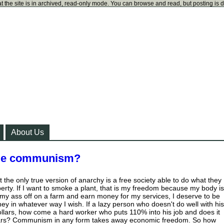
t the site is in archived, read-only mode. You can browse and read, but posting is 
About Us
ude communism?
at the only true version of anarchy is a free society able to do what they
perty. If I want to smoke a plant, that is my freedom because my body is
k my ass off on a farm and earn money for my services, I deserve to be
y in whatever way I wish. If a lazy person who doesn't do well with his
ollars, how come a hard worker who puts 110% into his job and does it
llars? Communism in any form takes away economic freedom. So how