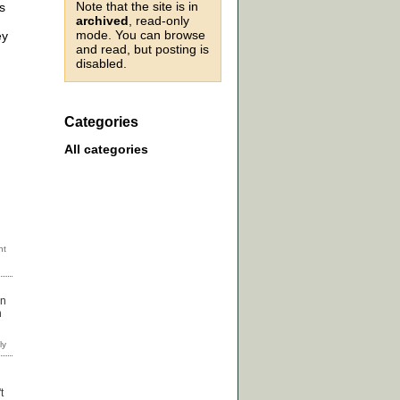
Note that the site is in
s
archived
, read-only
mode. You can browse
ey
and read, but posting is
disabled.
Categories
All categories
in
n
t