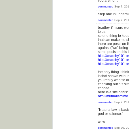
you are right.
commented
Sep 7, 20
Step one in understa
commented
Sep 7, 20
bradley, i'm sure we
to us.
so one thing to kee
that can make me s
there are posts on th
against ("we" being 
some posts on this t
http://anarchy101.o
http://anarchy101.o
http://anarchy101.o
the only thing i thi
is that shawn wilbu
you really want to a
checking out his si
choose.
here is a site of his:
http://mutualisminf
commented
Sep 7, 20
"Natural law is basi
god or science."
wow.
commented
Sep 20, 2