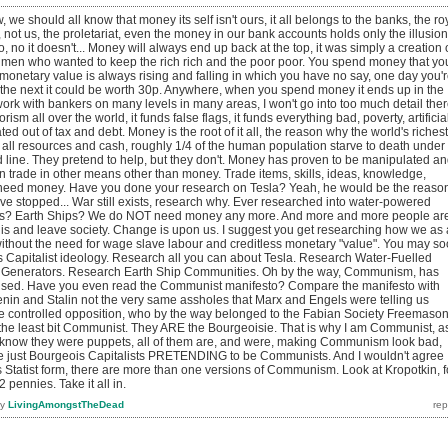
we should all know that money its self isn't ours, it all belongs to the banks, the ro
, not us, the proletariat, even the money in our bank accounts holds only the illusion
no, no it doesn't... Money will always end up back at the top, it was simply a creation 
rt men who wanted to keep the rich rich and the poor poor. You spend money that yo
monetary value is always rising and falling in which you have no say, one day you'
 the next it could be worth 30p. Anywhere, when you spend money it ends up in the
rk with bankers on many levels in many areas, I won't go into too much detail ther
ism all over the world, it funds false flags, it funds everything bad, poverty, artificia
ted out of tax and debt. Money is the root of it all, the reason why the world's richest
ll resources and cash, roughly 1/4 of the human population starve to death under
d line. They pretend to help, but they don't. Money has proven to be manipulated a
n trade in other means other than money. Trade items, skills, ideas, knowledge,
 need money. Have you done your research on Tesla? Yeah, he would be the reaso
ve stopped... War still exists, research why. Ever researched into water-powered
rs? Earth Ships? We do NOT need money any more. And more and more people ar
this and leave society. Change is upon us. I suggest you get researching how we as 
ithout the need for wage slave labour and creditless monetary "value". You may s
s Capitalist ideology. Research all you can about Tesla. Research Water-Fuelled
 Generators. Research Earth Ship Communities. Oh by the way, Communism, has
tised. Have you even read the Communist manifesto? Compare the manifesto with
Lenin and Stalin not the very same assholes that Marx and Engels were telling us
 controlled opposition, who by the way belonged to the Fabian Society Freemaso
in the least bit Communist. They ARE the Bourgeoisie. That is why I am Communist, a
 I know they were puppets, all of them are, and were, making Communism look bad,
re just Bourgeois Capitalists PRETENDING to be Communists. And I wouldn't agree
 Statist form, there are more than one versions of Communism. Look at Kropotkin, f
 pennies. Take it all in.
by
LivingAmongstTheDead