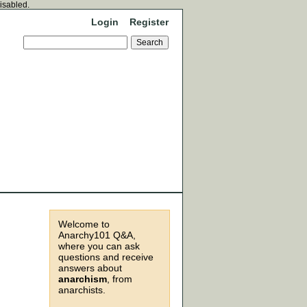
disabled.
Login
Register
Welcome to
Anarchy101 Q&A,
where you can ask
questions and receive
answers about
anarchism
, from
anarchists.