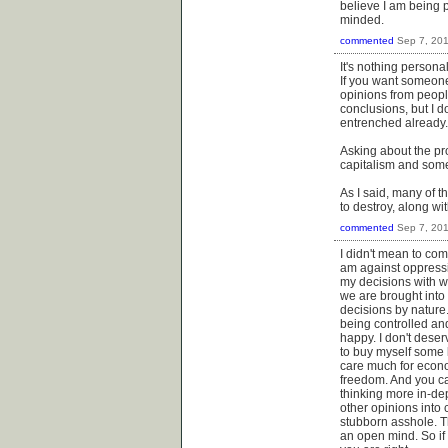
believe I am being 
minded.
commented
Sep 7, 20
It's nothing persona
If you want someone 
opinions from peopl
conclusions, but I d
entrenched already.
Asking about the pr
capitalism and some
As I said, many of t
to destroy, along wi
commented
Sep 7, 20
I didn't mean to com
am against oppress
my decisions with wh
we are brought into 
decisions by nature
being controlled an
happy. I don't deser
to buy myself some l
care much for econo
freedom. And you ca
thinking more in-dep
other opinions into 
stubborn asshole. T
an open mind. So if 