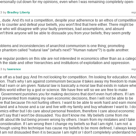
personally cut down for my opinions, even when I was remaining completely open-
13
by
Bradley Liberty
l, dude. And it's not a competition, despite your adherence to an ethos of competitio
to counter and defeat your beliefs, you won't find that here either. There might be
e who will disagree with your faulty premises, bad assumptions, and absurd
on't think anyone will be able to dissuade you from your beliefs; they seem pretty
oblems and inconsistencies of anarchist communism is one thing; promoting
 phantom called "natural law" (what's next? "Human nature"?) is quite another.
he regular posters on this site are not interested in economics other than as a categ
th the state and other hierarchies and institutions of exploitation and oppression.
13
by
lawrence
e off as a bad guy. And I'm not looking for competition. I'm looking for education. And
ion. That's why I am against communism because it takes away my freedom to mak
at I earn or am given. Natural law is basically a moral law that exists in nature wh
this world either by a god or science. We have free will so we are free to make
. Government punishes you for making decisions that don't even hurt others. If I am
d prevented from making my own economic decisions, then I will not be able to be
ve that because I'm not hurting others. I want to be able to work hard and earn mon
and and a house and a car and live with my family and buy whatever I want to. I do
mics either but I do care about personal freedom, therefore I care about economic
n't say that I won't be dissuaded. You don't know me. My beliefs come from me
th about life but being proven wrong by others. I learn from my mistakes and I take
consideration. If I am wrong then I change my beliefs so that I am right. I am not a
hough using this technique has cause my beliefs to be more defined, I always keep
I am not dissuaded then it is because I am right or I don't completely understand h