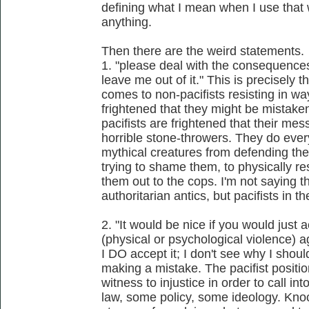
defining what I mean when I use that 
anything.
Then there are the weird statements.
1. "please deal with the consequences
leave me out of it." This is precisely t
comes to non-pacifists resisting in wa
frightened that they might be mistaken 
pacifists are frightened that their me
horrible stone-throwers. They do every
mythical creatures from defending th
trying to shame them, to physically re
them out to the cops. I'm not saying 
authoritarian antics, but pacifists in t
2. "It would be nice if you would just 
(physical or psychological violence) a
I DO accept it; I don't see why I shouldn
making a mistake. The pacifist positi
witness to injustice in order to call i
law, some policy, some ideology. Knock