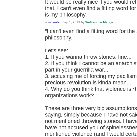
It would be really nice if you would ref
that. I can't even find a fitting word f
is my philosophy.
commented
Sep 1, 2013
by
Weltraumschlange
"I can't even find a fitting word for th
philosophy."
Let's see:
1. If you wanna throw stones, fine...
2. If you think I cannot be an anarchis
part in your guerrilla war...
3. accusing me of forcing my pacifism
precious revolution is kinda mean...
4. Why do you think that violence is *
organizations work?
These are three very big assumption
saying, simply because I have not said
not mentioned throwing stones. I have
have not accused you of spinelessnes
mentioned violence (and I would certain