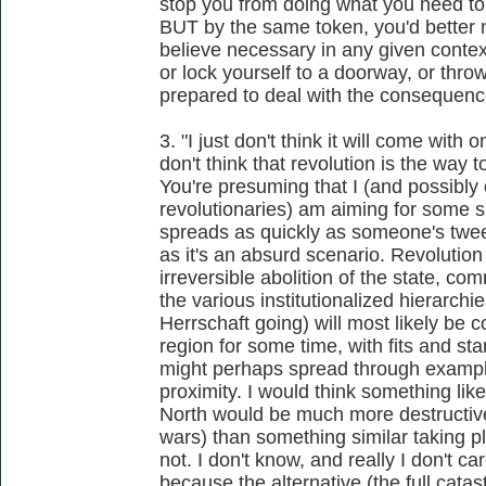
stop you from doing what you need to 
BUT by the same token, you'd better n
believe necessary in any given context
or lock yourself to a doorway, or throw
prepared to deal with the consequence
3. "I just don't think it will come with
don't think that revolution is the way to
You're presuming that I (and possibl
revolutionaries) am aiming for some s
spreads as quickly as someone's tweet.
as it's an absurd scenario. Revolution 
irreversible abolition of the state, c
the various institutionalized hierarchi
Herrschaft going) will most likely be c
region for some time, with fits and st
might perhaps spread through example
proximity. I would think something like
North would be much more destructive 
wars) than something similar taking p
not. I don't know, and really I don't care
because the alternative (the full cata