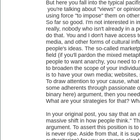
But here you fall into the typical paci
you're talking about "views" or opinio
using force "to impose" them on other
So far so good. I'm not interested in 
really, nobody who isn't already in a 
do that. You and I don't have access to
media, and other forms of cultural inf
people's ideas. The so-called marketpl
field (if you'll pardon the mixed metaph
people to want anarchy, you need to m
to broaden the scope of your individu
is to have your own media; websites, s
To draw attention to your cause, what 
some adherents through passionate or 
binary here) argument, then you need 
What are your strategies for that? Wha
In your original post, you say that an
massive shift in how people think." Thi
argument. To assert this position is to
is never ripe. Aside from that, it is su