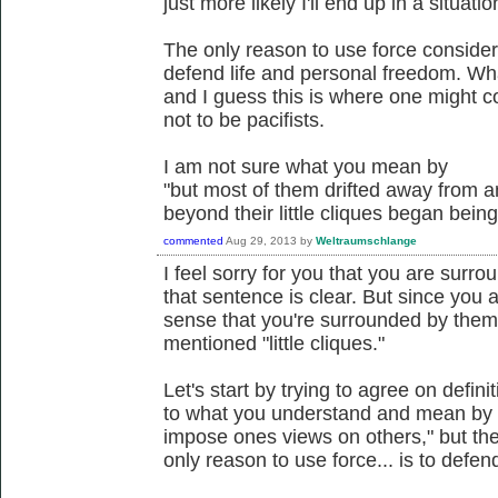
just more likely I'll end up in a situat
The only reason to use force consider
defend life and personal freedom. Wh
and I guess this is where one might 
not to be pacifists.
I am not sure what you mean by
"but most of them drifted away from a
beyond their little cliques began bei
commented
Aug 29, 2013
by
Weltraumschlange
I feel sorry for you that you are surro
that sentence is clear. But since you a
sense that you're surrounded by them;
mentioned "little cliques."
Let's start by trying to agree on defin
to what you understand and mean by i
impose ones views on others," but th
only reason to use force... is to defen