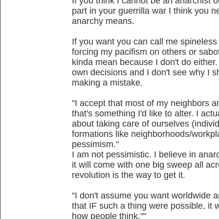
If you think I cannot be an anarchist 
part in your guerrilla war I think you
anarchy means.
If you want you can call me spineless
forcing my pacifism on others or sabot
kinda mean because I don't do either
own decisions and I don't see why I sho
making a mistake.
"I accept that most of my neighbors an
that's something I'd like to alter. I ac
about taking care of ourselves (individ
formations like neighborhoods/workpla
pessimism."
I am not pessimistic. I believe in anarc
it will come with one big sweep all acr
revolution is the way to get it.
"I don't assume you want worldwide an
that IF such a thing were possible, i
how people think.""