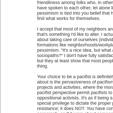
friendliness among folks who, in othe
have spoken to each other, let alone li
pessimism is tied into you belief that
find what works for themselves.
I accept that most of my neighbors and
that's something I'd like to alter. I ac
about taking care of ourselves (individ
formations like neighborhoods/workpla
pessimism. "It's a nice idea, but wha
sociopaths?" I don't have fully satisf
but they at least show that most peopl
thing.
Your choice to be a pacifist is definite
about is the pervasiveness of pacifism 
projects and activities, where the mor
pacifist perspective permit pacifists to
oppositional activists. It's as if being 
special privilege to dictate the prope
resistance; it does NOT. You have com