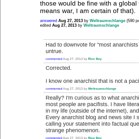
those would be fine with a global
means war, I am certain of that).
answered
Aug 27, 2013
by
Weltraumschlange
(
590
po
edited
Aug 27, 2013
by
Weltraumschlange
Had to downvote for "most anarchists a
untrue.
commented
Aug 27, 2013
by
Rice Boy
Corrected.
I know one anarchist that is not a paci
commented
Aug 27, 2013
by
Weltraumschlange
Really? I'm curious as to what anarch
most people are pacifists. I have liter
in my life (outside of the internet), a
Every anarchist blog and news site I s
calling your statement into factual ques
strange phenomenon.
commented
Aug 27, 2013
by
Rice Boy