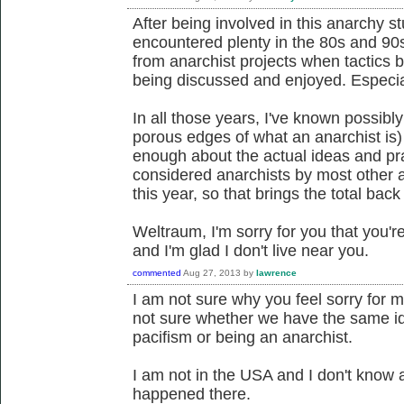
After being involved in this anarchy stu
encountered plenty in the 80s and 90s
from anarchist projects when tactics b
being discussed and enjoyed. Especial
In all those years, I've known possibly
porous edges of what an anarchist is
enough about the actual ideas and pra
considered anarchists by most other a
this year, so that brings the total bac
Weltraum, I'm sorry for you that you'
and I'm glad I don't live near you.
commented
Aug 27, 2013
by
lawrence
I am not sure why you feel sorry for m
not sure whether we have the same id
pacifism or being an anarchist.
I am not in the USA and I don't know 
happened there.