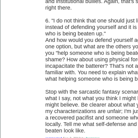
and institutional bullies. Again, that'
right there.
6. "I do not think that one should just
instead of defending yourself and it i
who is being beaten up."
And how would you defend yourself a
one option, but what are the others 
you "help someone who is being beate
shame? How about using physical forc
incapacitate the batterer? That's not a
familiar with. You need to explain wh
what helping someone who is being be
Stop with the sarcastic fantasy scenari
what I say, not what you think I might 
might believe. Be clearer about what 
my characterizations are unfair; I'm 
a recovered pacifist and someone who 
locally. Tell me what self-defense an
beaten look like.