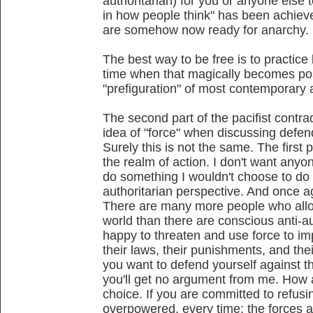
authoritarian) for you or anyone else 
in how people think" has been achiev
are somehow now ready for anarchy.
The best way to be free is to practice 
time when that magically becomes pos
"prefiguration" of most contemporary 
The second part of the pacifist contra
idea of "force" when discussing defen
Surely this is not the same. The first 
the realm of action. I don't want any
do something I wouldn't choose to do m
authoritarian perspective. And once aga
There are many more people who allow
world than there are conscious anti-au
happy to threaten and use force to imp
their laws, their punishments, and thei
you want to defend yourself against tha
you'll get no argument from me. How 
choice. If you are committed to refusin
overpowered, every time; the forces 