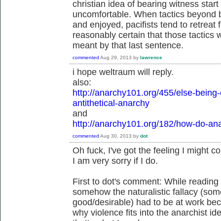
christian idea of bearing witness start 
uncomfortable. When tactics beyond b
and enjoyed, pacifists tend to retrea
reasonably certain that those tactics w
meant by that last sentence.
commented
Aug 29, 2013
by
lawrence
i hope weltraum will reply.
also:
http://anarchy101.org/455/else-being-
antithetical-anarchy
and
http://anarchy101.org/182/how-do-ana
commented
Aug 30, 2013
by
dot
Oh fuck, I've got the feeling I might c
I am very sorry if I do.
First to dot's comment: While reading at
somehow the naturalistic fallacy (some
good/desirable) had to be at work b
why violence fits into the anarchist ide