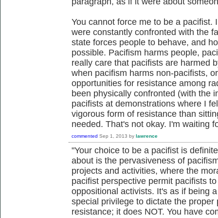
paragraph, as if it were about someon
You cannot force me to be a pacifist.
were constantly confronted with the f
state forces people to behave, and ho
possible. Pacifism harms people, pacifi
really care that pacifists are harmed by
when pacifism harms non-pacifists, or
opportunities for resistance among rad
been physically confronted (with the im
pacifists at demonstrations where I fe
vigorous form of resistance than sitt
needed. That's not okay. I'm waiting fo
commented
Sep 1, 2013
by
lawrence
"Your choice to be a pacifist is definit
about is the pervasiveness of pacifism 
projects and activities, where the mor
pacifist perspective permit pacifists to
oppositional activists. It's as if being 
special privilege to dictate the prope
resistance; it does NOT. You have com