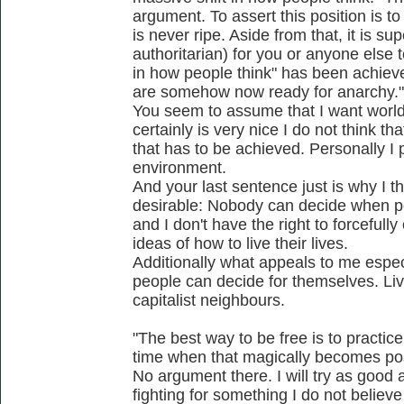
argument. To assert this position is to
is never ripe. Aside from that, it is su
authoritarian) for you or anyone else 
in how people think" has been achiev
are somehow now ready for anarchy."
You seem to assume that I want world
certainly is very nice I do not think 
that has to be achieved. Personally I
environment.
And your last sentence just is why I th
desirable: Nobody can decide when pe
and I don't have the right to forceful
ideas of how to live their lives.
Additionally what appeals to me especi
people can decide for themselves. Li
capitalist neighbours.
"The best way to be free is to practice
time when that magically becomes pos
No argument there. I will try as good a
fighting for something I do not believe 