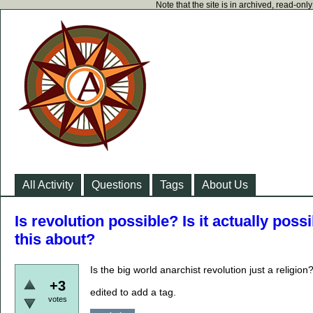
Note that the site is in archived, read-on
All Activity
Questions
Tags
About Us
Is revolution possible? Is it actually poss
this about?
Is the big world anarchist revolution just a religion
+3
edited to add a tag.
votes