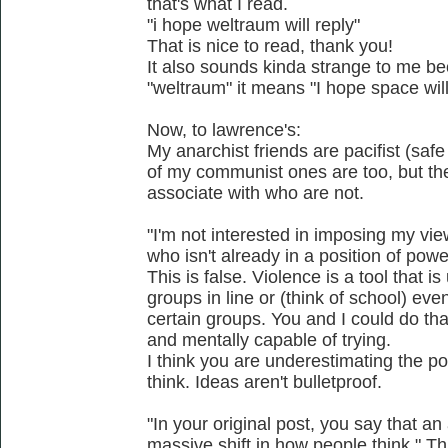
that's what I read.
"i hope weltraum will reply"
That is nice to read, thank you!
It also sounds kinda strange to me b
"weltraum" it means "I hope space will
Now, to lawrence's:
My anarchist friends are pacifist (safe
of my communist ones are too, but ther
associate with who are not.
"I'm not interested in imposing my vie
who isn't already in a position of powe
This is false. Violence is a tool that 
groups in line or (think of school) eve
certain groups. You and I could do tha
and mentally capable of trying.
I think you are underestimating the p
think. Ideas aren't bulletproof.
"In your original post, you say that a
massive shift in how people think." Thi