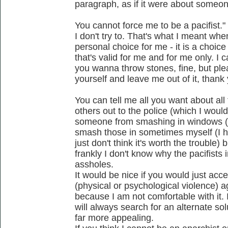
paragraph, as if it were about someon
You cannot force me to be a pacifist."
I don't try to. That's what I meant when
personal choice for me - it is a choic
that's valid for me and for me only. I 
you wanna throw stones, fine, but pl
yourself and leave me out of it, thank
You can tell me all you want about all 
others out to the police (which I would
someone from smashing in windows (wh
smash those in sometimes myself (I ha
just don't think it's worth the trouble) 
frankly I don't know why the pacifists
assholes.
It would be nice if you would just acce
(physical or psychological violence) 
because I am not comfortable with it. I
will always search for an alternate so
far more appealing.