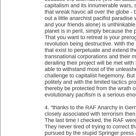
capitalism and its innumerable wars, s
that wreak havoc all over the globe - b
out a little anarchist pacifist paradis
and your friends alone) is unthinkable.
planet is in peril, simply because the 
That you want to retreat is your prero
revolution being destructive. With the
that exist to perpetuate and extend the
transnational corporations and their 
derailing their project will be met wit
able to withstand most of the unleash
challenge to capitalist hegemony. But 
politely and with the limited tactics pr
thereby be protected from the wrath of 
evolutionary pacifism is a serious en
4. "thanks to the RAF Anarchy in Ger
closely associated with terrorism then
The last time I checked, the RAF were
They never tired of trying to correct t
pursued by the stupid Springer press 