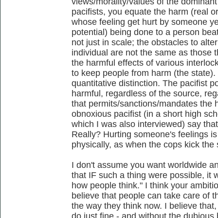
views/morality/values of the dominant c
pacifists, you equate the harm (real o
whose feeling get hurt by someone yel
potential) being done to a person beat
not just in scale; the obstacles to alt
individual are not the same as those 
the harmful effects of various interloc
to keep people from harm (the state). 
quantitative distinction. The pacifist po
harmful, regardless of the source, reg
that permits/sanctions/mandates the h
obnoxious pacifist (in a short high sc
which I was also interviewed) say that
Really? Hurting someone's feelings is 
physically, as when the cops kick the 
I don't assume you want worldwide any
that IF such a thing were possible, i
how people think." I think your ambiti
believe that people can take care of 
the way they think now. I believe that, 
do just fine - and without the dubiou