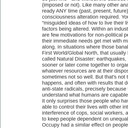
(imposed or not). Like many other anar
ready ANY time (past, present, future)
consciousness alteration required. Yo
"misguided ideas of how to live their l
factors being altered. Within an indust
are few motivations for non-political 
their immediate needs get met with min
along. In situations where those banal
First World/Global North, that usually
called Natural Disaster: earthquakes, 
sooner or later come together to orga
whatever resources are at their dispo
sometimes not so well. But that's not th
happens, and often with results that d
anti-state radicals, precisely becaus
understand what humans are capable 
It only surprises those people who hav
able to control their lives with other 
interference of cops, social workers, 
to keep people dependent on unequal 
Occupy had a similar effect on peopl