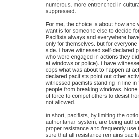
numerous, more entrenched in cultural
suppressed.
For me, the choice is about how and w
want is for someone else to decide fo
Pacifists always and everywhere have
only for themselves, but for everyone
side. I have witnessed self-declared pa
who were engaged in actions they didn
at windows or police). I have witnessed
cops what was about to happen at acti
declared pacifists point out other activ
witnessed pacifists standing in line in
people from breaking windows. None of 
of force to compel others to desist fro
not allowed.
In short, pacifists, by limiting the opti
authoritarian system, are being author
proper resistance and frequently use 
sure that all resistance remains pacif