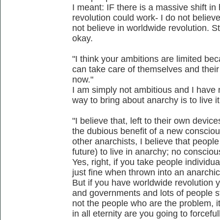
I meant: IF there is a massive shift 
revolution could work- I do not believe
not believe in worldwide revolution. Str
okay.
"I think your ambitions are limited be
can take care of themselves and their
now."
I am simply not ambitious and I have 
way to bring about anarchy is to live it
"I believe that, left to their own device
the dubious benefit of a new conscio
other anarchists, I believe that peopl
future) to live in anarchy; no consciou
Yes, right, if you take people individu
just fine when thrown into an anarchic
But if you have worldwide revolution yo
and governments and lots of people sti
not the people who are the problem, i
in all eternity are you going to forcefu