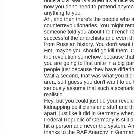
once a civil war is started it's a nice
now you don't need to pretend anymo
anything to you.
Ah, and then there's the people who a
counterrevolutionaries. You might r
someone told you about the French R
successful the anarchists and even t
from Russian history. You don't want 
Hm, maybe you should go kill them. O
the revolution somehow, because that'
you are going to first unite in a big pa
people just because they have differin
Wait a second, that was what you didn't
area, so I guess you don't want to do
seriously assume that such a scenar
realistic.
Hey, but you could just do your revolut
kidnapping politicians and stuff and th
apart, just like it did in Germany wh
Federal Republic of Germany is still 
hit a person and never the system. An
thanks to the RAF Anarchy in Germany