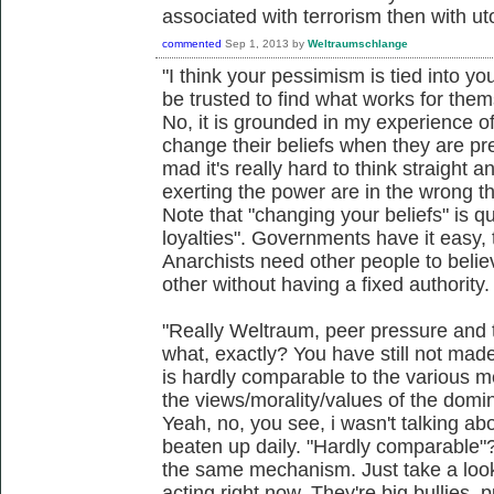
associated with terrorism then with ut
commented
Sep 1, 2013
by
Weltraumschlange
"I think your pessimism is tied into y
be trusted to find what works for them
No, it is grounded in my experience 
change their beliefs when they are pr
mad it's really hard to think straight a
exerting the power are in the wrong th
Note that "changing your beliefs" is q
loyalties". Governments have it easy, 
Anarchists need other people to belie
other without having a fixed authority.
"Really Weltraum, peer pressure and t
what, exactly? You have still not made
is hardly comparable to the various m
the views/morality/values of the domin
Yeah, no, you see, i wasn't talking ab
beaten up daily. "Hardly comparable"?
the same mechanism. Just take a loo
acting right now. They're big bullies,