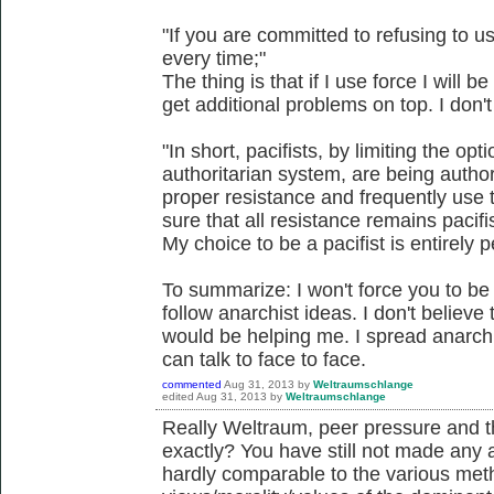
"If you are committed to refusing to u
every time;"
The thing is that if I use force I will
get additional problems on top. I don
"In short, pacifists, by limiting the opt
authoritarian system, are being author
proper resistance and frequently use 
sure that all resistance remains pacifis
My choice to be a pacifist is entirely 
To summarize: I won't force you to be a
follow anarchist ideas. I don't believe
would be helping me. I spread anarchi
can talk to face to face.
commented
Aug 31, 2013
by
Weltraumschlange
edited
Aug 31, 2013
by
Weltraumschlange
Really Weltraum, peer pressure and th
exactly? You have still not made any a
hardly comparable to the various meth