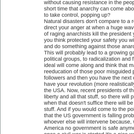
without causing resistance in the pe
short time that anarchy can come abou
to take control, popping up?
Natural disasters don't compare to a 
direct your anger at when a huge wav
of raging anarchists kill the president
you think protected your safety you wi
and do something against those anar
This will probably lead to a growing 
political groups, to radicalization and 
ideal will come along and think that m
reeducation of those poor misguided p
followers and then you have the next 
have your revolution (more realistical
the USA. Now, recent presidents of t
liberty and all that stuff, so there will
when that doesn't suffice there will be
stuff. And if you would come to the p
that the US government is falling pr
whoever else will intervene because, w
America no government is safe anymo