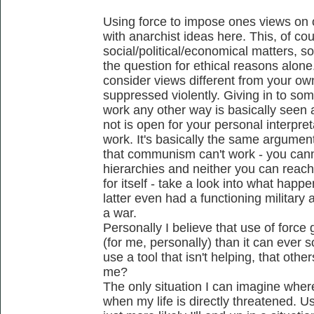
Using force to impose ones views on 
with anarchist ideas here. This, of co
social/political/economical matters, so 
the question for ethical reasons alone
consider views different from your o
suppressed violently. Giving in to som
work any other way is basically seen a
not is open for your personal interpret
work. It's basically the same argumen
that communism can't work - you cann
hierarchies and neither you can reach 
for itself - take a look into what hap
latter even had a functioning military 
a war.
Personally I believe that use of forc
(for me, personally) than it can ever s
use a tool that isn't helping, that oth
me?
The only situation I can imagine where
when my life is directly threatened. 