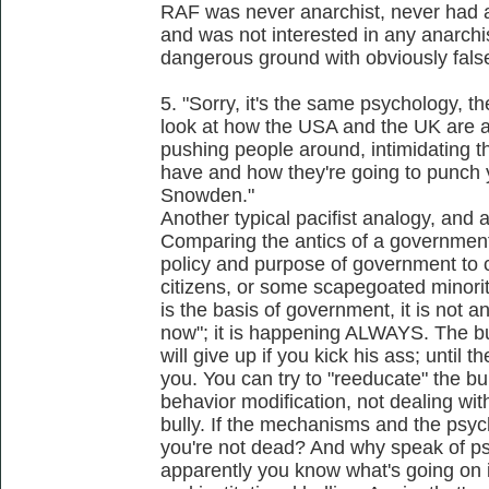
RAF was never anarchist, never had ana
and was not interested in any anarchi
dangerous ground with obviously false
5. "Sorry, it's the same psychology, 
look at how the USA and the UK are act
pushing people around, intimidating
have and how they're going to punch y
Snowden."
Another typical pacifist analogy, and 
Comparing the antics of a government to
policy and purpose of government to 
citizens, or some scapegoated minori
is the basis of government, it is not a
now"; it is happening ALWAYS. The b
will give up if you kick his ass; until t
you. You can try to "reeducate" the bu
behavior modification, not dealing with
bully. If the mechanisms and the ps
you're not dead? And why speak of p
apparently you know what's going on in