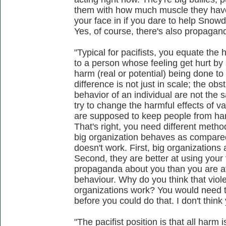
them with how much muscle they have
your face in if you dare to help Snow
Yes, of course, there's also propagan
"Typical for pacifists, you equate the 
to a person whose feeling get hurt by
harm (real or potential) being done t
difference is not just in scale; the obs
behavior of an individual are not the
try to change the harmful effects of var
are supposed to keep people from har
That's right, you need different met
big organization behaves as compared t
doesn't work. First, big organizations 
Second, they are better at using your
propaganda about you than you are at 
behaviour. Why do you think that viol
organizations work? You would need to
before you could do that. I don't think 
"The pacifist position is that all harm 