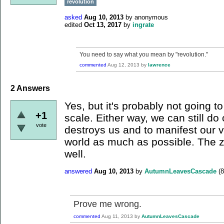
revolution
asked
Aug 10, 2013
by
anonymous
edited
Oct 13, 2017
by
ingrate
You need to say what you mean by "revolution."
commented
Aug 12, 2013
by
lawrence
2
Answers
Yes, but it's probably not going 
+1
scale. Either way, we can still do
vote
destroys us and to manifest our v
world as much as possible. The zi
well.
answered
Aug 10, 2013
by
AutumnLeavesCascade
(
8
Prove me wrong.
commented
Aug 11, 2013
by
AutumnLeavesCascade