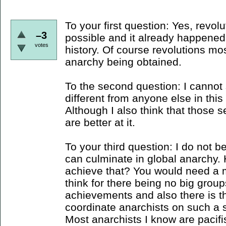
To your first question: Yes, revolut
–3
possible and it already happened
votes
history. Of course revolutions mo
anarchy being obtained.
To the second question: I cannot
different from anyone else in this 
Although I also think that those s
are better at it.
To your third question: I do not b
can culminate in global anarchy.
achieve that? You would need a m
think for there being no big group
achievements and also there is 
coordinate anarchists on such a 
Most anarchists I know are pacifi