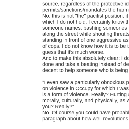
source, regardless of the protective i
permits/sanctions/mandates the harm
No, this is not "the" pacifist position, i
which I do not hold. I certainly know 
someone names, bashing someones f
along the street while shouting threa
standing in front of one aggressive as
of cops. I do not know how it is to be
guess that it's much worse.
And to make this absolutely clear: I do
done and take a beating instead of def
decent to help someone who is being
"I even saw a particularly obnoxious pa
on violence in Occupy for which I was
is a form of violence. Really? Hurting
morally, culturally, and physically, as
you? Really?"
No. Of course you could have probab
paragraph about how well revolutions