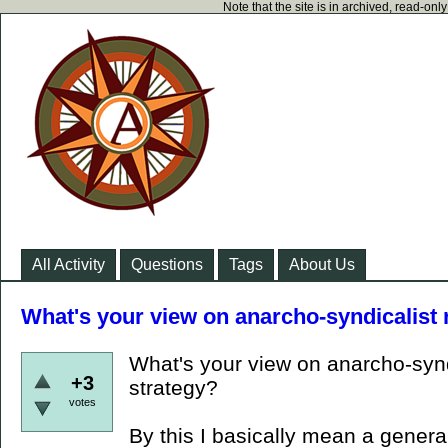
Note that the site is in archived, read-on
All Activity
Questions
Tags
About Us
What's your view on anarcho-syndicalist 
What's your view on anarcho-synd
+3
strategy?
votes
By this I basically mean a genera