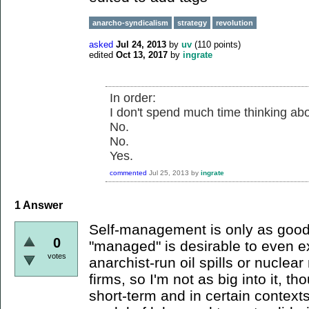
anarcho-syndicalism
strategy
revolution
asked
Jul 24, 2013
by
uv
(
110
points)
edited
Oct 13, 2017
by
ingrate
In order:
I don't spend much time thinking abou
No.
No.
Yes.
commented
Jul 25, 2013
by
ingrate
1
Answer
Self-management is only as good 
0
"managed" is desirable to even ex
votes
anarchist-run oil spills or nuclea
firms, so I'm not as big into it, t
short-term and in certain context