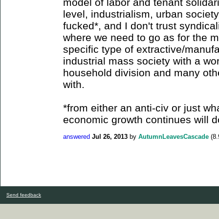
model of labor and tenant solidar
level, industrialism, urban society
fucked*, and I don't trust syndica
where we need to go as for the m
specific type of extractive/manu
industrial mass society with a w
household division and many othe
with.
*from either an anti-civ or just wh
economic growth continues will d
answered
Jul 26, 2013
by
AutumnLeavesCascade
(
8.
Send feedback