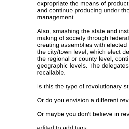
expropriate the means of productio
and continue producing under the
management.
Also, smashing the state and ins
making of society through federal
creating assemblies with elected 
the city/town level, which elect d
the regional or county level, cont
geographic levels. The delegate
recallable.
Is this the type of revolutionary 
Or do you envision a different re
Or maybe you don't believe in re
edited to add tags