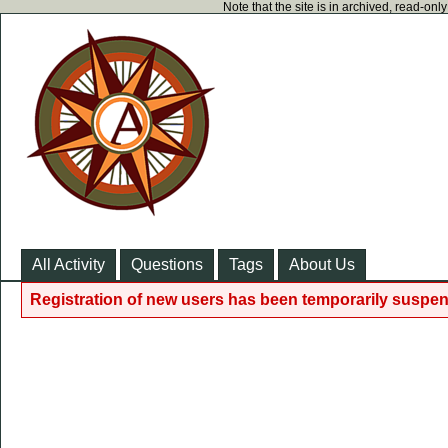
Note that the site is in archived, read-on
All Activity
Questions
Tags
About Us
Registration of new users has been temporarily suspen