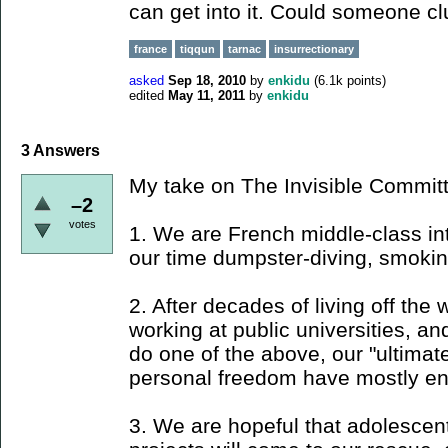
can get into it. Could someone c
france
tiqqun
tarnac
insurrectionary
asked
Sep 18, 2010
by
enkidu
(
6.1k
points)
edited
May 11, 2011
by
enkidu
3
Answers
My take on The Invisible Commit
–2
votes
1. We are French middle-class in
our time dumpster-diving, smoking
2. After decades of living off the 
working at public universities, a
do one of the above, our "ultima
personal freedom have mostly en
3. We are hopeful that adolescen