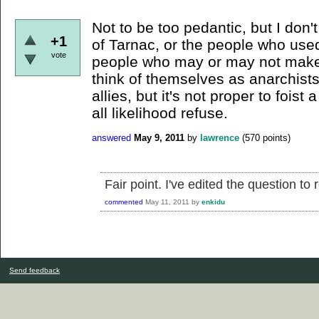
Not to be too pedantic, but I don'
+1
of Tarnac, or the people who used
vote
people who may or may not make
think of themselves as anarchists
allies, but it's not proper to foist
all likelihood refuse.
answered
May 9, 2011
by
lawrence
(
570
points)
Fair point. I've edited the question to r
commented
May 11, 2011
by
enkidu
Send feedback