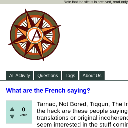
Note that the site is in archived, read-on
All Activity
Questions
Tags
About Us
What are the French saying?
Tarnac, Not Bored, Tiqqun, The I
0
the heck are these people saying!?
votes
translations or original incoheren
seem interested in the stuff comin