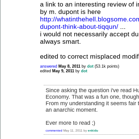
a link to an interesting review of
by m. dupont is here
http://whatinthehell.blogsome.c
dupont-think-about-tiqqun/
...
i would not necessarily accept du
always smart.
edited to correct misplaced modifi
answered
May 8, 2011
by
dot
(
53.1k
points)
edited
May 9, 2011
by
dot
Since asking the question i've read Hu
Economy. That was a fun one, though 
From my understanding it seems fair t
an anarchic moment.
Ever more to read ;)
commented
May 11, 2011
by
enkidu