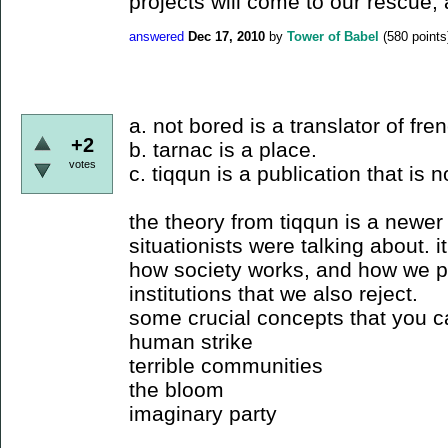
projects will come to our rescue, as
answered
Dec 17, 2010
by
Tower of Babel
(
580
points
a. not bored is a translator of fre
+2
b. tarnac is a place.
votes
c. tiqqun is a publication that is n
the theory from tiqqun is a newer 
situationists were talking about. i
how society works, and how we pa
institutions that we also reject.
some crucial concepts that you c
human strike
terrible communities
the bloom
imaginary party