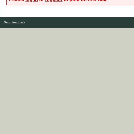
Send feedback