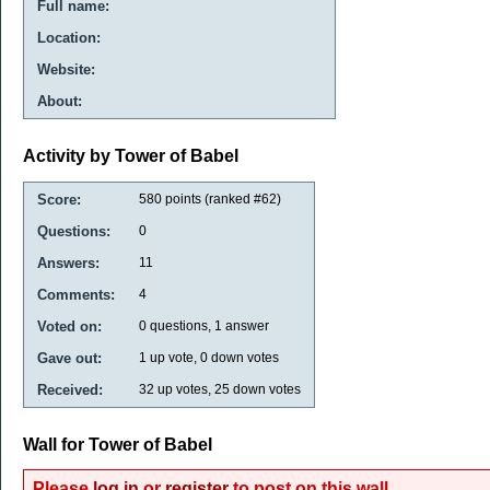
Full name:
Location:
Website:
About:
Activity by Tower of Babel
Score:
580
points (ranked #
62
)
Questions:
0
Answers:
11
Comments:
4
Voted on:
0
questions,
1
answer
Gave out:
1
up vote,
0
down votes
Received:
32
up votes,
25
down votes
Wall for Tower of Babel
Please
log in
or
register
to post on this wall.