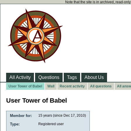
Note that the site is in archived, read-on
All Activity
Questions
Tags
About Us
User Tower of Babel
Wall
Recent activity
All questions
All ans
User Tower of Babel
Member for:
15 years (since Dec 17, 2010)
Type:
Registered user