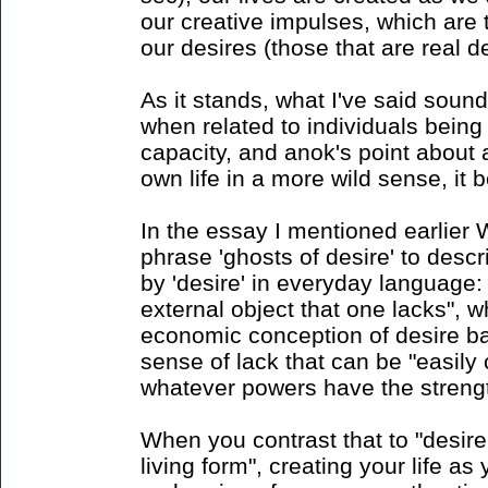
our creative impulses, which are t
our desires (those that are real d
As it stands, what I've said sound
when related to individuals being 
capacity, and anok's point about 
own life in a more wild sense, i
In the essay I mentioned earlier 
phrase 'ghosts of desire' to des
by 'desire' in everyday language:
external object that one lacks", 
economic conception of desire ba
sense of lack that can be "easily 
whatever powers have the strengt
When you contrast that to "desire in
living form", creating your life as