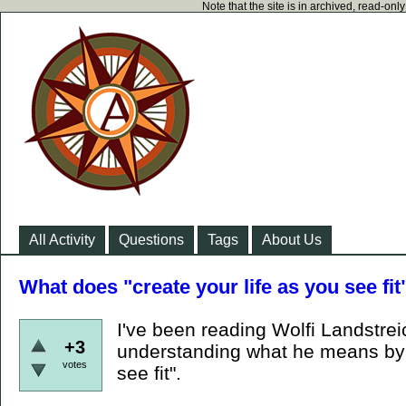
Note that the site is in archived, read-on
All Activity
Questions
Tags
About Us
What does "create your life as you see fi
I've been reading Wolfi Landstreic
+3
understanding what he means by "
votes
see fit".