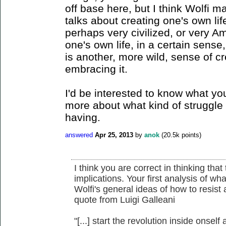
off base here, but I think Wolfi 
talks about creating one's own life
perhaps very civilized, or very A
one's own life, in a certain sense,
is another, more wild, sense of cr
embracing it.
I'd be interested to know what you
more about what kind of struggle
having.
answered
Apr 25, 2013
by
anok
(
20.5k
points)
I think you are correct in thinking that
implications. Your first analysis of wha
Wolfi's general ideas of how to resist
quote from Luigi Galleani
"[...] start the revolution inside onself