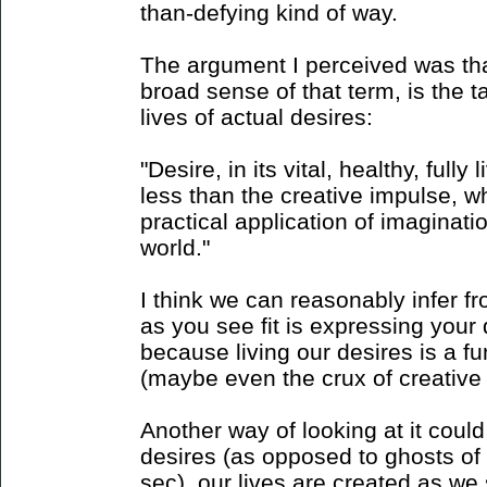
than-defying kind of way.
The argument I perceived was that
broad sense of that term, is the t
lives of actual desires:
"Desire, in its vital, healthy, full
less than the creative impulse, wh
practical application of imaginati
world."
I think we can reasonably infer fro
as you see fit is expressing your 
because living our desires is a f
(maybe even the crux of creative
Another way of looking at it could
desires (as opposed to ghosts of 
sec), our lives are created as we 