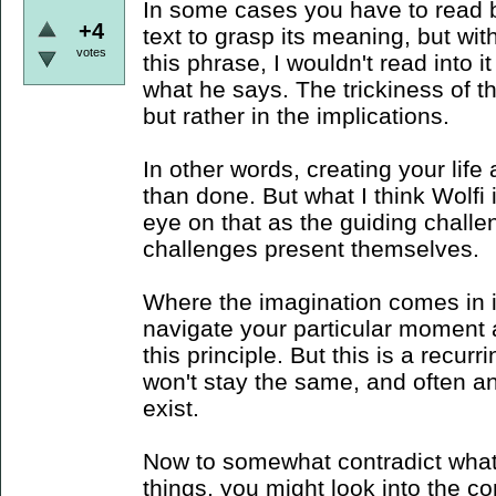
In some cases you have to read b
+4
text to grasp its meaning, but wit
votes
this phrase, I wouldn't read into 
what he says. The trickiness of th
but rather in the implications.
In other words, creating your life 
than done. But what I think Wolfi 
eye on that as the guiding chall
challenges present themselves.
Where the imagination comes in i
navigate your particular moment 
this principle. But this is a recur
won't stay the same, and often a
exist.
Now to somewhat contradict what 
things, you might look into the co