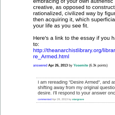
embracing of your own authentic 
creative, as opposed to constructi
rationalized, civilized way by fig
then acquiring it, which superficia
your life as you see fit.
Here's a link to the essay if you h
to:
http://theanarchistlibrary.org/lib
re_Armed.html
answered
Apr 26, 2013
by
Yosemite
(
6.3k
points)
I am rereading "Desire Armed", and as
shifting away from my original questio
desire. I'll respond to your answer onc
commented
Apr 26, 2013
by
stargrave