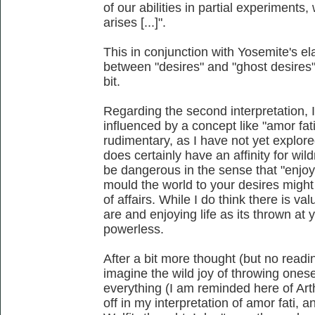
of our abilities in partial experiment
arises [...]".
This in conjunction with Yosemite's el
between "desires" and "ghost desires" I
bit.
Regarding the second interpretation,
influenced by a concept like "amor fat
rudimentary, as I have not yet explored
does certainly have an affinity for wil
be dangerous in the sense that "enjoyi
mould the world to your desires might 
of affairs. While I do think there is va
are and enjoying life as its thrown at 
powerless.
After a bit more thought (but no readin
imagine the wild joy of throwing onese
everything (I am reminded here of Art
off in my interpretation of amor fati, 