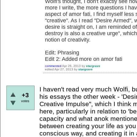
Wolfi's thought, I don't exactly see how
more I write, the more questions I hav
aspect of amor fati, I find myself less
"creative". As I read "Desire Armed",
desire is straight on, I am reminded o
destroy is also a creative urge", which
notion of creativity.
Edit: Phrasing
Edit 2: Added more on amor fati
commented
Apr 26, 2013
by
stargrave
edited
Apr 27, 2013
by
stargrave
I haven't read very much Wolfi, bu
+3
his essays the other week - 'Des
votes
Creative Impulse", which I think
here, particularly in relation to '
capacity and what anok mentioned
between creating your life as you s
conscious way, and creating it in