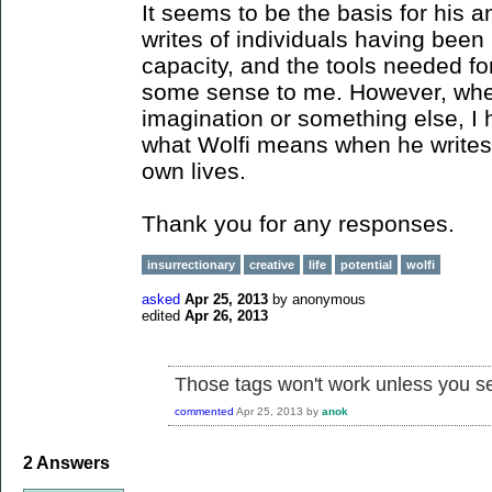
It seems to be the basis for his 
writes of individuals having been 
capacity, and the tools needed fo
some sense to me. However, wheth
imagination or something else, I
what Wolfi means when he writes o
own lives.
Thank you for any responses.
insurrectionary
creative
life
potential
wolfi
asked
Apr 25, 2013
by
anonymous
edited
Apr 26, 2013
Those tags won't work unless you s
commented
Apr 25, 2013
by
anok
2
Answers