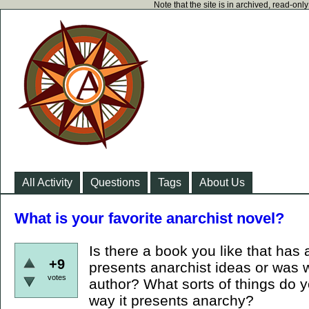
Note that the site is in archived, read-on
All Activity
Questions
Tags
About Us
What is your favorite anarchist novel?
Is there a book you like that has 
+9
presents anarchist ideas or was w
votes
author? What sorts of things do y
way it presents anarchy?