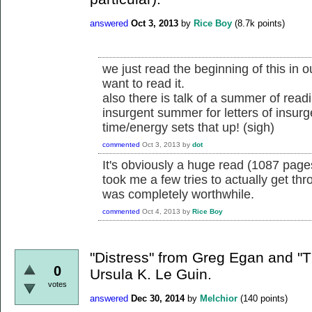
answered
Oct 3, 2013
by
Rice Boy
(
8.7k
points)
we just read the beginning of this in 
want to read it.
also there is talk of a summer of read
insurgent summer for letters of insur
time/energy sets that up! (sigh)
commented
Oct 3, 2013
by
dot
It's obviously a huge read (1087 pages
took me a few tries to actually get throu
was completely worthwhile.
commented
Oct 4, 2013
by
Rice Boy
"Distress" from Greg Egan and "
0
Ursula K. Le Guin.
votes
answered
Dec 30, 2014
by
Melchior
(
140
points)