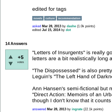
edited for tags
novels
culture
recommendation
asked
Mar 28, 2013
by
dashe
(
1.0k
points)
edited
Jul 15, 2014
by
dot
14
Answers
"Letters of Insurgents" is really 
+5
letters are a bit realistically long
votes
"The Dispossessed" is also pretty
Leguin's "The Left Hand of Darkn
Ann Hansen's semi-fictional but 
"Direct Action: Memoirs of an Urb
though I don't know that it counts 
answered
Mar 28, 2013
by
ingrate
(
22.1k
points)