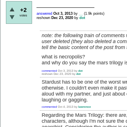
_________________
+2
answered
Oct 3, 2013
by
__
(
1.9k
points)
votes
reshown
Dec 23, 2020
by
dot
note: the following train of comments 
user deleted (they also deleted a comm
tell the basic content of the post fro
what is necropolis?
and why do you say the mars trilogy is
commented
Oct 3, 2013
by
dot
reshown
Dec 23, 2020
by
dot
Stardust has to be one of the worst wri
otherwise. I couldn't even make it past 
aloud with my partner, and just about
laughing or gagging.
commented
Oct 4, 2013
by
lawrence
Regarding the Mars Trilogy: there are,
characters, although I'm not sure the ov
anarchist. Considering the author is s