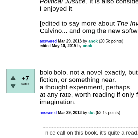
Political Justice
. It is also consid
I enjoyed it.
[edited to say more about
The Inv
Calvino... and omg the new softwa
answered
Mar 29, 2013
by
anok
(
20.5k
points)
edited
May 10, 2015
by
anok
bolo'bolo. not a novel exactly, but
+7
fiction, or something near.
votes
a thought experiment, perhaps.
at any rate, worth reading if only 
imagination.
answered
Mar 29, 2013
by
dot
(
53.1k
points)
nice call on this book. it's quite a read.