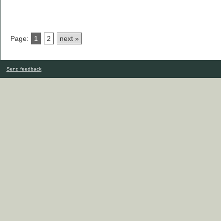
Page:
1
2
next »
Send feedback