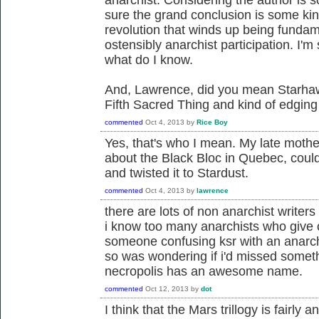
sure the grand conclusion is some kind 
revolution that winds up being fundam
ostensibly anarchist participation. I'm
what do I know.
And, Lawrence, did you mean Starhaw
Fifth Sacred Thing and kind of edgin
commented
Oct 4, 2013
by
Rice Boy
Yes, that's who I mean. My late mothe
about the Black Bloc in Quebec, cou
and twisted it to Stardust.
commented
Oct 4, 2013
by
lawrence
there are lots of non anarchist writers 
i know too many anarchists who give
someone confusing ksr with an anarchi
so was wondering if i'd missed somethi
necropolis has an awesome name.
commented
Oct 12, 2013
by
dot
I think that the Mars trillogy is fairly