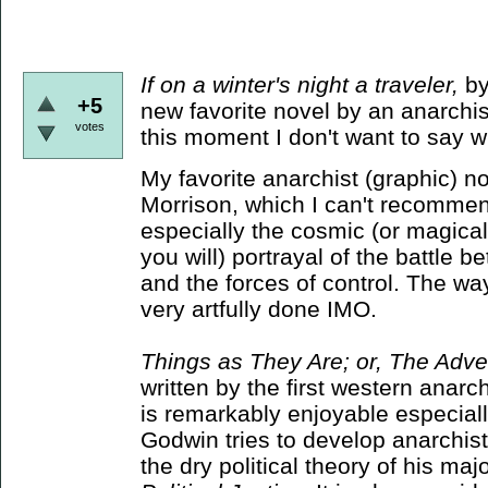
If on a winter's night a traveler,
by
+5
new favorite novel by an anarchist
votes
this moment I don't want to say w
My favorite anarchist (graphic) n
Morrison, which I can't recommen
especially the cosmic (or magical,
you will) portrayal of the battle 
and the forces of control. The wa
very artfully done IMO.
Things as They Are; or, The Adve
written by the first western anarc
is remarkably enjoyable especially
Godwin tries to develop anarchist 
the dry political theory of his ma