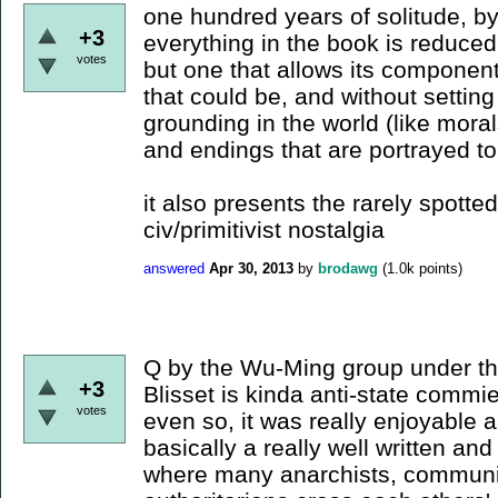
one hundred years of solitude, b
+3
everything in the book is reduced
votes
but one that allows its componen
that could be, and without setting
grounding in the world (like moral
and endings that are portrayed to
it also presents the rarely spotted
civ/primitivist nostalgia
answered
Apr 30, 2013
by
brodawg
(
1.0k
points)
Q by the Wu-Ming group under t
+3
Blisset is kinda anti-state commi
votes
even so, it was really enjoyable a
basically a really well written an
where many anarchists, communis