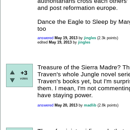
authoritarians cross each others'
and post reformation europe.
Dance the Eagle to Sleep by Mar
too
answered
May 19, 2013
by
jingles
(
2.3k
points)
edited
May 19, 2013
by
jingles
Treasure of the Sierra Madre? T
+3
Traven's whole Jungle novel seri
votes
Traven's books yet, but I'm surp
them. I mean, I'm not commenting 
have staying power.
answered
May 20, 2013
by
madlib
(
2.8k
points)