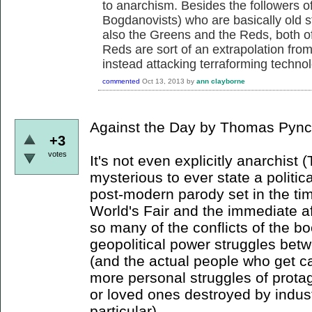
to anarchism. Besides the followers 
Bogdanovists) who are basically old 
also the Greens and the Reds, both of
Reds are sort of an extrapolation fro
instead attacking terraforming techno
commented
Oct 13, 2013
by
ann clayborne
Against the Day by Thomas Pync
+3
votes
It's not even explicitly anarchis
mysterious to ever state a political
post-modern parody set in the ti
World's Fair and the immediate a
so many of the conflicts of the b
geopolitical power struggles betw
(and the actual people who get ca
more personal struggles of protag
or loved ones destroyed by industry
particular).