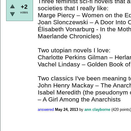
Three feminist sci-fi novels that 
+2
societies that I really like:
votes
Marge Piercy – Women on the Ed
Joan Slonczewski – A Door Into
Élisabeth Vonarburg - In the Mot
Maerlande Chronicles)
Two utopian novels I love:
Charlotte Perkins Gilman – Herla
Vachel Lindasy – Golden Book of 
Two classics I've been meaning t
John Henry Mackay – The Anarch
Isabel Meredith (the pseudonym o
– A Girl Among the Anarchists
answered
May 24, 2013
by
ann clayborne
(
420
points