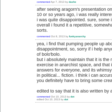
commented
Apr 7, 2013
by
dashe
after seeing aragorn's presentation o
10 or so years ago, i was really interes
i was quite disappointed. sure, some in
overall i found it a repetitive, somew
sorts.
commented
Oct 8, 2013
by
funkyanarchy
yea, i find that pumping people up ab
disappointment, so, sorry if i help an
of bolo'bolo.
but i absolutely maintain that it is th
exercise in anarchist space, and that i
answers for everyone, and its whims
in political... fiction. i think i can accura
you definitely have to bring some creati
edited to say that it is also written by
commented
Oct 10, 2013
by
dot
edited
Oct 10, 2013
by
dot