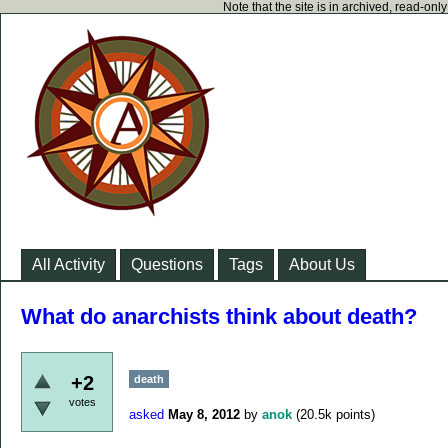
Note that the site is in archived, read-on
All Activity
Questions
Tags
About Us
What do anarchists think about death?
+2
death
votes
asked
May 8, 2012
by
anok
(
20.5k
points)