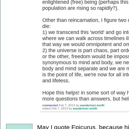
enlightened (free) being (perhaps thi
population are rising so rapidly?).
Other than reincarnation, I figure tw
die:
1) we transcend this 'world' and go i
where we can walk across timelines li
that way we would omnipotent and om
2) the universe is part chaos, part ord
or the other, freedom would be impos
synonymous to mind and body, we nee
body and mind separate and we are no
is the point of life, we're now for all 
and lifeless.
Hope this helps! in some sort of way h
more questions than answers, but hell
commented
Feb 7, 2013
by
wanderlust misfit
edited
Feb 7, 2013
by
wanderlust misfit
May I quote Epicurus, because his