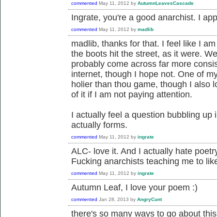
commented
May 11, 2012
by
AutumnLeavesCascade
Ingrate, you're a good anarchist. I app
commented
May 11, 2012
by
madlib
madlib, thanks for that. I feel like I 
the boots hit the street, as it were. We 
probably come across far more consist
internet, though I hope not. One of m
holier than thou game, though I also l
of it if I am not paying attention.
I actually feel a question bubbling up i
actually forms.
commented
May 11, 2012
by
ingrate
ALC- love it. And I actually hate poetry
Fucking anarchists teaching me to like
commented
May 11, 2012
by
ingrate
Autumn Leaf, I love your poem :)
commented
Jan 28, 2013
by
AngryCunt
there's so many ways to go about this