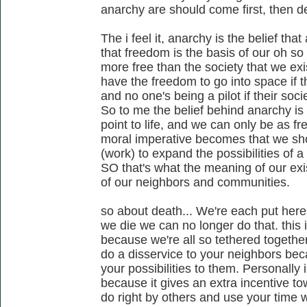
anarchy are should come first, then de
The i feel it, anarchy is the belief tha
that freedom is the basis of our oh so
more free than the society that we exi
have the freedom to go into space if t
and no one's being a pilot if their soc
So to me the belief behind anarchy is 
point to life, and we can only be as fr
moral imperative becomes that we sh
(work) to expand the possibilities of a 
SO that's what the meaning of our exist
of our neighbors and communities.
so about death... We're each put her
we die we can no longer do that. this is
because we're all so tethered together,
do a disservice to your neighbors be
your possibilities to them. Personally i
because it gives an extra incentive t
do right by others and use your time