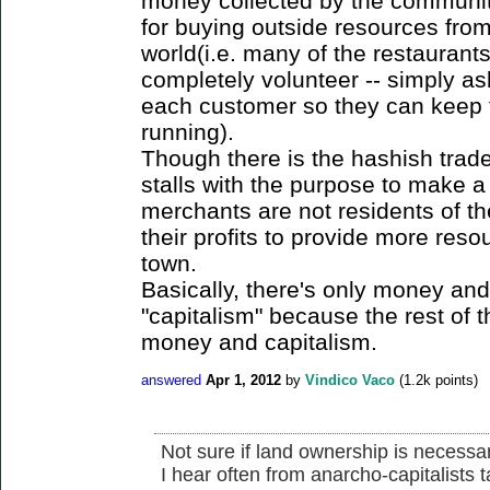
money collected by the community i
for buying outside resources from
world(i.e. many of the restaurants
completely volunteer -- simply as
each customer so they can keep 
running).
Though there is the hashish trade 
stalls with the purpose to make a 
merchants are not residents of t
their profits to provide more reso
town.
Basically, there's only money and
"capitalism" because the rest of t
money and capitalism.
answered
Apr 1, 2012
by
Vindico Vaco
(
1.2k
points)
Not sure if land ownership is necessa
I hear often from anarcho-capitalists 