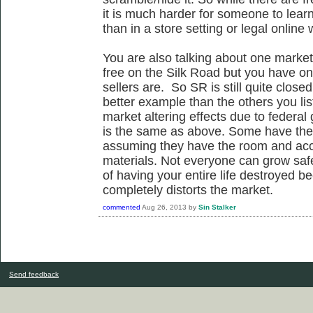
it is much harder for someone to learn
than in a store setting or legal online 
You are also talking about one market 
free on the Silk Road but you have on
sellers are. So SR is still quite close
better example than the others you list
market altering effects due to federa
is the same as above. Some have the a
assuming they have the room and ac
materials. Not everyone can grow safe
of having your entire life destroyed 
completely distorts the market.
commented
Aug 26, 2013
by
Sin Stalker
Send feedback