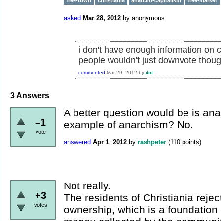
free-town
christiania
anarcho-capitalism
free-market
asked
Mar 28, 2012
by
anonymous
i don't have enough information on ch
people wouldn't just downvote thoug
commented
Mar 29, 2012
by
dot
3
Answers
A better question would be is an
–1
example of anarchism? No.
vote
answered
Apr 1, 2012
by
rashpeter
(
110
points)
Not really.
+3
The residents of Christiania rejec
votes
ownership, which is a foundation 