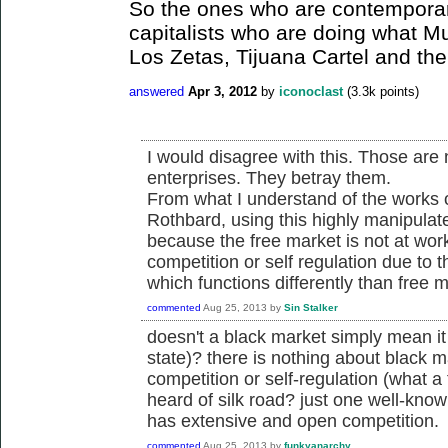
So the ones who are contemporar
capitalists who are doing what M
Los Zetas, Tijuana Cartel and the
answered
Apr 3, 2012
by
iconoclast
(
3.3k
points)
I would disagree with this. Those are 
enterprises. They betray them.
From what I understand of the works of
Rothbard, using this highly manipulat
because the free market is not at wor
competition or self regulation due to 
which functions differently than free
commented
Aug 25, 2013
by
Sin Stalker
doesn't a black market simply mean it 
state)? there is nothing about black ma
competition or self-regulation (what a 
heard of silk road? just one well-kno
has extensive and open competition.
commented
Aug 25, 2013
by
funkyanarchy