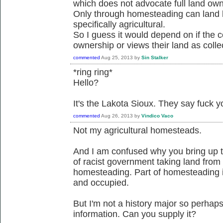
which does not advocate full land owne
Only through homesteading can land b
specifically agricultural.
So I guess it would depend on if the c
ownership or views their land as colle
commented
Aug 25, 2013
by
Sin Stalker
*ring ring*
Hello?
It's the Lakota Sioux. They say fuck 
commented
Aug 26, 2013
by
Vindico Vaco
Not my agricultural homesteads.
And I am confused why you bring up t
of racist government taking land from 
homesteading. Part of homesteading 
and occupied.
But I'm not a history major so perhap
information. Can you supply it?