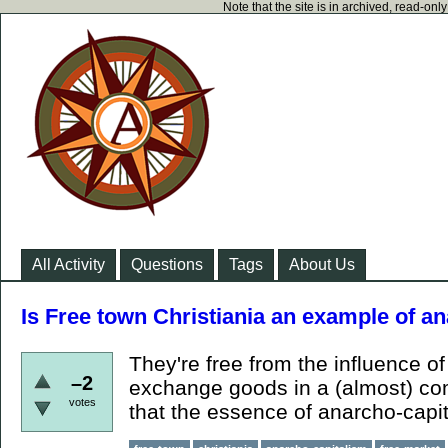
Note that the site is in archived, read-on
All Activity
Questions
Tags
About Us
Is Free town Christiania an example of a
They're free from the influence of 
–2
exchange goods in a (almost) comp
votes
that the essence of anarcho-capi