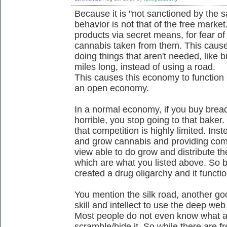
Because it is "not sanctioned by the s
behavior is not that of the free mark
products via secret means, for fear of
cannabis taken from them. This cause
doing things that aren't needed, like 
miles long, instead of using a road.
This causes this economy to function 
an open economy.
In a normal economy, if you buy bread
horrible, you stop going to that baker
that competition is highly limited. Ins
and grow cannabis and providing comp
view able to do grow and distribute th
which are what you listed above. So be
created a drug oligarchy and it functi
You mention the silk road, another g
skill and intellect to use the deep w
Most people do not even know what an
scramble/hide it. So while there are fr