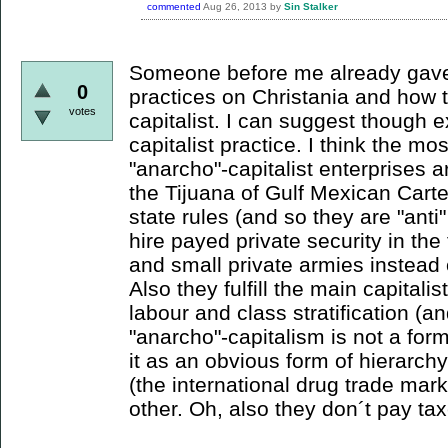
commented
Aug 26, 2013
by
Sin Stalker
Someone before me already gave 
0
practices on Christania and how 
votes
capitalist. I can suggest though 
capitalist practice. I think the m
"anarcho"-capitalist enterprises ar
the Tijuana of Gulf Mexican Carte
state rules (and so they are "anti"
hire payed private security in the
and small private armies instead o
Also they fulfill the main capitali
labour and class stratification (
"anarcho"-capitalism is not a form
it as an obvious form of hierarchy
(the international drug trade ma
other. Oh, also they don´t pay tax