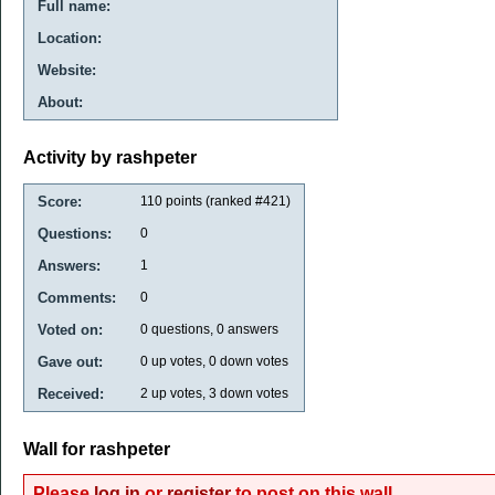
Full name:
Location:
Website:
About:
Activity by rashpeter
Score:
110
points (ranked #
421
)
Questions:
0
Answers:
1
Comments:
0
Voted on:
0
questions,
0
answers
Gave out:
0
up votes,
0
down votes
Received:
2
up votes,
3
down votes
Wall for rashpeter
Please
log in
or
register
to post on this wall.