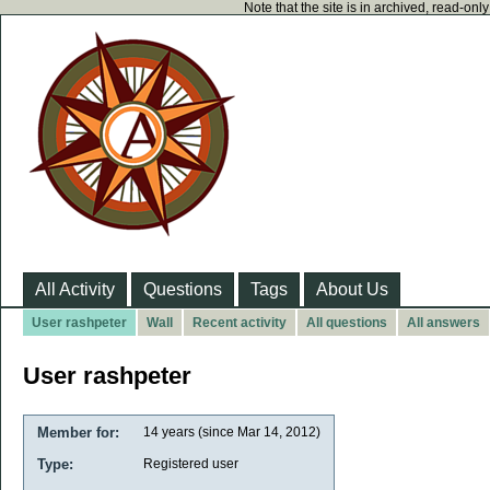
Note that the site is in archived, read-on
All Activity
Questions
Tags
About Us
User rashpeter
Wall
Recent activity
All questions
All answers
User rashpeter
Member for:
14 years (since Mar 14, 2012)
Type:
Registered user