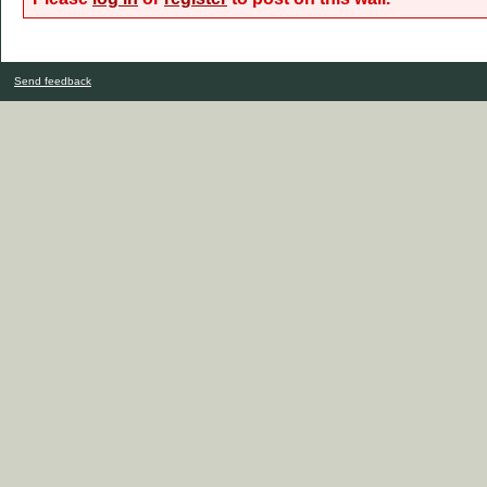
Send feedback