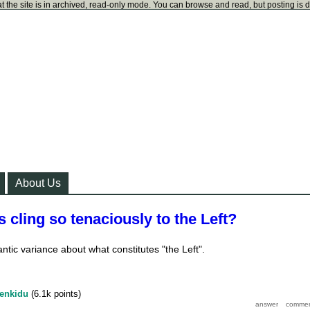
t the site is in archived, read-only mode. You can browse and read, but posting is 
About Us
cling so tenaciously to the Left?
ntic variance about what constitutes "the Left".
enkidu
(
6.1k
points)