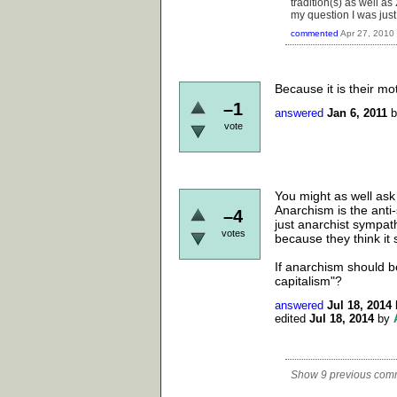
tradition(s) as well as 
my question I was just
commented
Apr 27, 2010
Because it is their m
–1
answered
Jan 6, 2011
vote
You might as well ask 
Anarchism is the anti-
–4
just anarchist sympat
votes
because they think it 
If anarchism should be
capitalism"?
answered
Jul 18, 2014
edited
Jul 18, 2014
by
Show 9 previous com