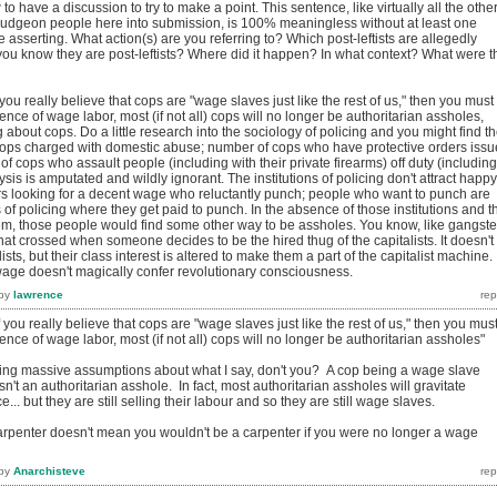
o have a discussion to try to make a point. This sentence, like virtually all the othe
 bludgeon people here into submission, is 100% meaningless without at least one
 asserting. What action(s) are you referring to? Which post-leftists are allegedly
u know they are post-leftists? Where did it happen? In what context? What were t
you really believe that cops are "wage slaves just like the rest of us," then you must
ence of wage labor, most (if not all) cops will no longer be authoritarian assholes,
about cops. Do a little research into the sociology of policing and you might find t
cops charged with domestic abuse; number of cops who have protective orders iss
f cops who assault people (including with their private firearms) off duty (including
sis is amputated and wildly ignorant. The institutions of policing don't attract happy
rs looking for a decent wage who reluctantly punch; people who want to punch are
ns of policing where they get paid to punch. In the absence of those institutions and t
em, those people would find some other way to be assholes. You know, like gangste
 that crossed when someone decides to be the hired thug of the capitalists. It doesn't
sts, but their class interest is altered to make them a part of the capitalist machine.
wage doesn't magically confer revolutionary consciousness.
by
lawrence
 you really believe that cops are "wage slaves just like the rest of us," then you mus
ence of wage labor, most (if not all) cops will no longer be authoritarian assholes"
king massive assumptions about what I say, don't you? A cop being a wage slave
n't an authoritarian asshole. In fact, most authoritarian assholes will gravitate
e... but they are still selling their labour and so they are still wage slaves.
rpenter doesn't mean you wouldn't be a carpenter if you were no longer a wage
by
Anarchisteve