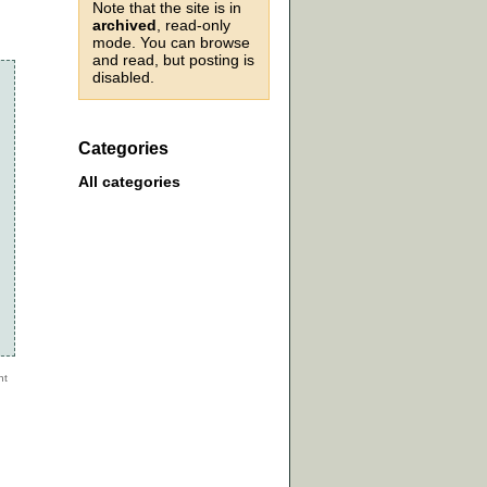
Note that the site is in
archived
, read-only
mode. You can browse
and read, but posting is
disabled.
Categories
All categories
n