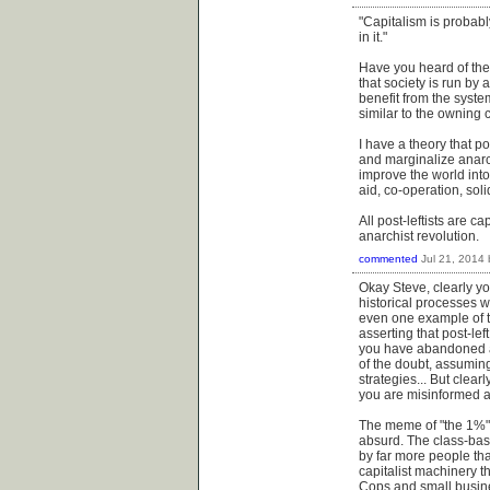
"Capitalism is probabl
in it."
Have you heard of the 
that society is run by
benefit from the syste
similar to the owning 
I have a theory that po
and marginalize anarc
improve the world into
aid, co-operation, sol
All post-leftists are c
anarchist revolution.
commented
Jul 21, 2014
Okay Steve, clearly you
historical processes w
even one example of t
asserting that post-le
you have abandoned an
of the doubt, assuming
strategies... But cle
you are misinformed an
The meme of "the 1%" i
absurd. The class-base
by far more people tha
capitalist machinery t
Cops and small busines