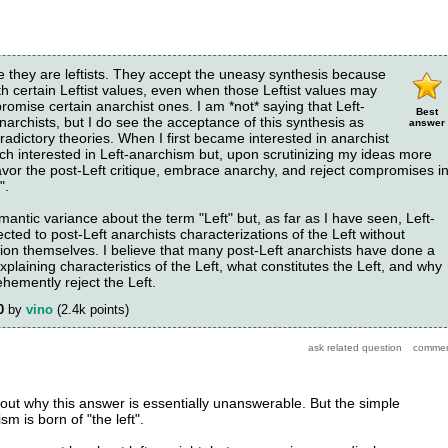
e they are leftists. They accept the uneasy synthesis because
ith certain Leftist values, even when those Leftist values may
omise certain anarchist ones. I am *not* saying that Left-
Best
narchists, but I do see the acceptance of this synthesis as
answer
ntradictory theories. When I first became interested in anarchist
ch interested in Left-anarchism but, upon scrutinizing my ideas more
favor the post-Left critique, embrace anarchy, and reject compromises i
".
mantic variance about the term "Left" but, as far as I have seen, Left-
cted to post-Left anarchists characterizations of the Left without
tion themselves. I believe that many post-Left anarchists have done a
explaining characteristics of the Left, what constitutes the Left, and why
hemently reject the Left.
0
by
vino
(
2.4k
points)
ut why this answer is essentially unanswerable. But the simple
m is born of "the left".