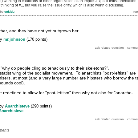
2) working in coalitions or other organization of an implicit/explicit leftist orientation.
 thinking of #1, but you raise the issue of #2 which is also worth discussing.
by
enkidu
other, and they have not yet outgrown her.
by
mr.johnson
(
170
points)
"why do people cling so tenaciously to their skeletons?".
statist wing of the socialist movement. To anarchists "post-leftists" are
hisers, at most (and a very large number are hipsters who borrow the t
sounds cool).
 redefined to allow for "post-leftism" then why not also for "anarcho-
by
Anarchisteve
(
290
points)
Anarchisteve
ments