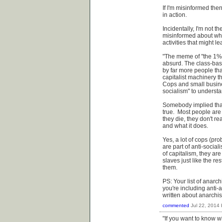
If I'm misinformed then
in action.
Incidentally, I'm not 
misinformed about wha
activities that might le
"The meme of "the 1%" 
absurd. The class-base
by far more people tha
capitalist machinery t
Cops and small busines
socialism" to underst
Somebody implied that 
true. Most people are
they die, they don't re
and what it does.
Yes, a lot of cops (pr
are part of anti-social
of capitalism, they ar
slaves just like the res
them.
PS: Your list of anarc
you're including anti-a
written about anarchis
commented
Jul 22, 2014
"If you want to know wh