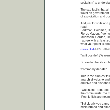
socialism" to underst
The sad fact is that al
travel on government-b
of exploitation and do
And just for shits and 
read:
Berkman, Goldman, DeC
Flores Magon, Puente, 
Muehsam, Gordon, Heck
I agree with at least 
what your point is abou
commented
Jul 22, 2014
"as if post-left @s wer
So similar that it can b
"comradely debate"
This is the funniest th
anarchist website and
abusive and dishonest 
I was at the Tolpuddle
the communists, the tr
Post-leftists are not
"But clearly you came
misinformed and almost