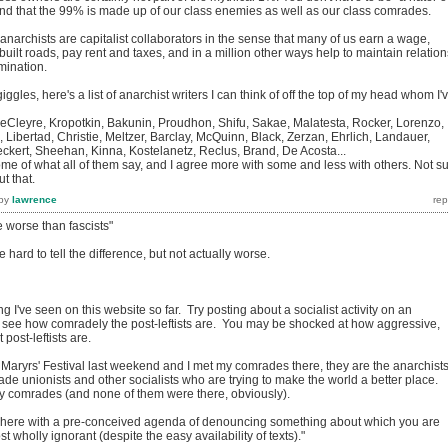
and that the 99% is made up of our class enemies as well as our class comrades.
l anarchists are capitalist collaborators in the sense that many of us earn a wage,
uilt roads, pay rent and taxes, and in a million other ways help to maintain relation
mination.
giggles, here's a list of anarchist writers I can think of off the top of my head whom I'
leyre, Kropotkin, Bakunin, Proudhon, Shifu, Sakae, Malatesta, Rocker, Lorenzo,
Libertad, Christie, Meltzer, Barclay, McQuinn, Black, Zerzan, Ehrlich, Landauer,
ert, Sheehan, Kinna, Kostelanetz, Reclus, Brand, De Acosta...
some of what all of them say, and I agree more with some and less with others. Not s
t that.
by
lawrence
e worse than fascists"
e hard to tell the difference, but not actually worse.
ing I've seen on this website so far. Try posting about a socialist activity on an
 see how comradely the post-leftists are. You may be shocked at how aggressive,
post-leftists are.
 Maryrs' Festival last weekend and I met my comrades there, they are the anarchists
ade unionists and other socialists who are trying to make the world a better place.
 my comrades (and none of them were there, obviously).
 here with a pre-conceived agenda of denouncing something about which you are
 wholly ignorant (despite the easy availability of texts)."