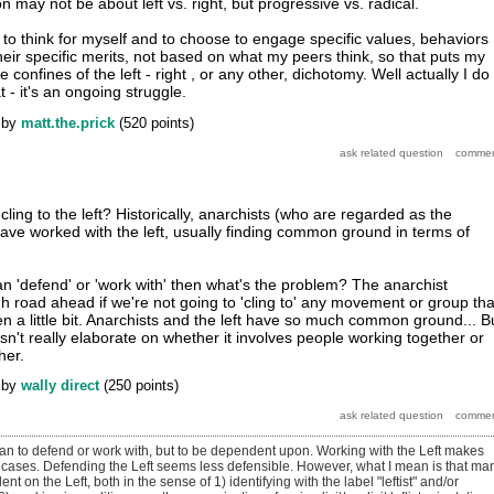
on may not be about left vs. right, but progressive vs. radical.
, to think for myself and to choose to engage specific values, behaviors
eir specific merits, not based on what my peers think, so that puts my
 confines of the left - right , or any other, dichotomy. Well actually I do
t - it's an ongoing struggle.
by
matt.the.prick
(
520
points)
ling to the left? Historically, anarchists (who are regarded as the
 have worked with the left, usually finding common ground in terms of
ean 'defend' or 'work with' then what's the problem? The anarchist
road ahead if we're not going to 'cling to' any movement or group tha
n a little bit. Anarchists and the left have so much common ground... B
esn't really elaborate on whether it involves people working together or
her.
by
wally direct
(
250
points)
mean to defend or work with, but to be dependent upon. Working with the Left makes
f cases. Defending the Left seems less defensible. However, what I mean is that ma
t on the Left, both in the sense of 1) identifying with the label "leftist" and/or