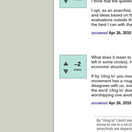
I think that the questi
I opt, as an anarchist
and ideas based on th
evaluations outside the
the best I can with tha
answered
Apr 26, 2010
What does it mean to c
left in some circles),
–2
economic structure.
votes
If by 'cling to' you m
movement has a rough 
disagrees with us, eve
the word 'cling to' do
worshipping one anot
answered
Apr 26, 2010
By "cling to" I don't 
sense to me in a lot o
anarchists are dependen