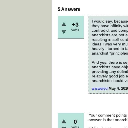
5
Answers
I would say, becaus
+3
they have affinity w
contradict and compr
votes
anarchists are not a
resulting in self-co
ideas I was very mu
heavily I turned to 
anarchist "principles
And yes, there is se
anarchists have obje
providing any defini
relatively good job 
anarchists should ve
answered
May 4, 201
Your comment points o
answer is that anarchis
0
votes