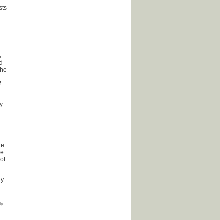
sts
s
ed
the
f
ly
le
ge
 of
hy