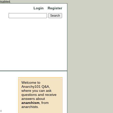
disabled.
Login
Register
Welcome to
Anarchy101 Q&A,
where you can ask
questions and receive
answers about
anarchism
, from
anarchists.