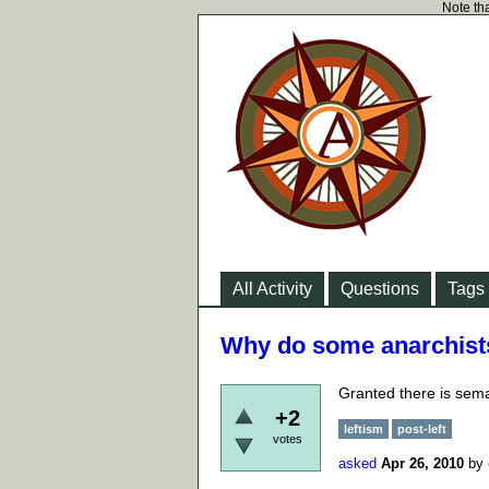
Note tha
All Activity
Questions
Tags
Why do some anarchists 
Granted there is sema
+2
leftism
post-left
votes
asked
Apr 26, 2010
by