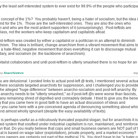
y the least self-interested system to ever exist for 99.9% of the people who participa
concept of the 1%? You probably haven't, being a hater of socialism, but the idea 
 and for the 1%. Those are the self-interested ones. They are also the ones who
m and who are the most ardent supporters of it (unsurprisingly). Post-leftists are
class, not the workers who keep capitalism and capitalists afloat.
st-leftism was created by either a capitalist or a politician in an attempt to diminish
hism. The idea is brilliant, change anarchism from a vibrant movement that aims t
 a hate-filled, negative movement that does everything it can to discourage mutual
idary, and socialism (ie: the backbone of anarchism).
apitalist collaborators and until post-leftism is utterly smashed there is no hope for an
by
Anarchisteve
 are delusional. I posted links to actual post-left @ texts, I mentioned several actua
here socialists targeted anarchists for suppression, and I challenged you to provid
he alleged "huge difference" between anarcho-socialism and post-left anarchy. By
ft anarchy needs to be "utterly smashed," as if post-left @s were worse than fascists,
y remaining shred of dignified and comradely debate. I tried to give you the benef
 that you came here in good faith to have an actual discussion of ideas and
arly you came here with a pre-conceived agenda of denouncing something about whi
d almost wholly ignorant (despite the easy availability of texts).
s perhaps useful as a ridiculously truncated populist slogan, but for anarchists it is
d system that ossified under industrial capitalism is run, maintained, and reinforc
n that. Do you really believe that cops and small business owners are NOT part of 
hat is based on wage labor (exploitation), private property, and a market economy?
s owners are certainly not part of the mythical 1%. You don't have to be "a hater o