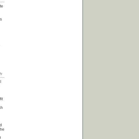
te
is
o
l
e
it
ch
ed
the
f