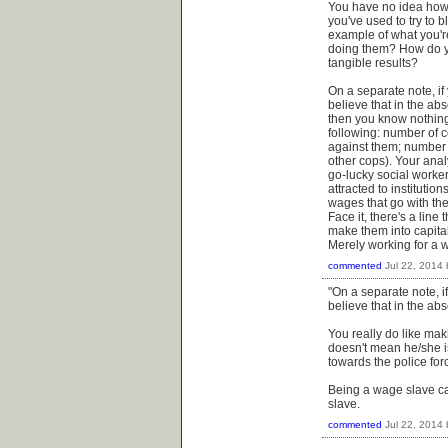
You have no idea how t
you've used to try to
example of what you're
doing them? How do yo
tangible results?
On a separate note, if 
believe that in the abs
then you know nothing 
following: number of 
against them; number o
other cops). Your analy
go-lucky social worke
attracted to institutio
wages that go with th
Face it, there's a line
make them into capitali
Merely working for a 
commented
Jul 22, 2014
"On a separate note, if
believe that in the abs
You really do like ma
doesn't mean he/she is
towards the police forc
Being a wage slave ca
slave.
commented
Jul 22, 2014