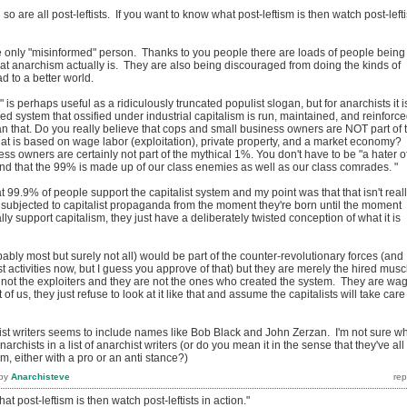
 so are all post-leftists. If you want to know what post-leftism is then watch post-lefti
the only "misinformed" person. Thanks to you people there are loads of people being
t anarchism actually is. They are also being discouraged from doing the kinds of
ad to a better world.
is perhaps useful as a ridiculously truncated populist slogan, but for anarchists it i
d system that ossified under industrial capitalism is run, maintained, and reinforc
n that. Do you really believe that cops and small business owners are NOT part of 
hat is based on wage labor (exploitation), private property, and a market economy?
s owners are certainly not part of the mythical 1%. You don't have to be "a hater o
and that the 99% is made up of our class enemies as well as our class comrades. "
99.9% of people support the capitalist system and my point was that that isn't real
 subjected to capitalist propaganda from the moment they're born until the moment
ally support capitalism, they just have a deliberately twisted conception of what it is
obably most but surely not all) would be part of the counter-revolutionary forces (and
ist activities now, but I guess you approve of that) but they are merely the hired musc
e not the exploiters and they are not the ones who created the system. They are wa
t of us, they just refuse to look at it like that and assume the capitalists will take care
hist writers seems to include names like Bob Black and John Zerzan. I'm not sure w
narchists in a list of anarchist writers (or do you mean it in the sense that they've all
m, either with a pro or an anti stance?)
by
Anarchisteve
at post-leftism is then watch post-leftists in action."