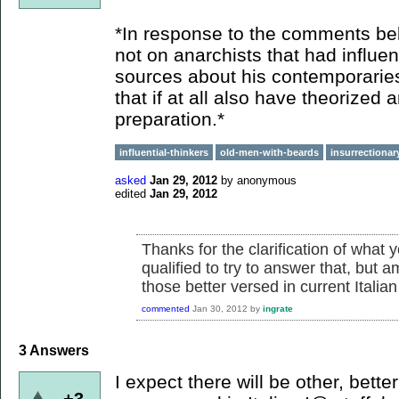
*In response to the comments bel
not on anarchists that had influ
sources about his contemporaries
that if at all also have theorized 
preparation.*
influential-thinkers
old-men-with-beards
insurrectionar
asked
Jan 29, 2012
by
anonymous
edited
Jan 29, 2012
Thanks for the clarification of what 
qualified to try to answer that, but
those better versed in current Italia
commented
Jan 30, 2012
by
ingrate
3
Answers
I expect there will be other, bett
+3