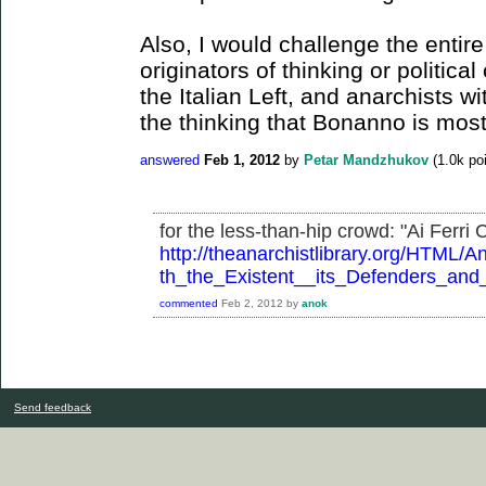
Also, I would challenge the entir
originators of thinking or politica
the Italian Left, and anarchists wit
the thinking that Bonanno is most
answered
Feb 1, 2012
by
Petar Mandzhukov
(
1.0k
poi
for the less-than-hip crowd: "Ai Ferri Co
http://theanarchistlibrary.org/HTM
th_the_Existent__its_Defenders_and_i
commented
Feb 2, 2012
by
anok
Send feedback