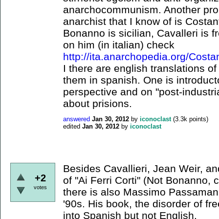
anarchocommunism. Another promi
anarchist that I know of is Costan
Bonanno is sicilian, Cavalleri is 
on him (in italian) check
http://ita.anarchopedia.org/Costa
I there are english translations o
them in spanish. One is introducto
perspective and on "post-industria
about prisions.
answered
Jan 30, 2012
by
iconoclast
(
3.3k
points)
edited
Jan 30, 2012
by
iconoclast
Besides Cavallieri, Jean Weir, 
+2
of "Ai Ferri Corti" (Not Bonanno, 
votes
there is also Massimo Passamani, 
'90s. His book, the disorder of f
into Spanish but not English.