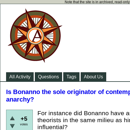
Note that the site is in archived, read-on
All Activity
Questions
Tags
About Us
Is Bonanno the sole originator of contempo
anarchy?
For instance did Bonanno have a
+5
theorists in the same milieu as h
votes
influential?