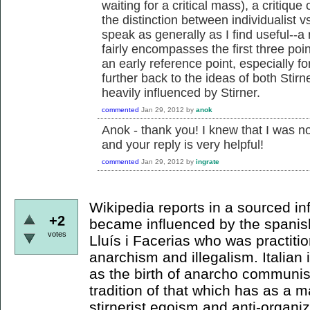
waiting for a critical mass), a critique 
the distinction between individualist v
speak as generally as I find useful--a
fairly encompasses the first three po
an early reference point, especially for
further back to the ideas of both Sti
heavily influenced by Stirner.
commented
Jan 29, 2012
by
anok
Anok - thank you! I knew that I was not
and your reply is very helpful!
commented
Jan 29, 2012
by
ingrate
Wikipedia reports in a sourced in
+2
became influenced by the spanis
votes
Lluís i Facerias who was practitio
anarchism and illegalism. Italian
as the birth of anarcho communi
tradition of that which has as a m
stirnerist egoism and anti-organiz