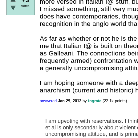
more versed in Italian I@ stuff, bu
votes
I missed something, still very mu
does have contemporaries, thou
recognition in the anglo world th
As far as whether or not he is the 
me that Italian I@ is built on theo
as Galleani. The connections bei
frequently armed) confrontation wi
a generally uncompromising attit
I am hoping someone with a deep
anarchism (current and historic) 
answered
Jan 29, 2012
by
ingrate
(
22.1k
points)
I am upvoting with reservations. I thi
et al is only secondarily about violent
uncompromising attitude, and is prima