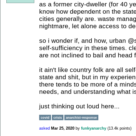
as a former city-dweller (for 40 ye
know how dependent on the stat
cities generally are. waste mana
nightmare, let alone access to d
so i wonder if, and how, urban @
self-sufficiency in these times. c
are not inclined to bail and head fo
it ain't like country folk are all se
state and shit, but in my experien
there tends to be more of a minds
needs, and understanding what is
just thinking out loud here...
covid
crisis
anarchist-response
asked
Mar 25, 2020
by
funkyanarchy
(
13.4k
points)