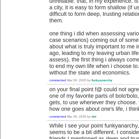
unreliable. that, in my experience, i
a city, it is easy to form shallow (if 
difficult to form deep, trusting relati
them.
one thing i did when assessing vario
case scenarios) coming out of somethi
about what is truly important to me in
ago, leading to my leaving urban life
assess). the first thing i always come
to end my own life when i choose to. a
without the state and economics.
commented
Mar 26, 2020
by
funkyanarchy
on your final point f@ could not agr
one of my favorite parts of bolo'bolo,
gets, to use whenever they choose.
how one goes about one's life, i thin
commented
Mar 26, 2020
by
dot
While I see your point funkyanarchy, 
seems to be a bit different. I consid
friends I mentioned as deep and trusti