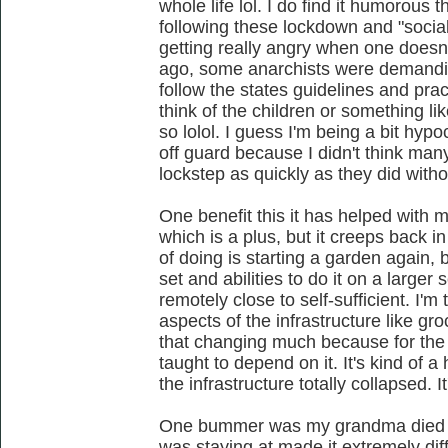
whole life lol. I do find it humorous 
following these lockdown and "social
getting really angry when one doesn
ago, some anarchists were demanding
follow the states guidelines and pra
think of the children or something li
so lolol. I guess I'm being a bit hypoc
off guard because I didn't think many
lockstep as quickly as they did with
One benefit this it has helped with 
which is a plus, but it creeps back in
of doing is starting a garden again, 
set and abilities to do it on a large
remotely close to self-sufficient. I'
aspects of the infrastructure like gro
that changing much because for the 
taught to depend on it. It's kind of a 
the infrastructure totally collapsed. It
One bummer was my grandma died an
was staying at made it extremely diff