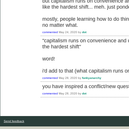
but capitalism runs on convenience 
like the hardest shift... meh. just pond
mostly, people learning how to do thin
no matter what.
commented
May 24, 2020
by
dot
"capitalism runs on convenience and 
the hardest shift"
word!
i'd add to that (what capitalism runs o
commented
May 28, 2020
by
funkyanarchy
you have inspired a conflict/new questi
commented
May 28, 2020
by
dot
Send feedback