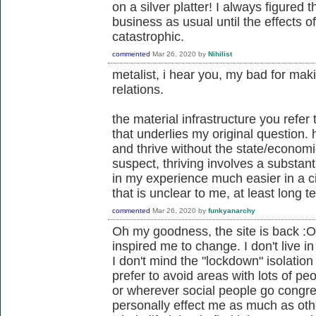
on a silver platter! I always figured
business as usual until the effects 
catastrophic.
commented
Mar 26, 2020
by
Nihilist
metalist, i hear you, my bad for ma
relations.
the material infrastructure you refer 
that underlies my original question. 
and thrive without the state/economic
suspect, thriving involves a substanti
in my experience much easier in a city.
that is unclear to me, at least long t
commented
Mar 26, 2020
by
funkyanarchy
Oh my goodness, the site is back :O 
inspired me to change. I don't live in
I don't mind the "lockdown" isolation
prefer to avoid areas with lots of peo
or wherever social people go congre
personally effect me as much as oth