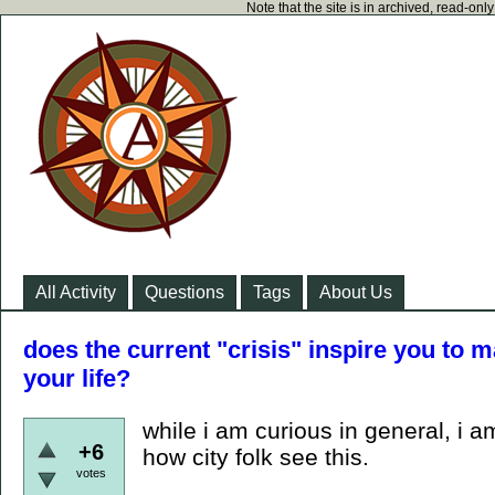
Note that the site is in archived, read-on
All Activity
Questions
Tags
About Us
does the current "crisis" inspire you to 
your life?
while i am curious in general, i am
+6
how city folk see this.
votes