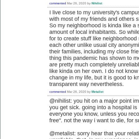
commented
Mar 26, 2020
by
Nihilist
I live close to my university's camp
with most of my friends and others s
So my neighborhood is kinda like a 
amount of local inhabitants. So whil
for to create stuff like neighborhoo
each other unlike usual city anonymit
their families, including my close fri
thing this pandemic has shown to me
are pretty much completely unreliabl
like kinda on her own. I do not know
change in my life, but it is good to
transparent way nevertheless.
commented
Mar 26, 2020
by
Metalist
@nihilist: you hit on a major point 
you get sick. going into a hospital i
everyone you know, unless you recov
free". not the way i want to die, for s
@metalist: sorry hear that your relat