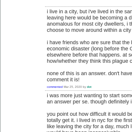
i live in a city, but i've lived in the 
leaving here would be becoming a dif
anomalous for most city dwellers, i t
choose to move around within a city o
i have friends who are sure that the 
economic disaster (long before the
elsewhere before that happens. at so
how/whether they think this plague 
none of this is an answer. don't hav
comment it is!
commented
Mar 25, 2020
by
dot
i was more just wanting to start some
an answer per se. though definitely i
you point out how difficult it would 
totally get it. i lived in nyc for the fi
like leaving the city for a day, much