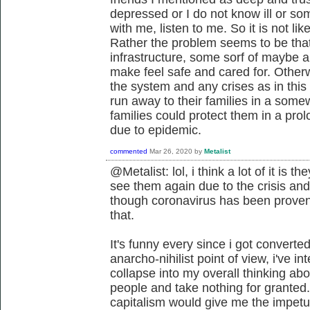
depressed or I do not know ill or so
with me, listen to me. So it is not li
Rather the problem seems to be tha
infrastructure, some sorf of maybe 
make feel safe and cared for. Oth
the system and any crises as in thi
run away to their families in a somew
families could protect them in a pro
due to epidemic.
commented
Mar 26, 2020
by
Metalist
@Metalist: lol, i think a lot of it is t
see them again due to the crisis and
though coronavirus has been proven
that.
It's funny every since i got converte
anarcho-nihilist point of view, i've i
collapse into my overall thinking abo
people and take nothing for granted.
capitalism would give me the impetus