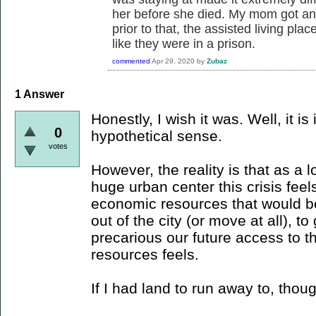
her before she died. My mom got an 
prior to that, the assisted living pla
like they were in a prison.
commented
Apr 29, 2020
by
Zubaz
1
Answer
Honestly, I wish it was. Well, it is 
0
hypothetical sense.
votes
However, the reality is that as a l
huge urban center this crisis feel
economic resources that would 
out of the city (or move at all), t
precarious our future access to 
resources feels.
If I had land to run away to, thoug