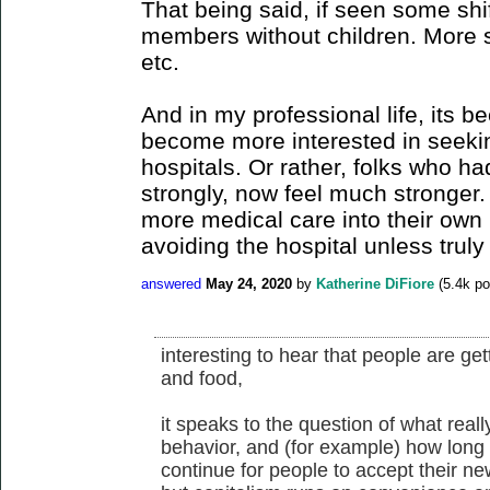
That being said, if seen some shi
members without children. More 
etc.
And in my professional life, its b
become more interested in seekin
hospitals. Or rather, folks who ha
strongly, now feel much stronger. 
more medical care into their ow
avoiding the hospital unless truly 
answered
May 24, 2020
by
Katherine DiFiore
(
5.4k
po
interesting to hear that people are ge
and food,
it speaks to the question of what real
behavior, and (for example) how long
continue for people to accept their ne