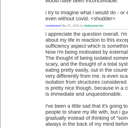
would have been inconceivable.
i try to imagine what i would do - or ev
even without covid. <shudder>
commented
Mar 25, 2020
by
funkyanarchy
i appreciate the question overall, i
about my life in reaction to this exce
sufficiency aspect which is somethin
Now i'm being motivated by external 
The thought of being isolated somewh
scary, and the thought of a total sy
eating pretty easily, out in the cou
very differently from me, is even scar
isolation from structures considered t
is pretty nice though, because in a 
is immediate and unquestionable.
I've been a little sad that it's going
people to share my life with, but i g
gradually instead of thinking of "so
always in the back of my mind before 