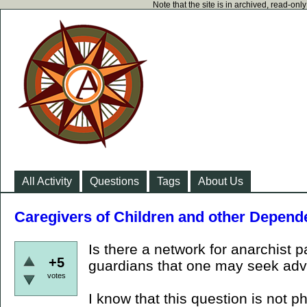
Note that the site is in archived, read-on
All Activity
Questions
Tags
About Us
Caregivers of Children and other Depend
Is there a network for anarchist p
+5
guardians that one may seek adv
votes
I know that this question is not ph