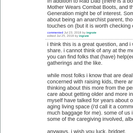
In addition to Rad Dad (there is a b
Mother Wears Combat Boots, and th
Generation might be of interest. Som
about being an anarchist parent, thoug
touches on (but it is worth checking 
commented
Jul 23, 2018
by
ingrate
edited
Jul 25, 2018
by
ingrate
i think this is a great question, and 
share. i cannot think of any at the 
you can find folks that (have) help(
gatherings and the like.
while most folks i know that are deali
concerned with raising kids, there 
thinking about this more from the pe
care about getting older and more in
myself have talked for years about ou
aging living space (i'd call it a comm
much baggage for me). some of us in
some of the caregiving involved, albei
anyways, i wish you luck, bridget.