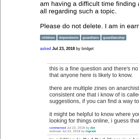
am having a difficult time finding
all regarding such a topic.
Please do not delete. I am in ear
children
dependents
guardians
guardianship
asked
Jul 23, 2018
by
bridget
this is a fine question and there's no 
that anyone here is likely to know.
there are multiple zines on anarchist
consistent one that i know of is cal
suggestions, if you can find a way to
it might be helpful to know where you
looking for things online, i guess tha
commented
Jul 23, 2018
by
dot
reshown
Jul 23, 2018
by
ingrate