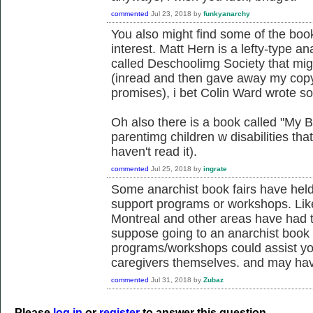
commented
Jul 23, 2018
by
funkyanarchy
You also might find some of the boo
interest. Matt Hern is a lefty-type an
called Deschoolimg Society that migh
(inread and then gave away my copy
promises), i bet Colin Ward wrote so
Oh also there is a book called "My 
parentimg children w disabilities tha
haven't read it).
commented
Jul 25, 2018
by
ingrate
Some anarchist book fairs have held
support programs or workshops. Lik
Montreal and other areas have had tha
suppose going to an anarchist book 
programs/workshops could assist yo
caregivers themselves. and may have
commented
Jul 31, 2018
by
Zubaz
Please
log in
or
register
to answer this question.