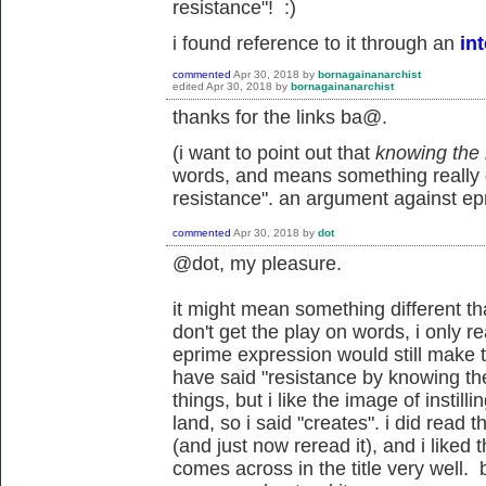
resistance"! :)
i found reference to it through an
in
commented
Apr 30, 2018
by
bornagainanarchist
edited
Apr 30, 2018
by
bornagainanarchist
thanks for the links ba@.
(i want to point out that
knowing the 
words, and means something really di
resistance". an argument against epri
commented
Apr 30, 2018
by
dot
@dot, my pleasure.
it might mean something different tha
don't get the play on words, i only re
eprime expression would still make th
have said "resistance by knowing th
things, but i like the image of instil
land, so i said "creates". i did read
(and just now reread it), and i liked th
comes across in the title very well. b