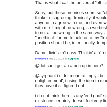
That is what I call the universal "ethics
Sorry, but these premises seem so "ob
thinker disagreeing. Ironically, it wou
anyone to agree with me, and even wor
with me: I might be wrong, so we best
to not all be wrong in the same ways. 
"unethical" for me to hold onto my "truth
position should be, intentionally, tem
Damn, livin' ain't easy. Thinkin' ain't ne
commented
May 31, 2018
by
Syrphant
@dot can i get an amen up in here?!
@syrphant i didnt mean to imply i beli
enlightenment', i using the idea to mo
they have it all figured out.
i do not think there is any 'end goal'
existence certainly doesnt feel very lin
commented
May 31, 2018
by
now_defunct