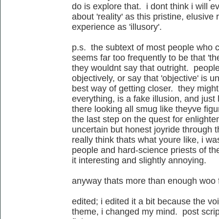
do is explore that. i dont think i will e
about 'reality' as this pristine, elusiv
experience as 'illusory'.
p.s. the subtext of most people who c
seems far too frequently to be that 'the
they wouldnt say that outright. peopl
objectively, or say that 'objective' is
best way of getting closer. they might
everything, is a fake illusion, and just
there looking all smug like theyve figure
the last step on the quest for enlighte
uncertain but honest joyride through th
really think thats what youre like, i wa
people and hard-science priests of the
it interesting and slightly annoying.
anyway thats more than enough woo f
edited; i edited it a bit because the v
theme, i changed my mind. post script