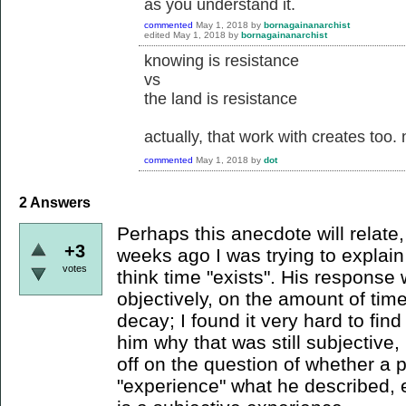
as you understand it.
commented
May 1, 2018
by
bornagainanarchist
edited
May 1, 2018
by
bornagainanarchist
knowing is resistance
vs
the land is resistance
actually, that work with creates too.
commented
May 1, 2018
by
dot
2
Answers
Perhaps this anecdote will relate,
+3
weeks ago I was trying to explain
votes
think time "exists". His response
objectively, on the amount of tim
decay; I found it very hard to fin
him why that was still subjective, b
off on the question of whether a 
"experience" what he described, 