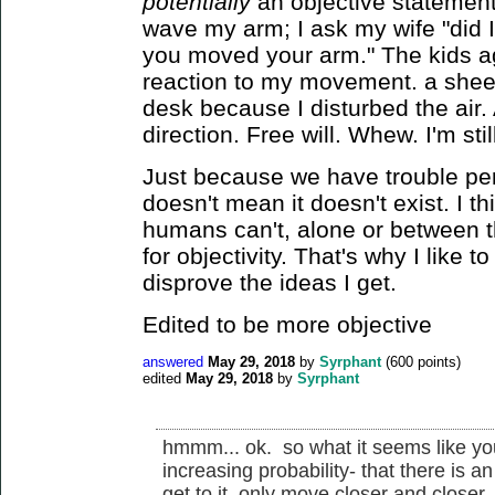
potentially
an objective statement. 
wave my arm; I ask my wife "did I
you moved your arm." The kids a
reaction to my movement. a sheet
desk because I disturbed the air. A
direction. Free will. Whew. I'm sti
Just because we have trouble perc
doesn't mean it doesn't exist. I t
humans can't, alone or between 
for objectivity. That's why I like t
disprove the ideas I get.
Edited to be more objective
answered
May 29, 2018
by
Syrphant
(
600
points)
edited
May 29, 2018
by
Syrphant
hmmm... ok. so what it seems like you
increasing probability- that there is a
get to it, only move closer and close