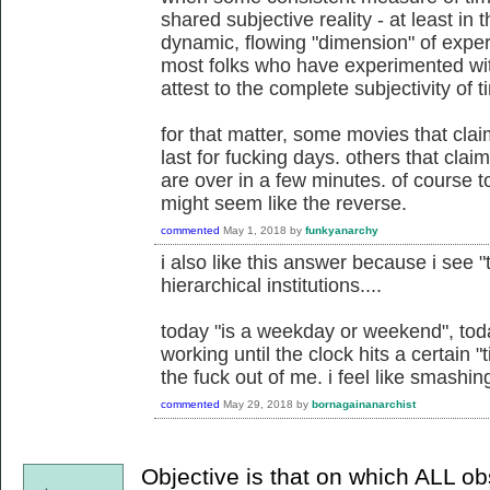
shared subjective reality - at least in 
dynamic, flowing "dimension" of exper
most folks who have experimented wi
attest to the complete subjectivity of t
for that matter, some movies that clai
last for fucking days. others that cla
are over in a few minutes. of course
might seem like the reverse.
commented
May 1, 2018
by
funkyanarchy
i also like this answer because i see "
hierarchical institutions....
today "is a weekday or weekend", toda
working until the clock hits a certain 
the fuck out of me. i feel like smashin
commented
May 29, 2018
by
bornagainanarchist
Objective is that on which ALL o