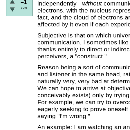
–1
independently -
without
communica
vote
electrons, with the nucleus repres
fact, and the cloud of electrons a
affected by it even if each exper
Subjective is that on which univ
communication. I sometimes like to 
thanks entirely to direct or indire
perceivers, a "construct."
Reason being a sort of communica
and listener in the same head, ra
naturally very, very bad at determ
We can hope to arrive at objective 
conceivably exists) only by trying
For example, we can try to overc
eagerly seeking to prove oneself w
saying "I'm wrong."
An example: I am watching an ant