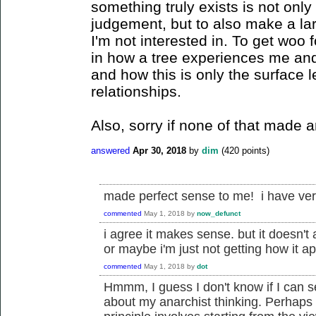
something truly exists is not onl
judgement, but to also make a la
I'm not interested in. To get woo 
in how a tree experiences me and
and how this is only the surface 
relationships.
Also, sorry if none of that made 
answered
Apr 30, 2018
by
dim
(
420
points)
made perfect sense to me! i have very
commented
May 1, 2018
by
now_defunct
i agree it makes sense. but it doesn't
or maybe i'm just not getting how it ap
commented
May 1, 2018
by
dot
Hmmm, I guess I don't know if I can se
about my anarchist thinking. Perhaps 