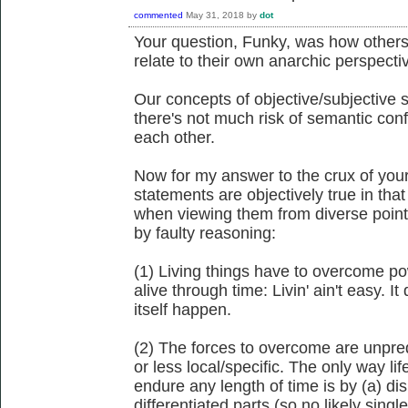
commented
May 31, 2018
by
dot
Your question, Funky, was how others'
relate to their own anarchic perspecti
Our concepts of objective/subjective s
there's not much risk of semantic co
each other.
Now for my answer to the crux of your
statements are objectively true in tha
when viewing them from diverse point
by faulty reasoning:
(1) Living things have to overcome pow
alive through time: Livin' ain't easy. I
itself happen.
(2) The forces to overcome are unpred
or less local/specific. The only way l
endure any length of time is by (a) dis
differentiated parts (so no likely sing