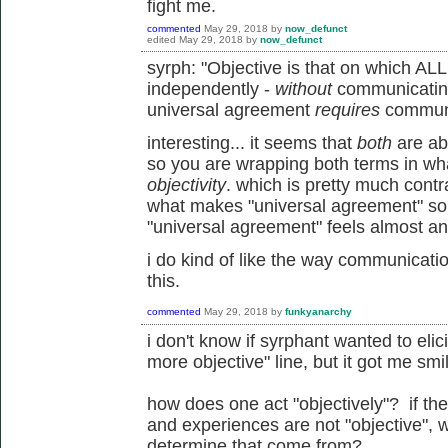
fight me.
commented
May 29, 2018
by
now_defunct
edited
May 29, 2018
by
now_defunct
syrph: "Objective is that on which AL
independently -
without
communicating.
universal agreement
requires
communi
interesting... it seems that
both
are ab
so you are wrapping both terms in wha
objectivity
. which is pretty much contra
what makes "universal agreement" so i
"universal agreement" feels almost ant
i do kind of like the way communicatio
this.
commented
May 29, 2018
by
funkyanarchy
i don't know if syrphant wanted to elic
more objective" line, but it got me smil
how does one act "objectively"? if the
and experiences are not "objective", w
determine that come from?