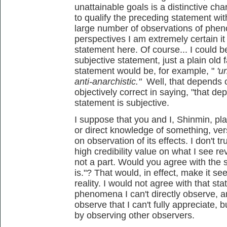
unattainable goals is a distinctive char
to qualify the preceding statement wi
large number of observations of phen
perspectives I am extremely certain it 
statement here. Of course... I could b
subjective statement, just a plain old 
statement would be, for example, "
'u
anti-anarchistic."
Well, that depends on
objectively correct in saying, "that de
statement is subjective.
I suppose that you and I, Shinmin, pla
or direct knowledge of something, ver
on observation of its effects. I don't tr
high credibility value on what I see re
not a part. Would you agree with the s
is."? That would, in effect, make it see
reality. I would not agree with that sta
phenomena I can't directly observe, a
observe that I can't fully appreciate, b
by observing other observers.