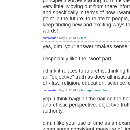
principle involves starting from the v
very little. Moving out from there info
and specifically in terms of how I wan
point in the future, to relate to people
keep finding new and exciting ways to 
words!
commented
May 1, 2018
by
dim
yes, dim, your answer "makes sense" t
i especially like the "woo" part.
i think it relates to anarchist thinking
an "objective" truth as does all institu
of - law, religion, education, science, e
commented
May 1, 2018
by
bornagainanarchist
yep, i think ba@ hit the nail on the h
anarchistic perspective. objective trut
authority.
dim, i like your use of time as an exam
when some consistent measure of time