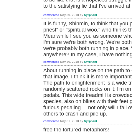
to the satisfying lie that I've arrived a
commented
May 30, 2018
by
Syrphant
It is funny, Shinmin, to think that yo
priest" or "spiritual woo," who thinks th
Meanwhile I see you as someone who ha
I'm sure we're both wrong. We're both
we're probably both running in place. 
anywhere? In my case, I have nothing 
commented
May 30, 2018
by
Syrphant
About running in place on the path to 
that image. I think it is more importan
The path to enlightenment is a wide t
randomly scattered rocks on it; I'm on
pedals. This wide treadmill is crowded 
species, also on bikes with their feet 
furious pedaling.... not only will I fall
others to crash and pile up.
commented
May 31, 2018
by
Syrphant
free the tortured metaphors!