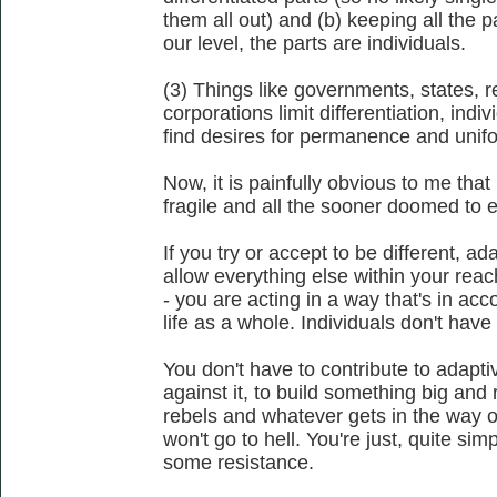
them all out) and (b) keeping all the p
our level, the parts are individuals.
(3) Things like governments, states, r
corporations limit differentiation, indiv
find desires for permanence and unifo
Now, it is painfully obvious to me that 
fragile and all the sooner doomed to ext
If you try or accept to be different, 
allow everything else within your reac
- you are acting in a way that's in acc
life as a whole. Individuals don't have
You don't have to contribute to adapti
against it, to build something big and 
rebels and whatever gets in the way o
won't go to hell. You're just, quite si
some resistance.