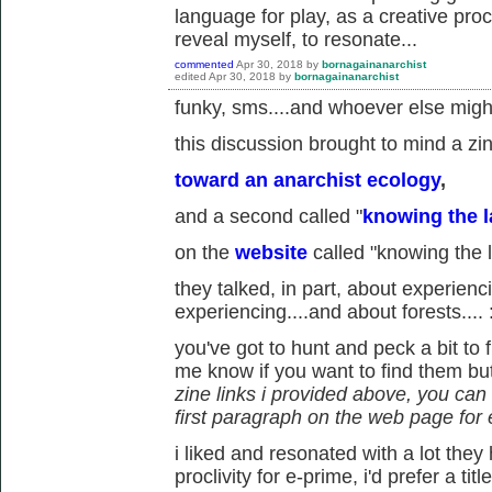
language for play, as a creative proc
reveal myself, to resonate...
commented
Apr 30, 2018
by
bornagainanarchist
edited
Apr 30, 2018
by
bornagainanarchist
funky, sms....and whoever else might 
this discussion brought to mind a zin
toward an anarchist ecology
,
and a second called "
knowing the l
on the
website
called "knowing the 
they talked, in part, about experienc
experiencing....and about forests.... 
you've got to hunt and peck a bit to f
me know if you want to find them but 
zine links i provided above, you ca
first paragraph on the web page for
i liked and resonated with a lot they
proclivity for e-prime, i'd prefer a ti