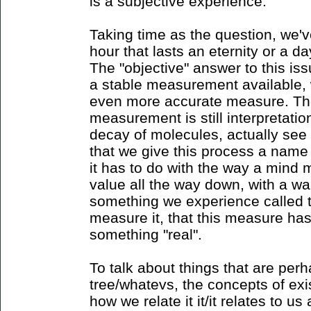
is a subjective experience.
Taking time as the question, we'
hour that lasts an eternity or a d
The "objective" answer to this iss
a stable measurement available, 
even more accurate measure. The i
measurement is still interpretatio
decay of molecules, actually see t
that we give this process a name
it has to do with the way a mind m
value all the way down, with a wan
something we experience called 
measure it, that this measure ha
something "real".
To talk about things that are per
tree/whatevs, the concepts of exi
how we relate it it/it relates to us