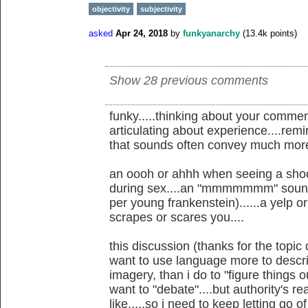
objectivity
subjectivity
asked
Apr 24, 2018
by
funkyanarchy
(
13.4k
points)
Show 28 previous comments
funky.....thinking about your comme
articulating about experience....re
that sounds often convey much more
an oooh or ahhh when seeing a shoo
during sex....an "mmmmmmm" soun
per young frankenstein)......a yelp 
scrapes or scares you....
this discussion (thanks for the topic
want to use language more to desc
imagery, than i do to "figure things o
want to "debate"....but authority's r
like.....so i need to keep letting go o