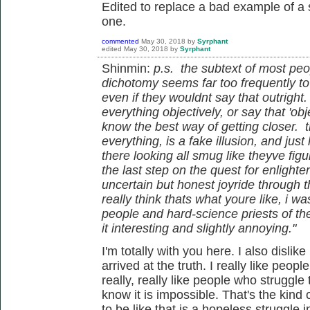
Edited to replace a bad example of a 
one.
commented
May 30, 2018
by
Syrphant
edited
May 30, 2018
by
Syrphant
Shinmin:
p.s. the subtext of most peo
dichotomy seems far too frequently to b
even if they wouldnt say that outrigh
everything objectively, or say that 'ob
know the best way of getting closer. t
everything, is a fake illusion, and just
there looking all smug like theyve figure
the last step on the quest for enlighte
uncertain but honest joyride through th
really think thats what youre like, i wa
people and hard-science priests of the
it interesting and slightly annoying."
I'm totally with you here. I also dislik
arrived at the truth. I really like peopl
really, really like people who struggle 
know it is impossible. That's the kind 
to be like that is a hopeless struggle i