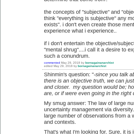
the concepts of "subjective" and "objec
think "everything is subjective" any mor
exists". i don't even create those men
experience what i experience..
if i don't entertain the objective/subjec
"mental shrug"....i call it a desire to 
such a conundrum.
commented
May 29, 2018
by
bornagainanarchist
edited
May 29, 2018
by
bornagainanarchist
Shinmin's question: "
-since you talk a
there is an objective truth, we can jus
and closer. my question would be; h
are, or if were even going in the right 
My smug answer: The law of large num
uncertainty management via diversity
large number of observations from a w
and contexts.
That's what I'm looking for. Sure, it is