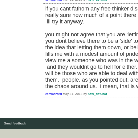
if you cant fathom any free thinker di
really sure how much of a point there
ill try it anyway.
you might not agree that you are 'letti
you dont believe there to be a 'side' t
the idea that letting them down, or bei
fills me with a modest amount of pride.
view me a someone who was in the wa
and they wouldnt go to hell for eithe
will be those who are able to deal with 
them. people, as you pointed out, are
the chaos around us. i mean, that is 
commented
May 31, 2018
by
now_defunct
Send feedback