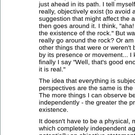
just ahead in its path. I tell mys
really, objectively exist (to avoid 
suggestion that might affect the a
then goes around it. I think, "aha
the existence of the rock." But wai
really go around the rock? Or am 
other things that were or weren't
by its presence or movement... I k
finally I say "Well, that's good e
it is real."
The idea that everything is subj
perspectives are the same is the 
The more things I can observe bei
independently - the greater the pro
existence.
It doesn't have to be a physical, 
which completely independent ag