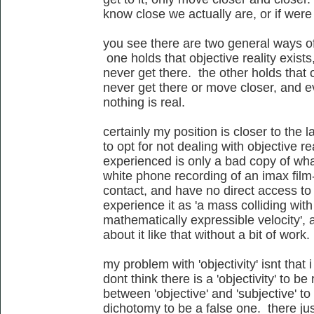
know close we actually are, or if were 
you see there are two general ways of d
one holds that objective reality exists
never get there. the other holds that o
never get there or move closer, and ev
nothing is real.
certainly my position is closer to the 
to opt for not dealing with objective re
experienced is only a bad copy of what 
white phone recording of an imax film-
contact, and have no direct access to it
experience it as 'a mass colliding wit
mathematically expressible velocity', 
about it like that without a bit of work.
my problem with 'objectivity' isnt that i
dont think there is a 'objectivity' to be
between 'objective' and 'subjective' t
dichotomy to be a false one. there just