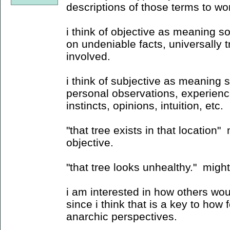
descriptions of those terms to wor
i think of objective as meaning so
on undeniable facts, universally t
involved.
i think of subjective as meaning 
personal observations, experience
instincts, opinions, intuition, etc.
"that tree exists in that location
objective.
"that tree looks unhealthy." migh
i am interested in how others wou
since i think that is a key to how
anarchic perspectives.