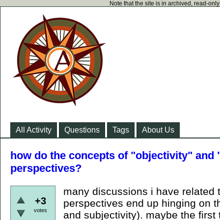
Note that the site is in archived, read-on
All Activity
Questions
Tags
About Us
how do the concepts of "objectivity" and "
perspectives?
many discussions i have related 
+3
perspectives end up hinging on t
votes
and subjectivity). maybe the firs