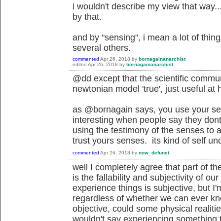
i wouldn't describe my view that way.
by that.
and by "sensing", i mean a lot of thing
several others.
commented
Apr 26, 2018
by
bornagainanarchist
edited
Apr 26, 2018
by
bornagainanarchist
@dd except that the scientific commu
newtonian model 'true', just useful at
as @bornagain says, you use your sen
interesting when people say they dont 
using the testimony of the senses to a
trust yours senses. its kind of self u
commented
Apr 26, 2018
by
now_defunct
well I completely agree that part of th
is the fallability and subjectivity of 
experience things is subjective, but I'
regardless of whether we can ever kn
objective, could some physical realitie
wouldn't say experiencing something