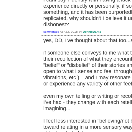
experience directly or personally. if
something, and it has been purported
replicated, why shouldn't I believe it u
dishonest?
commented
Apr 23, 2018
by
DonnieDarko
yes, DD, I've thought about that too...an
if someone else conveys to me what t
their recollection of what they encounte
"belief" or "disbelief" of their stories 
open to what I sense and feel through
vibrations, etc.)....and I may resonate
or experience any variety of other feel
even my own telling or writing or reco
I've had - they change with each ret
imagining...
I feel less interested in "believing/no
toward relating in a more sensory way..