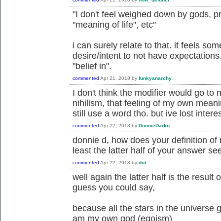
"I don't feel weighed down by gods, pr
"meaning of life", etc"
i can surely relate to that. it feels 
desire/intent to not have expectations.
"belief in".
commented
Apr 21, 2018
by
funkyanarchy
I don't think the modifier would go to ni
nihilism, that feeling of my own meanin
still use a word tho. but ive lost intere
commented
Apr 22, 2018
by
DonnieDarko
donnie d, how does your definition of 
least the latter half of your answer see
commented
Apr 22, 2018
by
dot
well again the latter half is the result o
guess you could say,
because all the stars in the universe g
am my own god (egoism)