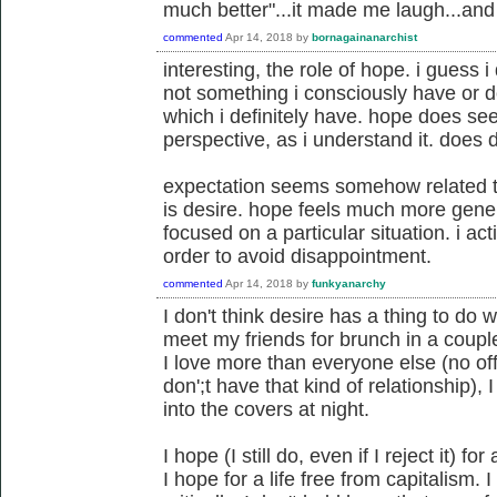
much better"...it made me laugh...and fe
commented
Apr 14, 2018
by
bornagainanarchist
interesting, the role of hope. i guess i 
not something i consciously have or d
which i definitely have. hope does seem 
perspective, as i understand it. does 
expectation seems somehow related 
is desire. hope feels much more gener
focused on a particular situation. i act
order to avoid disappointment.
commented
Apr 14, 2018
by
funkyanarchy
I don't think desire has a thing to do 
meet my friends for brunch in a coupl
I love more than everyone else (no of
don';t have that kind of relationship), 
into the covers at night.
I hope (I still do, even if I reject it) 
I hope for a life free from capitalism. I