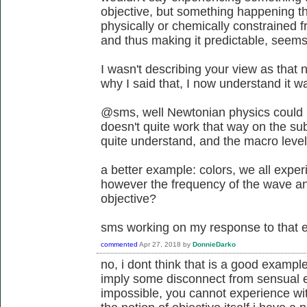
objective, but something happening 
physically or chemically constrained 
and thus making it predictable, seems
I wasn't describing your view as that
why I said that, I now understand it 
@sms, well Newtonian physics could b
doesn't quite work that way on the su
quite understand, and the macro level d
a better example: colors, we all exper
however the frequency of the wave and
objective?
sms working on my response to that 
commented
Apr 27, 2018
by
DonnieDarko
no, i dont think that is a good exampl
imply some disconnect from sensual e
impossible, you cannot experience wit