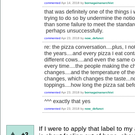
commented
Apr 14, 2018
by
bornagainanarchist
that was definitely one of the things i
trying to do so by undermine the noti
than some failure to meet the standards
perhaps unsuccessfully.
commented
Apr 23, 2018
by
now_defunct
re: the pizza conversation....plus, I 
the years....and every pizza I eat co
different cows....and even the same c
every time....the people making the c
changes....and the temperature of the
changes, which changes the taste...not
toppings....how long the pizza sat befor
commented
Apr 23, 2018
by
bornagainanarchist
^^^ exactly that yes
commented
Apr 23, 2018
by
now_defunct
If I were to apply that label to my
+3