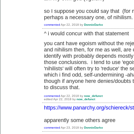
so I suppose you could say that (for 
perhaps a necessary one, of nihilism.
commented
Apr 22, 2018
by
DonnieDarko
^ i would concur with that statement
you cant have egoism without the reje
and nihilism then, for me as well, are
identify with probably depends mostl
those conclusions. i tend to use 'egoi
'nihilists' will often try to 'reduce' the 
which i find odd, self-undermining -ah
though if anyone here denies/doubts t
to discuss that.
commented
Apr 22, 2018
by
now_defunct
edited
Apr 22, 2018
by
now_defunct
https://www.panarchy.org/schiereck/st
apparently some others agree
commented
Apr 23, 2018
by
DonnieDarko