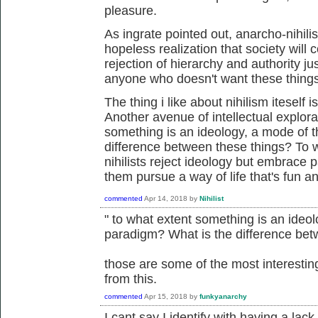
pleasure.
As ingrate pointed out, anarcho-nihil
hopeless realization that society will 
rejection of hierarchy and authority ju
anyone who doesn't want these things i
The thing i like about nihilism iteself 
Another avenue of intellectual explorat
something is an ideology, a mode of t
difference between these things? To 
nihilists reject ideology but embrace 
them pursue a way of life that's fun 
commented
Apr 14, 2018
by
Nihilist
" to what extent something is an ideol
paradigm? What is the difference bet
those are some of the most interesti
from this.
commented
Apr 15, 2018
by
funkyanarchy
I cant say I identify with having a lack 