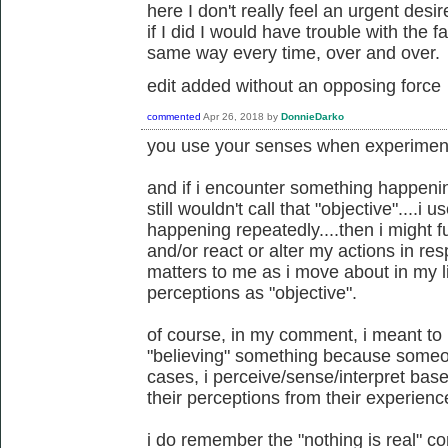
here I don't really feel an urgent desir
if I did I would have trouble with the 
same way every time, over and over.
edit added without an opposing force
commented
Apr 26, 2018
by
DonnieDarko
you use your senses when experiment
and if i encounter something happeni
still wouldn't call that "objective"....
happening repeatedly....then i might f
and/or react or alter my actions in re
matters to me as i move about in my lif
perceptions as "objective".
of course, in my comment, i meant to
"believing" something because someon
cases, i perceive/sense/interpret bas
their perceptions from their experienc
i do remember the "nothing is real" 