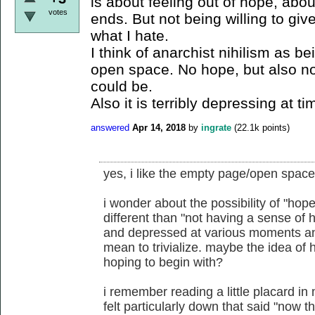
is about feeling out of hope, abo
votes
ends. But not being willing to give
what I hate.
I think of anarchist nihilism as 
open space. No hope, but also n
could be.
Also it is terribly depressing at ti
answered
Apr 14, 2018
by
ingrate
(
22.1k
points)
yes, i like the empty page/open space
i wonder about the possibility of "ho
different than "not having a sense of 
and depressed at various moments and 
mean to trivialize. maybe the idea of 
hoping to begin with?
i remember reading a little placard in
felt particularly down that said "now th