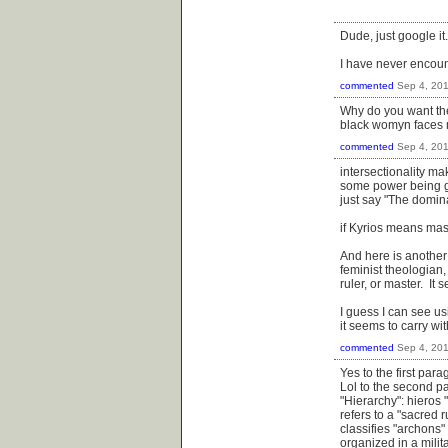
Dude, just google it.
I have never encount
commented
Sep 4, 20
Why do you want them
black womyn faces m
commented
Sep 4, 20
intersectionality ma
some power being giv
just say "The domina
if Kyrios means mas
And here is another 
feminist theologian
ruler, or master. It
I guess I can see us
it seems to carry w
commented
Sep 4, 20
Yes to the first para
Lol to the second p
"Hierarchy": hieros 
refers to a "sacred 
classifies "archons"
organized in a milit