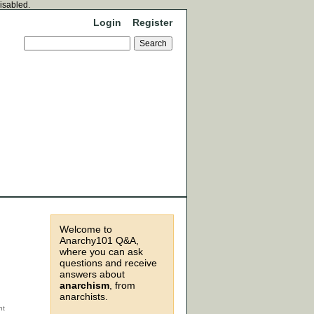
disabled.
Login
Register
Welcome to
Anarchy101 Q&A,
where you can ask
questions and receive
answers about
anarchism
, from
anarchists.