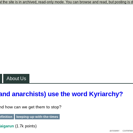
t the site is in archived, read-only mode. You can browse and read, but posting is 
About Us
and anarchists) use the word Kyriarchy?
nd how can we get them to stop?
efinition
keeping-up-with-the-times
aigarun
(
1.7k
points)