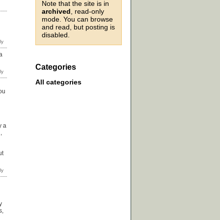
Note that the site is in
archived
, read-only
mode. You can browse
and read, but posting is
disabled.
a
Categories
All categories
you
y a
,
ut
y
s,