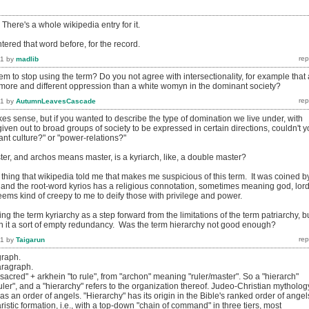
 There's a whole wikipedia entry for it.
ered that word before, for the record.
11
by
madlib
 to stop using the term? Do you not agree with intersectionality, for example that 
ore and different oppression than a white womyn in the dominant society?
11
by
AutumnLeavesCascade
kes sense, but if you wanted to describe the type of domination we live under, with
en out to broad groups of society to be expressed in certain directions, couldn't 
nt culture?" or "power-relations?"
ter, and archos means master, is a kyriarch, like, a double master?
thing that wikipedia told me that makes me suspicious of this term. It was coined b
, and the root-word kyrios has a religious connotation, sometimes meaning god, lord
 seems kind of creepy to me to deify those with privilege and power.
ing the term kyriarchy as a step forward from the limitations of the term patriarchy, b
ith it a sort of empty redundancy. Was the term hierarchy not good enough?
11
by
Taigarun
graph.
aragraph.
"sacred" + arkhein "to rule", from "archon" meaning "ruler/master". So a "hierarch"
ruler", and a "hierarchy" refers to the organization thereof. Judeo-Christian mytholog
 as an order of angels. "Hierarchy" has its origin in the Bible's ranked order of angel
aristic formation, i.e., with a top-down "chain of command" in three tiers, most