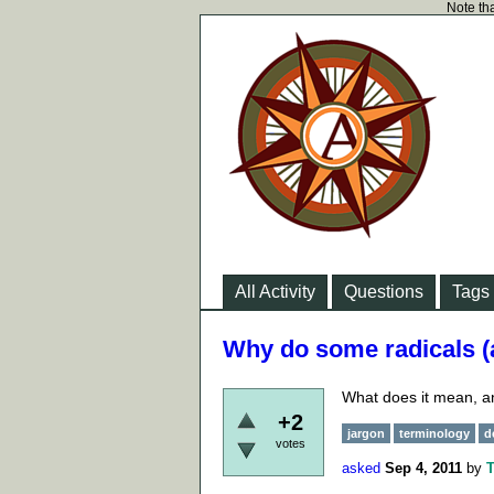
Note tha
All Activity
Questions
Tags
Why do some radicals (
What does it mean, a
+2
jargon
terminology
d
votes
asked
Sep 4, 2011
by
T