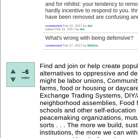
and for nihilist: your tendency to re
hardly incentive to respond to you. t
have been removed are confusing and 
commented
Feb 22, 2017
by
dot
edited
Feb 22, 2017
by
dot
What's wrong with being defensive?
commented
Feb 27, 2017
by
Nihilist
Find and join or help create popul
–6
alternatives to oppressive and de
votes
might be labor unions, Communit
farms, food or housing or daycar
Exchange Trading Systems, DIY/a
neighborhood assemblies, Food N
schools and other self-education
peacemaking organizations, mutua
sorts . . . The more we build, su
institutions, the more we can wit