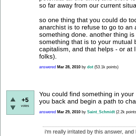
so far away from our current situ
so one thing that you could do t
anarchist is to refuse to go to an 
something done. another thing is 
something that is to your mutual b
capitalism, and that helps - or at 
folks).
answered
Mar 28, 2010
by
dot
(
53.1k
points)
You could find something in your l
+5
you back and begin a path to cha
votes
answered
Mar 29, 2010
by
Saint_Schmidt
(
2.2k
points
i'm really irritated by this answer, a