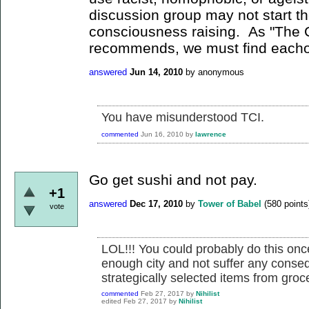
discussion group may not start th
consciousness raising. As "The 
recommends, we must find eachoth
answered
Jun 14, 2010
by
anonymous
You have misunderstood TCI.
commented
Jun 16, 2010
by
lawrence
Go get sushi and not pay.
+1
answered
Dec 17, 2010
by
Tower of Babel
(
580
points
vote
LOL!!! You could probably do this once
enough city and not suffer any consequ
strategically selected items from grocer
commented
Feb 27, 2017
by
Nihilist
edited
Feb 27, 2017
by
Nihilist