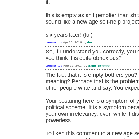
it.
this is empty as shit (emptier than s
sound like a new age self-help project
six years later! (lol)
commented
Apr 25, 2016
by
dot
So, if I understand you correctly, yo
you think it is quite obnoxious?
commented
Feb 22, 2017
by
Saint_Schmidt
The fact that it is empty bothers you? W
meaning? Perhaps that is the proble
other people write and say. You expec
Your posturing here is a symptom of y
political scheme. It is a symptom bec
your own irrelevancy, even while it d
powerless.
To liken this comment to a new age sel