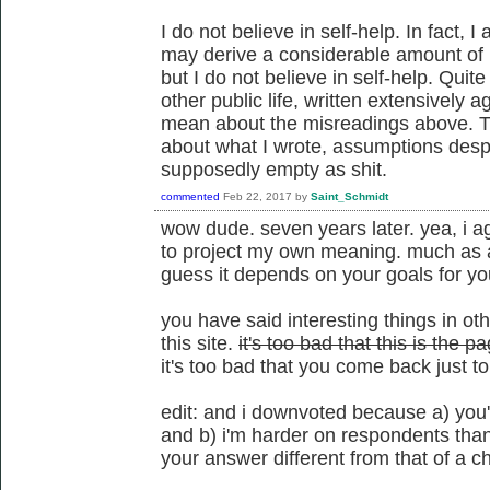
I do not believe in self-help. In fact, 
may derive a considerable amount of r
but I do not believe in self-help. Quite
other public life, written extensively ag
mean about the misreadings above. 
about what I wrote, assumptions despit
supposedly empty as shit.
commented
Feb 22, 2017
by
Saint_Schmidt
wow dude. seven years later. yea, i a
to project my own meaning. much as a
guess it depends on your goals for y
you have said interesting things in ot
this site.
it's too bad that this is the
it's too bad that you come back just t
edit: and i downvoted because a) you'
and b) i'm harder on respondents tha
your answer different from that of a c