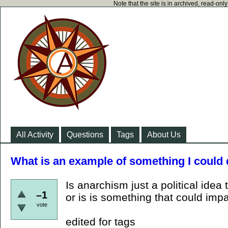
Note that the site is in archived, read-on
All Activity
Questions
Tags
About Us
What is an example of something I could d
Is anarchism just a political ide
–1
or is is something that could imp
vote
edited for tags