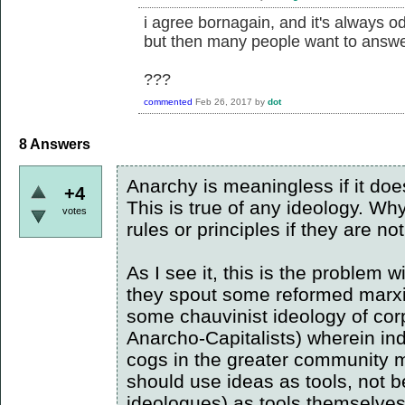
i agree bornagain, and it's always 
but then many people want to answer
???
commented
Feb 26, 2017
by
dot
8
Answers
Anarchy is meaningless if it does
+4
This is true of any ideology. Why
votes
rules or principles if they are 
As I see it, this is the problem 
they spout some reformed marxist
some chauvinist ideology of corp
Anarcho-Capitalists) wherein ind
cogs in the greater community 
should use ideas as tools, not b
ideologues) as tools themselves. 