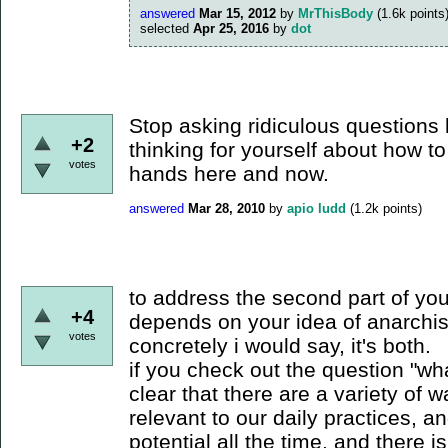
answered
Mar 15, 2012
by
MrThisBody
(
1.6k
points
selected
Apr 25, 2016
by
dot
Stop asking ridiculous questions l
+2
thinking for yourself about how to
votes
hands here and now.
answered
Mar 28, 2010
by
apio ludd
(
1.2k
points)
to address the second part of your 
+4
depends on your idea of anarchis
votes
concretely i would say, it's both.
if you check out the question "wha
clear that there are a variety of 
relevant to our daily practices, an
potential all the time, and there i