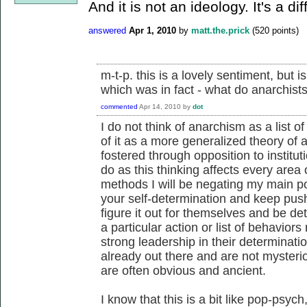
And it is not an ideology. It's a di
answered
Apr 1, 2010
by
matt.the.prick
(
520
points)
m-t-p. this is a lovely sentiment, but 
which was in fact - what do anarchist
commented
Apr 14, 2010
by
dot
I do not think of anarchism as a list of
of it as a more generalized theory of 
fostered through opposition to institu
do as this thinking affects every area o
methods I will be negating my main po
your self-determination and keep pu
figure it out for themselves and be de
a particular action or list of behavio
strong leadership in their determinati
already out there and are not mysteri
are often obvious and ancient.
I know that this is a bit like pop-psy