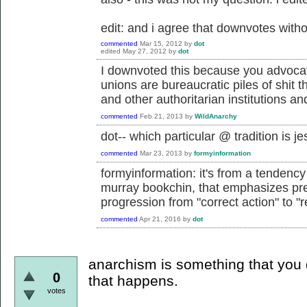
edit: and i agree that downvotes withou
commented
Mar 15, 2012
by
dot
edited
May 27, 2012
by
dot
I downvoted this because you advocat
unions are bureaucratic piles of shit 
and other authoritarian institutions an
commented
Feb 21, 2013
by
WildAnarchy
dot-- which particular @ tradition is 
commented
Mar 23, 2013
by
formyinformation
formyinformation: it's from a tendency 
murray bookchin, that emphasizes prefi
progression from "correct action" to "r
commented
Apr 21, 2016
by
dot
anarchism is something that you d
0
that happens.
votes