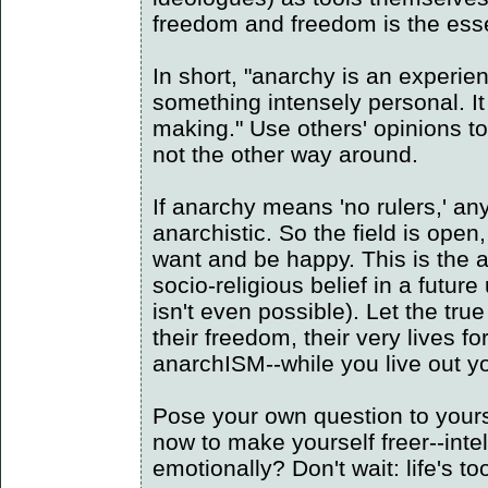
freedom and freedom is the ess
In short, "anarchy is an experien
something intensely personal. I
making." Use others' opinions t
not the other way around.
If anarchy means 'no rulers,' a
anarchistic. So the field is open
want and be happy. This is the 
socio-religious belief in a futur
isn't even possible). Let the true 
their freedom, their very lives fo
anarchISM--while you live out y
Pose your own question to yours
now to make yourself freer--intell
emotionally? Don't wait: life's to