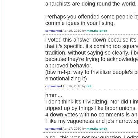
anarchists are doing round the world.
Perhaps you offended some people by 
commie ideas in your listing.
commented
Apr 16, 2010
by
matt.the.prick
i voted this answer down because it's
that it's specific. it's coming too squa
tradition, without saying so clearly. i
because they're trying to acknowledge
approved behavior.
(btw m-t-p: way to trivialize people's
emotionalizing it)
commented
Apr 16, 2010
by
dot
hmm...
I don't think it's trivializing. Nor did I 
tripped up by things like labor unions,
4 down votes with no comments is an
I like my vagueness and jc's narrow sp
commented
Apr 17, 2010
by
matt.the.prick
also - this was not my question. i edite