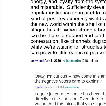
energy, and loyalty from the sys
and miserable. Sufficiently devel
popular institutions can start to f
kind of post-revolutionary world we
the new world within the shell of 
slogan has it. When struggle brea
can be there to support and lend 
contestation, like channels dug 
while we're waiting for struggles t
can provide little oases of peace 
answered
Apr 1, 2010
by
jessecohn
(
210
points)
Okay, I'm curious -- how come this a
the negative voters care to explain?
commented
Apr 15, 2010
by
jessecohn
I agree jc. Your response has been th
directly to the question. Even dot's 
vague. And the things that you suggest 