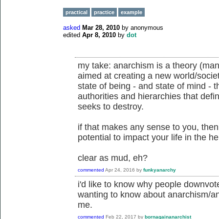
practical
practice
example
asked
Mar 28, 2010
by
anonymous
edited
Apr 8, 2010
by
dot
my take: anarchism is a theory (many
aimed at creating a new world/society
state of being - and state of mind - th
authorities and hierarchies that def
seeks to destroy.
if that makes any sense to you, the
potential to impact your life in the 
clear as mud, eh?
commented
Apr 24, 2016
by
funkyanarchy
i'd like to know why people downvot
wanting to know about anarchism/ana
me.
commented
Feb 22, 2017
by
bornagainanarchist