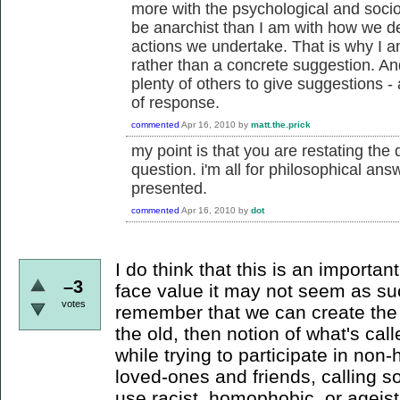
more with the psychological and socio
be anarchist than I am with how we de
actions we undertake. That is why I 
rather than a concrete suggestion. An
plenty of others to give suggestions -
of response.
commented
Apr 16, 2010
by
matt.the.prick
my point is that you are restating the
question. i'm all for philosophical ans
presented.
commented
Apr 16, 2010
by
dot
I do think that this is an importan
–3
face value it may not seem as such
votes
remember that we can create the 
the old, then notion of what's call
while trying to participate in non-
loved-ones and friends, calling 
use racist, homophobic, or ageist