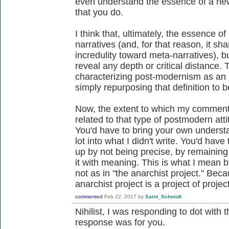
even understand the essence of a new 
that you do.
I think that, ultimately, the essence of 
narratives (and, for that reason, it s
incredulity toward meta-narratives), b
reveal any depth or critical distance
characterizing post-modernism as an i
simply repurposing that definition to 
Now, the extent to which my commen
related to that type of postmodern attitu
You'd have to bring your own understa
lot into what I didn't write. You'd hav
up by not being precise, by remaining,
it with meaning. This is what I mean by
not as in "the anarchist project." Beca
anarchist project is a project of projec
commented
Feb 22, 2017
by
Saint_Schmidt
Nihilist, I was responding to dot with
response was for you.