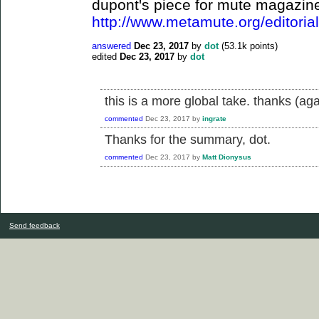
dupont's piece for mute magazin
http://www.metamute.org/editorial/
answered
Dec 23, 2017
by
dot
(
53.1k
points)
edited
Dec 23, 2017
by
dot
this is a more global take. thanks (aga
commented
Dec 23, 2017
by
ingrate
Thanks for the summary, dot.
commented
Dec 23, 2017
by
Matt Dionysus
Send feedback