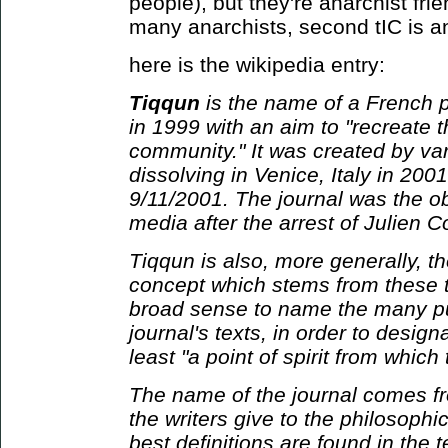
people), but they're anarchist frien
many anarchists, second tIC is ant
here is the wikipedia entry:
Tiqqun
is the name of a French p
in 1999 with an aim to "recreate 
community." It was created by var
dissolving in Venice, Italy in 2001
9/11/2001. The journal was the ob
media after the arrest of Julien C
Tiqqun is also, more generally, t
concept which stems from these te
broad sense to name the many pu
journal's texts, in order to designa
least "a point of spirit from whic
The name of the journal comes fr
the writers give to the philosophi
best definitions are found in the