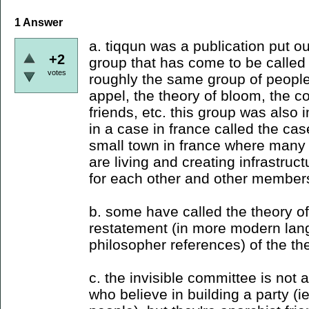
1
Answer
a. tiqqun was a publication put 
+2
group that has come to be called 
votes
roughly the same group of people 
appel, the theory of bloom, the co
friends, etc. this group was also 
in a case in france called the case
small town in france where many 
are living and creating infrastruct
for each other and other members 
b. some have called the theory of
restatement (in more modern lan
philosopher references) of the the
c. the invisible committee is not 
who believe in building a party (i