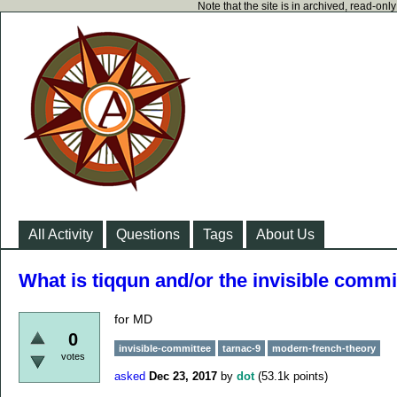
Note that the site is in archived, read-on
All Activity
Questions
Tags
About Us
What is tiqqun and/or the invisible commi
for MD
0
invisible-committee
tarnac-9
modern-french-theory
votes
asked
Dec 23, 2017
by
dot
(
53.1k
points)