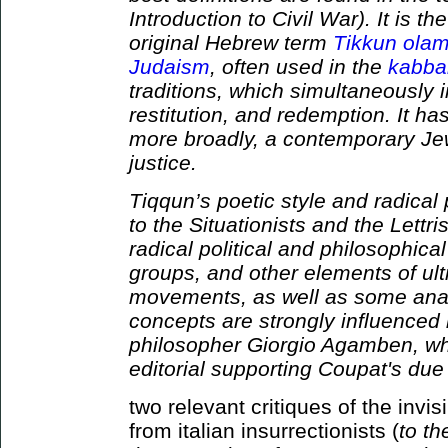
Introduction to Civil War). It is th
original Hebrew term
Tikkun ola
Judaism
, often used in the
kabbal
traditions, which simultaneously i
restitution, and redemption. It h
more broadly, a contemporary Jew
justice.
Tiqqun’s poetic style and radical
to the Situationists and the Lettr
radical political and philosophical
groups, and other elements of ult
movements, as well as some anar
concepts are strongly influenced b
philosopher Giorgio Agamben, who
editorial supporting Coupat's due 
two relevant critiques of the inv
from italian insurrectionists (
to t