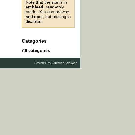
Note that the site is in
archived
, read-only
mode. You can browse
and read, but posting is
disabled.
Categories
All categories
Powered by
Question2Answer