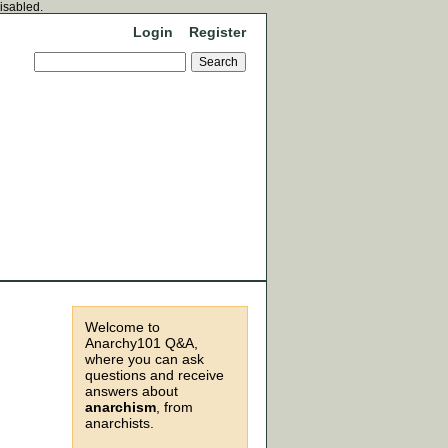
disabled.
Login
Register
Welcome to
Anarchy101 Q&A,
where you can ask
questions and receive
answers about
anarchism
, from
anarchists.