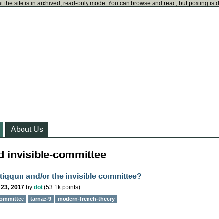
t the site is in archived, read-only mode. You can browse and read, but posting is 
About Us
d invisible-committee
 tiqqun and/or the invisible committee?
 23, 2017
by
dot
(
53.1k
points)
committee
tarnac-9
modern-french-theory