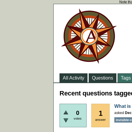
Note tha
All Activity
Questions
Tags
Recent questions tagge
What is
1
0
asked
Dec
votes
answer
invisible-