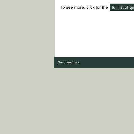
To see more, click for the
full list of 
Send feedback