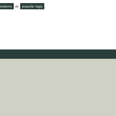
questions
or
popular tags
.