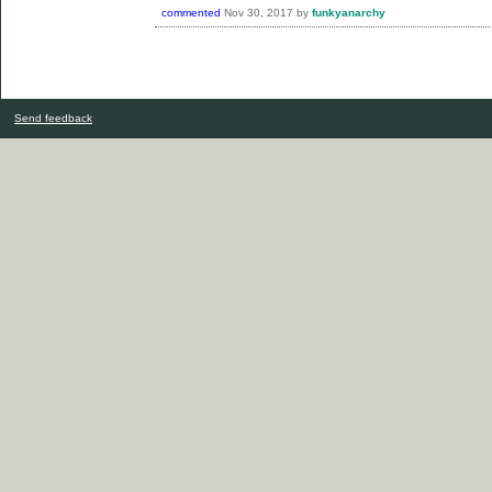
commented
Nov 30, 2017
by
funkyanarchy
Send feedback