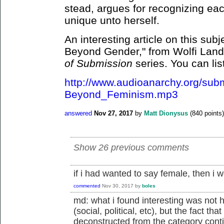
stead, argues for recognizing ea
unique unto herself.
An interesting article on this su
Beyond Gender," from Wolfi Land
of Submission
series. You can lis
http://www.audioanarchy.org/sub
Beyond_Feminism.mp3
answered
Nov 27, 2017
by
Matt Dionysus
(
840
points)
Show 26 previous comments
if i had wanted to say female, then i 
commented
Nov 30, 2017
by
boles
md: what i found interesting was not
(social, political, etc), but the fact th
deconstructed from the category conti