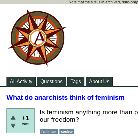
Note that the site is in archived, read-on
All Activity
Questions
Tags
About Us
What do anarchists think of feminism
Is feminism anything more than p
+1
our freedom?
vote
feminism
society