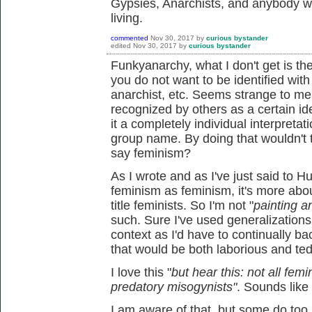
Gypsies, Anarchists, and anybody w
living.
commented
Nov 30, 2017
by
curious bystander
edited
Nov 30, 2017
by
curious bystander
Funkyanarchy, what I don't get is the i
you do not want to be identified with 
anarchist, etc. Seems strange to me 
recognized by others as a certain i
it a completely individual interpretati
group name. By doing that wouldn't 
say feminism?
As I wrote and as I've just said to 
feminism as feminism, it's more abo
title feminists. So I'm not "
painting a
such. Sure I've used generalizations, 
context as I'd have to continually b
that would be both laborious and ted
I love this "
but hear this: not all femi
predatory misogynists"
. Sounds like
I am aware of that, but some do too, a