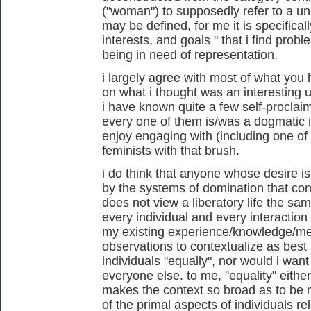
("woman") to supposedly refer to a un
may be defined, for me it is specificall
interests, and goals
" that i find prob
being in need of representation.
i largely agree with most of what you
on what i thought was an interesting 
i have known quite a few self-proclai
every one of them is/was a dogmatic id
enjoy engaging with (including one of my 
feminists with that brush.
i do think that anyone whose desire is 
by the systems of domination that con
does not view a liberatory life the sam
every individual and every interaction
my existing experience/knowledge/mem
observations to contextualize as best i
individuals "equally", nor would i want
everyone else. to me, "equality" eithe
makes the context so broad as to be 
of the primal aspects of individuals re