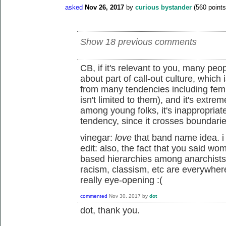
asked
Nov 26, 2017
by
curious bystander
(
560
points
Show 18 previous comments
CB, if it's relevant to you, many peop
about part of call-out culture, which i
from many tendencies including femi
isn't limited to them), and it's ext
among young folks, it's inappropriate 
tendency, since it crosses boundaries
vinegar:
love
that band name idea. i 
edit: also, the fact that you said w
based hierarchies among anarchists 
racism, classism, etc are everywhere,
really eye-opening :(
commented
Nov 30, 2017
by
dot
dot, thank you.