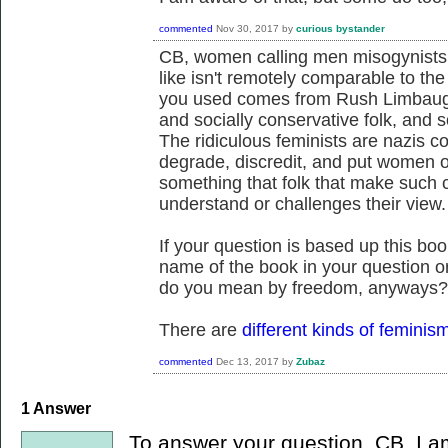
commented
Nov 30, 2017
by
curious bystander
CB, women calling men misogynists 
like isn't remotely comparable to th
you used comes from Rush Limbaugh ii
and socially conservative folk, and 
The ridiculous feminists are nazis c
degrade, discredit, and put women o
something that folk that make such 
understand or challenges their view.
If your question is based up this bo
name of the book in your question o
do you mean by freedom, anyways?
There are
different kinds of feminis
commented
Dec 13, 2017
by
Zubaz
1
Answer
To answer your question, CB, I am