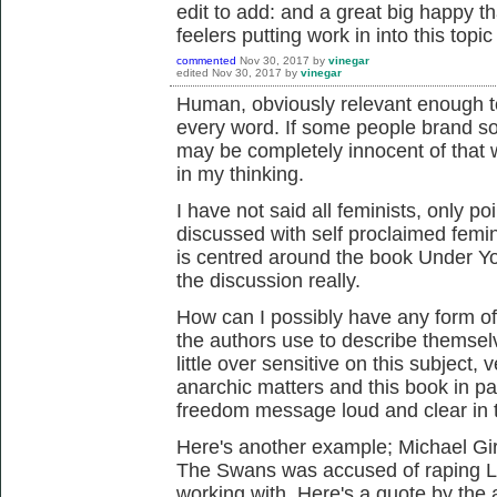
edit to add: and a great big happy th
feelers putting work in into this topic
commented
Nov 30, 2017
by
vinegar
edited
Nov 30, 2017
by
vinegar
Human, obviously relevant enough to
every word. If some people brand s
may be completely innocent of that 
in my thinking.
I have not said all feminists, only po
discussed with self proclaimed femin
is centred around the book Under Yo
the discussion really.
How can I possibly have any form of
the authors use to describe thems
little over sensitive on this subject
anarchic matters and this book in par
freedom message loud and clear in 
Here's another example; Michael Gi
The Swans was accused of raping L
working with. Here's a quote by the 