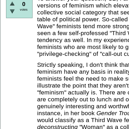
0
versions of feminism which eleva
votes
collective social category that se
table of political power. So-call
Wave" feminists tend more strongly
seen a few self-professed "Third W
tendency as well. In my experienc
feminists who are most likely to g
"privilege-checking" of "call-out cu
Strictly speaking, I don't think th
feminism have any basis in reality
feminists feel the need to make s
illustrate the point that they are
"feminism" actually is. There are c
are completely out to lunch and o
genuinely interesting and worthwh
instance, in her book
Gender Tro
would classify as a Third Wave fe
deconstructing
"Woman" as a colle