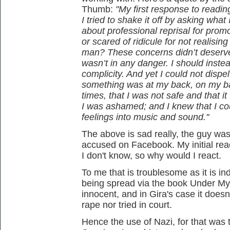
Thumb:
"My first response to readi
I tried to shake it off by asking what
about professional reprisal for prom
or scared of ridicule for not realisi
man? These concerns didn’t deserve t
wasn’t in any danger. I should ins
complicity. And yet I could not dispe
something was at my back, on my bac
times, that I was not safe and that i
I was ashamed; and I knew that I c
feelings into music and sound."
The above is sad really, the guy was
accused on Facebook. My initial reac
I don't know, so why would I react.
To me that is troublesome as it is ind
being spread via the book Under My
innocent, and in Gira's case it does
rape nor tried in court.
Hence the use of Nazi, for that was 