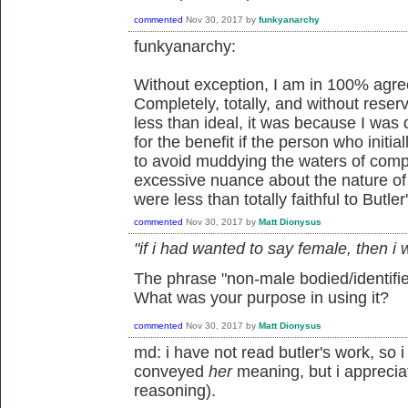
commented
Nov 30, 2017
by
funkyanarchy
funkyanarchy:
Without exception, I am in 100% agre
Completely, totally, and without reser
less than ideal, it was because I was
for the benefit if the person who initia
to avoid muddying the waters of comp
excessive nuance about the nature of i
were less than totally faithful to Butle
commented
Nov 30, 2017
by
Matt Dionysus
"if i had wanted to say female, then i
The phrase "non-male bodied/identifie
What was your purpose in using it?
commented
Nov 30, 2017
by
Matt Dionysus
md: i have not read butler's work, so
conveyed
her
meaning, but i appreciat
reasoning).