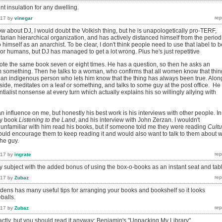
t insulation for any dwelling.
017
by
vinegar
w about DJ, I would doubt the Volkish thing, but he is unapologetically pro-TERF,
arian hierarchical organization, and has actively distanced himself from the period
 himself as an anarchist. To be clear, I don't think people need to use that label to b
or humans, but DJ has managed to get a lot wrong. Plus he's just repetitive
ote the same book seven or eight times. He has a question, so then he asks an
im something. Then he talks to a woman, who confirms that all women know that thin
o an indigenous person who lets him know that the thing has always been true. Alon
side, meditates on a leaf or something, and talks to some guy at the post office. He
ntialist nonsense at every turn which actually explains his so willingly allying with
 influence on me, but honestly his best work is his interviews with other people. In
rly book
Listening to the Land
, and his interview with John Zerzan. I wouldn't
familiar with him read his books, but if someone told me they were reading
Cultu
would encourage them to keep reading it and would also want to talk to them about 
the guy.
017
by
ingrate
y subject with the added bonus of using the box-o-books as an instant seat and tab
017
by
Zubaz
ens has many useful tips for arranging your books and bookshelf so it looks
balls.
017
by
Zubaz
xactly, but you should read it anyway: Benjamin's "Unpacking My Library"