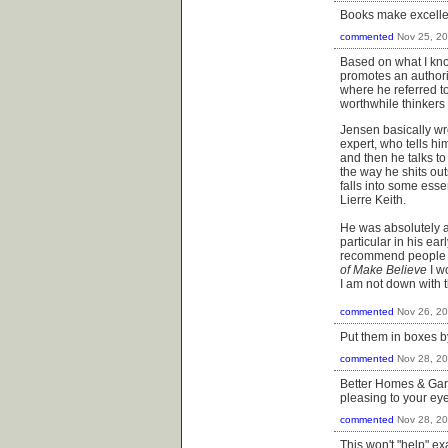
Books make excellen
commented
Nov 25, 2
Based on what I kno
promotes an authorit
where he referred to
worthwhile thinkers 
Jensen basically wr
expert, who tells h
and then he talks t
the way he shits out
falls into some esse
Lierre Keith.
He was absolutely an
particular in his ea
recommend people un
of Make Believe
​I 
I am not down with 
commented
Nov 26, 2
Put them in boxes b
commented
Nov 28, 2
Better Homes & Gard
pleasing to your eye
commented
Nov 28, 2
This won't "help" e