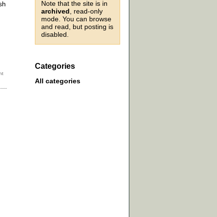
Note that the site is in
sh
archived
, read-only
mode. You can browse
and read, but posting is
disabled.
Categories
All categories