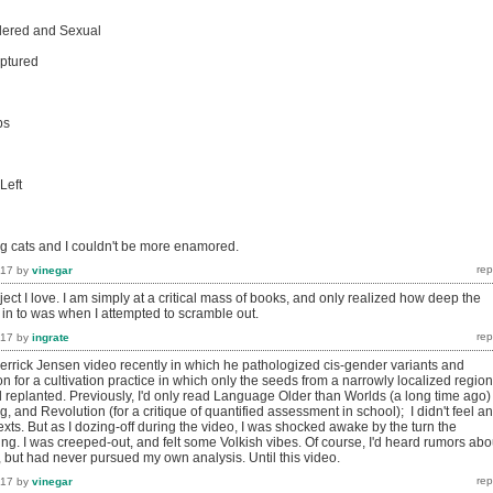
dered and Sexual
aptured
ps
Left
ng cats and I couldn't be more enamored.
017
by
vinegar
roject I love. I am simply at a critical mass of books, and only realized how deep the
 in to was when I attempted to scramble out.
017
by
ingrate
errick Jensen video recently in which he pathologized cis-gender variants and
 for a cultivation practice in which only the seeds from a narrowly localized region
replanted. Previously, I'd only read Language Older than Worlds (a long time ago)
, and Revolution (for a critique of quantified assessment in school); I didn't feel a
exts. But as I dozing-off during the video, I was shocked awake by the turn the
g. I was creeped-out, and felt some Volkish vibes. Of course, I'd heard rumors abo
, but had never pursued my own analysis. Until this video.
017
by
vinegar