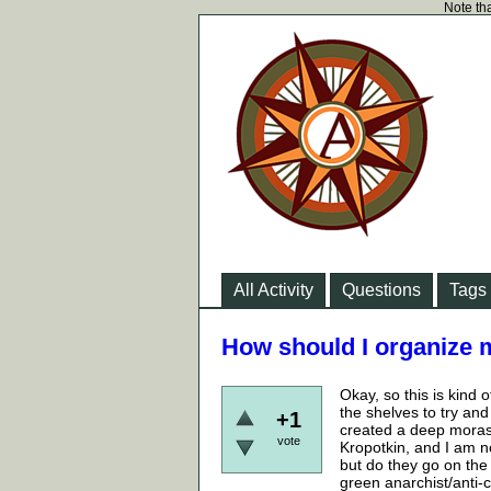
Note tha
All Activity
Questions
Tags
How should I organize
Okay, so this is kind o
the shelves to try an
+1
created a deep morass 
vote
Kropotkin, and I am 
but do they go on the 
green anarchist/anti-c