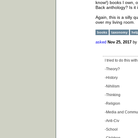
know!) books I own, or
Back anthology? Is it i
Again, this is a silly 
over my living room.
books
taxonomy
hel
asked
Nov 25, 2017
b
I tried to do this w
-Theory?
-History
-Nihilism
-Thinking
-Religion
-Media and Commun
-Anti-Civ
-School