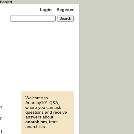
disabled.
Login
Register
Welcome to
Anarchy101 Q&A,
where you can ask
ff
questions and receive
answers about
y
anarchism
, from
anarchists.
 I