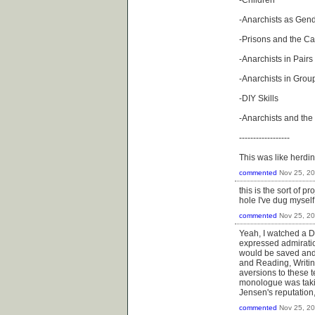
-Children
-Anarchists as Gen
-Prisons and the C
-Anarchists in Pairs
-Anarchists in Grou
-DIY Skills
-Anarchists and the 
------------------
This was like herdi
commented
Nov 25, 2
this is the sort of p
hole I've dug myself
commented
Nov 25, 2
Yeah, I watched a D
expressed admiration
would be saved and 
and Reading, Writing
aversions to these t
monologue was takin
Jensen's reputation
commented
Nov 25, 2