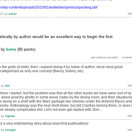
om/wp-content/uploads/2010/01/walterbenjaminunpacking.pdf
017
by
asker
etically by author would be an excellent way to begin the first
by
boles
(
80
points)
 the gods of order, then i support doing it by name of author, since most good
categorized as only one concept (theory, history, etc).
by
dot
ere I started. but the problem was that all the other books we have were sort of by
 weird anarchy ghetto in some wood crates by the dining room, and then situationis
s being on a shelf with the Marx garbage two shelves under the feminist theory and
ooks. Anthroplogy was the next shelf down, but did Clastres belong there, or does
me deeply complicated shit. Let's not even get started with Zinn...
by
ingrate
ot a very entertaining story about anarchist publications!
by
vinegar