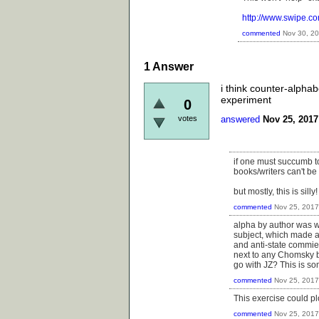
http://www.swipe.c
commented
Nov 30, 2
1
Answer
i think counter-alphab
experiment
0
votes
answered
Nov 25, 2017
if one must succumb to
books/writers can't be 
but mostly, this is silly!
commented
Nov 25, 2017
alpha by author was wh
subject, which made a
and anti-state commie
next to any Chomsky b
go with JZ? This is so
commented
Nov 25, 2017
This exercise could pl
commented
Nov 25, 2017