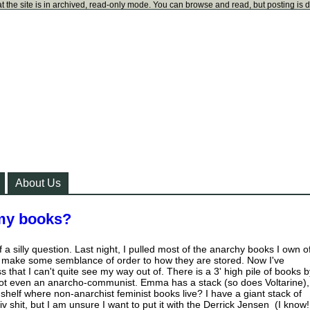
t the site is in archived, read-only mode. You can browse and read, but posting is 
About Us
 my books?
f a silly question. Last night, I pulled most of the anarchy books I own o
d make some semblance of order to how they are stored. Now I've
that I can't quite see my way out of. There is a 3' high pile of books b
not even an anarcho-communist. Emma has a stack (so does Voltarine),
shelf where non-anarchist feminist books live? I have a giant stack of
iv shit, but I am unsure I want to put it with the Derrick Jensen (I know!