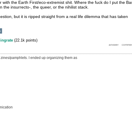
 with the Earth First/eco-extremist shit. Where the fuck do I put the Ba
n the insurrecto-, the queer, or the nihilist stack.
question, but it is ripped straight from a real life dilemma that has taken
p
y
ingrate
(
22.1k
points)
ith zines/pamphlets. I ended up organizing them as
ication