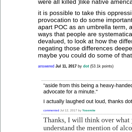
were all killed )like native ameri
it is possible to take this oppres
provocation to do some important 
apart POC as an umbrella term, as
ways that people are systematical
devalued, to look at how the diff
negating those differences deepe
maybe you could do some of tha
answered
Jul 11, 2017
by
dot
(
53.1k
points)
"
aside from this being a heavy-handed 
advocate for a minute."
I actually laughed out loud, thanks dot
commented
Jul 12, 2017
by
Yosemite
Thanks, I will think over what 
understand the mention of alc