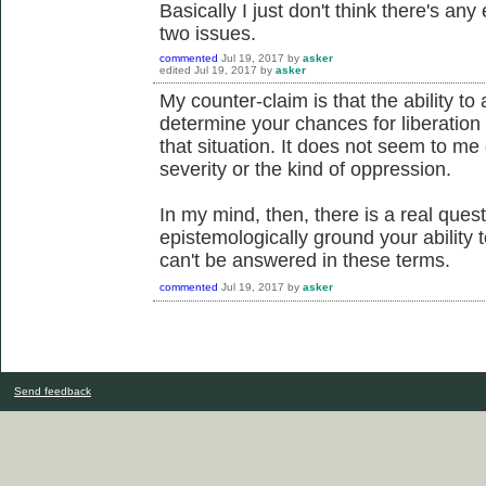
Basically I just don't think there's an
two issues.
commented
Jul 19, 2017
by
asker
edited
Jul 19, 2017
by
asker
My counter-claim is that the ability to
determine your chances for liberation
that situation. It does not seem to me 
severity or the kind of oppression.
In my mind, then, there is a real ques
epistemologically ground your ability to
can't be answered in these terms.
commented
Jul 19, 2017
by
asker
Send feedback