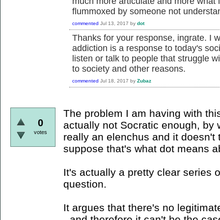
much more articulate and more what 
flummoxed by someone not understand
commented
Jul 13, 2017
by
dot
Thanks for your response, ingrate. I w
addiction is a response to today's soci
listen or talk to people that struggle w
to society and other reasons.
commented
Jul 18, 2017
by
Zubaz
The problem I am having with this 
0
actually not Socratic enough, by w
votes
really an elenchus and it doesn't t
suppose that's what dot means a
It's actually a pretty clear series
question.
It argues that there's no legitim
- and therefore it can't be the c