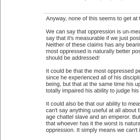
Anyway, none of this seems to get at 
We can say that oppression is un-meas
say that it's measurable if we just posi
Neither of these claims has any bear
most oppressed is naturally better po
should be addressed!
It could be that the most oppressed p
since he experienced all of his discipl
being, but that at the same time his u
totally impaired his ability to judge hi
It could also be that our ability to me
can't say anything useful at all about
age chattel slave and an emperor. But
that whoever has it the worst is natural
oppression. It simply means we can't i