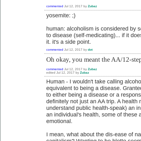
commented
Jul 12, 2017
by
Zubaz
yosemite: ;)
human: alcoholism is considered by s
to disease (self-medicating)... if it d
it. it's a side point.
commented
Jul 12, 2017
by
dot
Oh okay, you meant the AA/12-step v
commented
Jul 12, 2017
by
Zubaz
edited
Jul 12, 2017
by
Zubaz
Human - I wouldn't take calling alcoh
equivalent to being a disease. Granted, 
to either being a disease or a respons
definitely not just an AA trip. A health 
understand public health-speak) an ind
an individual's health, some of these
emotional.
I mean, what about the dis-ease of nav
capitalism? Wanting to be blotto seems 