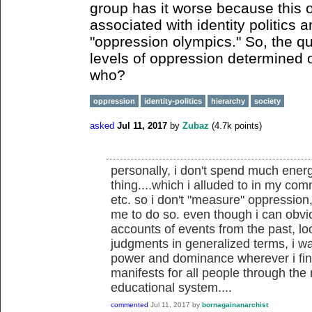
group has it worse because this or
associated with identity politics a
"oppression olympics." So, the qu
levels of oppression determined
who?
oppression
identity-politics
hierarchy
society
asked
Jul 11, 2017
by
Zubaz
(
4.7k
points)
personally, i don't spend much energy
thing....which i alluded to in my co
etc. so i don't "measure" oppression, 
me to do so. even though i can obvi
accounts of events from the past, l
judgments in generalized terms, i wa
power and dominance wherever i find
manifests for all people through th
educational system....
commented
Jul 11, 2017
by
bornagainanarchist