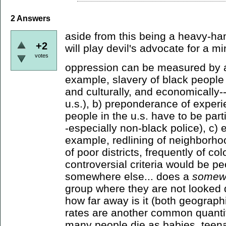
2
Answers
aside from this being a heavy-ha
+2
will play devil's advocate for a mi
votes
oppression can be measured by a) 
example, slavery of black people in
and culturally, and economically--s
u.s.), b) preponderance of experi
people in the u.s. have to be part
-especially non-black police), c)
example, redlining of neighborh
of poor districts, frequently of col
controversial criteria would be pe
somewhere else... does a
somew
group where they are not looked 
how far away is it (both geographi
rates are another common quantif
many people die as babies, teen