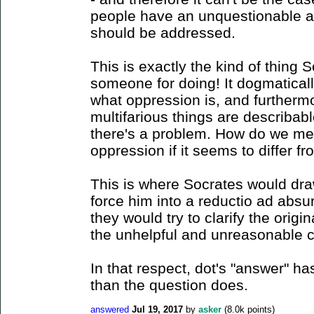
people have an unquestionable ab
should be addressed.
This is exactly the kind of thing
someone for doing! It dogmatica
what oppression is, and furthermor
multifarious things are describab
there's a problem. How do we me
oppression if it seems to differ fro
This is where Socrates would dr
force him into a reductio ad absu
they would try to clarify the origin
the unhelpful and unreasonable c
In that respect, dot's "answer" h
than the question does.
answered
Jul 19, 2017
by
asker
(
8.0k
points)