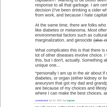
response to all that garbage. I am cer
decision (I've been drinking a cider w
from work, and because I hate capitali
At the same time, there are folks who
like diabetes or melanoma. Most often
environmental factors such as cultural
marginalization, and genocide
(aka: ci
What complicates this is that there is
lot of other diseases involve choice. 
this, but I don't, actually. Somethin
unique one...
*personally I am up in the air about i
diabetes, or organ (either kidney or li
aneurysm that got my dad and grandpa,
are because of my choices and lifesty
where I can make the best choices, and
commented
Jul 13, 2017
by
ingrate