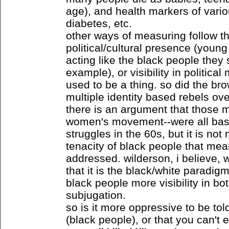
age), and health markers of vario
diabetes, etc.
other ways of measuring follow th
political/cultural presence (young 
acting like the black people they 
example), or visibility in politica
used to be a thing. so did the br
multiple identity based rebels over
there is an argument that those m
women's movement--were all base
struggles in the 60s, but it is no
tenacity of black people that me
addressed. wilderson, i believe, w
that it is the black/white paradigm
black people more visibility in bo
subjugation.
so is it more oppressive to be tol
(black people), or that you can't