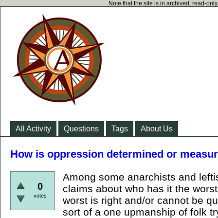
Note that the site is in archived, read-on
All Activity
Questions
Tags
About Us
How is oppression determined or measu
Among some anarchists and lefti
0
claims about who has it the wors
votes
worst is right and/or cannot be qu
sort of a one upmanship of folk tr