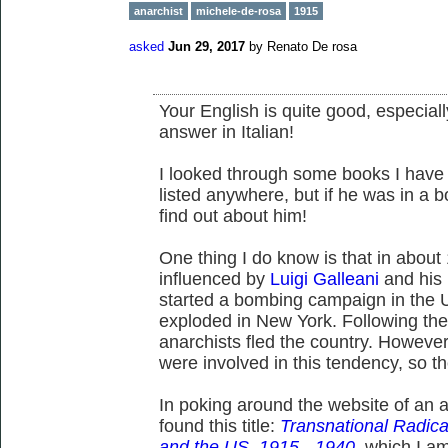
anarchist
michele-de-rosa
1915
asked
Jun 29, 2017
by
Renato De rosa
Your English is quite good, especiall
answer in Italian!
I looked through some books I have
listed anywhere, but if he was in a 
find out about him!
One thing I do know is that in about
influenced by
Luigi Galleani
and his
started a bombing campaign in the 
exploded in New York. Following th
anarchists fled the country. However,
were involved in this tendency, so t
In poking around the website of an an
found this title:
Transnational Radical
and the US, 1915 - 1940
, which I am