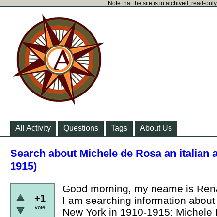
Note that the site is in archived, read-on
All Activity
Questions
Tags
About Us
Search about Michele de Rosa an italian 
1915)
Good morning, my neame is Renato
+1
I am searching information about
vote
New York in 1910-1915: Michele