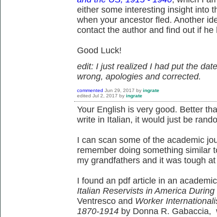
either some interesting insight into 
when your ancestor fled. Another id
contact the author and find out if he
Good Luck!
edit: I just realized I had put the dat
wrong, apologies and corrected.
commented
Jun 29, 2017
by
ingrate
edited
Jul 2, 2017
by
ingrate
Your English is very good. Better than
write in Italian, it would just be rand
I can scan some of the academic jour
remember doing something similar to 
my grandfathers and it was tough at fi
I found an pdf article in an academic
Italian Reservists in America During
Ventresco and
Worker Internationali
1870-1914
by Donna R. Gabaccia, w