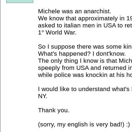
Michele was an anarchist.
We know that approximately in 19
asked to italian men in USA to retur
1° World War.
So I suppose there was some kind
What's happened? I dont'know.
The only thing I know is that Mi
speeply from USA and returned in I
while police was knockin at his 
I would like to understand what's
NY.
Thank you.
(sorry, my english is very bad!) :)