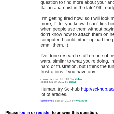
question to find more about your anc
Italian anarchist in the late19th, ear
I'm getting tired now, so I will look 
more, I'll tet you know. I can't link 
when people use them without paying
don't know how to attach them on he
computer. I could either upload the p
email them. :)
I've done research stuff on one of m
wars, similar to what you're doing, 
hard or frustration, but I think the fu
frustrations if you have any.
commented
Jun 30, 2017
by
Zubaz
edited
Jun 30, 2017
by
Zubaz
Human, try Sci-hub
http://sci-hub.ac
lot of articles.
commented
Sep 10, 2017
by
whatever
Please
log in
or
register
to answer this question.