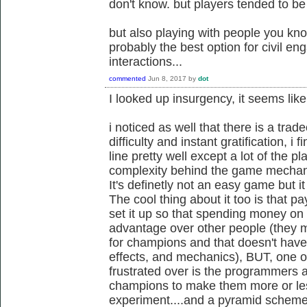
don't know. but players tended to be
but also playing with people you know
probably the best option for civil e
interactions...
commented
Jun 8, 2017
by
dot
I looked up insurgency, it seems l
i noticed as well that there is a tra
difficulty and instant gratification, i
line pretty well except a lot of the p
complexity behind the game mechani
It's definetly not an easy game but i
The cool thing about it too is that pa
set it up so that spending money on i
advantage over other people (they ma
for champions and that doesn't have a
effects, and mechanics), BUT, one of 
frustrated over is the programmers a
champions to make them more or less
experiment....and a pyramid schem