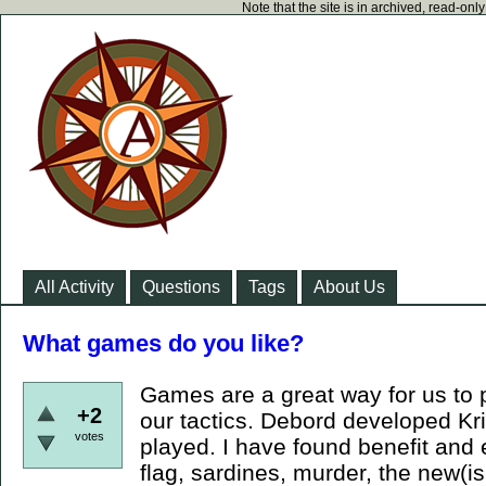
Note that the site is in archived, read-on
All Activity
Questions
Tags
About Us
What games do you like?
Games are a great way for us to p
+2
our tactics. Debord developed Kri
votes
played. I have found benefit and
flag, sardines, murder, the new(