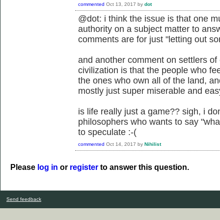
commented
Oct 13, 2017
by
dot
@dot: i think the issue is that one m
authority on a subject matter to ans
comments are for just "letting out so
and another comment on settlers of c
civilization is that the people who fe
the ones who own all of the land, a
mostly just super miserable and easy
is life really just a game?? sigh, i d
philosophers who wants to say "what l
to speculate :-(
commented
Oct 14, 2017
by
Nihilist
Please
log in
or
register
to answer this question.
Send feedback