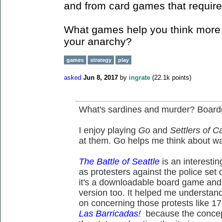
and from card games that require 
What games help you think more d
your anarchy?
games
strategy
play
asked
Jun 8, 2017
by
ingrate
(
22.1k
points)
What's sardines and murder? Boar
I enjoy playing
Go
and
Settlers of C
at them. Go helps me think about wa
The Battle of Seattle
is an interesti
as protesters against the police set
it's a downloadable board game and 
version too. It helped me understand
on concerning those protests like 17
Las Barricadas!
because the concept 