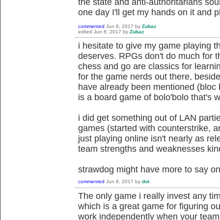
the state and anti-authoritarians so
one day I'll get my hands on it and p
commented
Jun 8, 2017
by
Zubaz
edited
Jun 8, 2017
by
Zubaz
i hesitate to give my game playing t
deserves. RPGs don't do much for tha
chess and go are classics for learnin
for the game nerds out there, besid
have already been mentioned (bloc by 
is a board game of bolo'bolo that's wo
i did get something out of LAN part
games (started with counterstrike, 
just playing online isn't nearly as r
team strengths and weaknesses kind of
strawdog might have more to say on 
commented
Jun 8, 2017
by
dot
The only game i really invest any t
which is a great game for figuring o
work independently when your team 