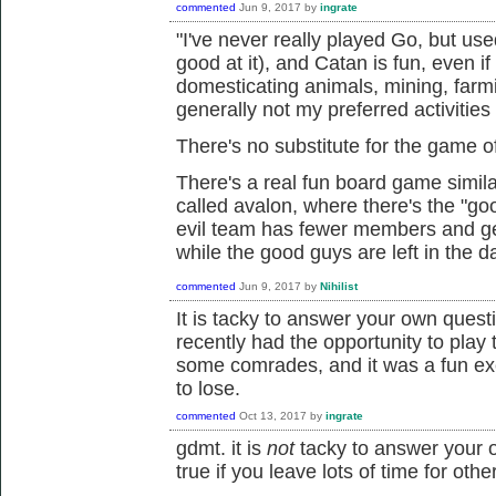
commented
Jun 9, 2017
by
ingrate
"I've never really played Go, but used
good at it), and Catan is fun, even if 
domesticating animals, mining, farmi
generally not my preferred activities
There's no substitute for the game of
There's a real fun board game simila
called avalon, where there's the "go
evil team has fewer members and ge
while the good guys are left in the d
commented
Jun 9, 2017
by
Nihilist
It is tacky to answer your own questi
recently had the opportunity to pla
some comrades, and it was a fun ex
to lose.
commented
Oct 13, 2017
by
ingrate
gdmt. it is
not
tacky to answer your 
true if you leave lots of time for othe