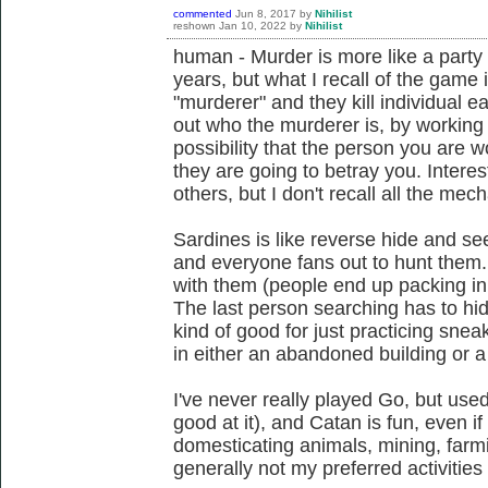
commented
Jun 8, 2017
by
Nihilist
reshown
Jan 10, 2022
by
Nihilist
human - Murder is more like a party 
years, but what I recall of the game 
"murderer" and they kill individual 
out who the murderer is, by working 
possibility that the person you are 
they are going to betray you. Intere
others, but I don't recall all the mec
Sardines is like reverse hide and se
and everyone fans out to hunt them. 
with them (people end up packing in 
The last person searching has to hid
kind of good for just practicing sne
in either an abandoned building or a
I've never really played Go, but used 
good at it), and Catan is fun, even if 
domesticating animals, mining, farmi
generally not my preferred activities