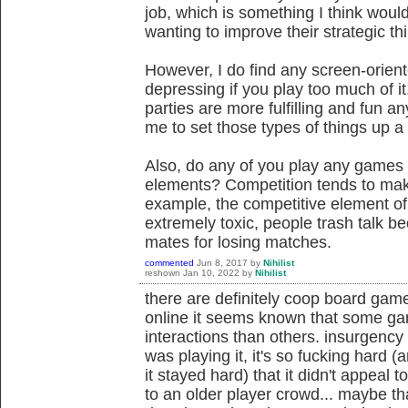
job, which is something I think would
wanting to improve their strategic th
However, I do find any screen-oriente
depressing if you play too much of 
parties are more fulfilling and fun an
me to set those types of things up a l
Also, do any of you play any games 
elements? Competition tends to make
example, the competitive element o
extremely toxic, people trash talk b
mates for losing matches.
commented
Jun 8, 2017
by
Nihilist
reshown
Jan 10, 2022
by
Nihilist
there are definitely coop board gam
online it seems known that some gam
interactions than others. insurgency
was playing it, it's so fucking hard 
it stayed hard) that it didn't appeal t
to an older player crowd... maybe that