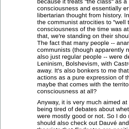
because it treats "the class" as
consciousness and essentially er
libertarian thought from history. I
the communist atrocities to "well 
consciousness of the time was at
that, we're standing on their shou
The fact that many people -- anar
communists (though apparently n
also just regular people -- were d
Leninism, Bolshevism, with Castr
away. It's also bonkers to me that 
actions as a pure expression of 
maybe that comes with the territor
consciousness at all?
Anyway, it is very much aimed at
being tired of debates about wheth
were mostly good or not. So I do
should also check out Dauvé and