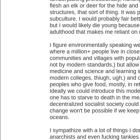
flesh an elk or deer for the hide and
structures, that sort of thing. It was
subculture. I would probably fair bet
but I would likely die young because
adulthood that makes me reliant on
I figure environmentally speaking we
where a million+ people live in close 
communities and villages with popula
not by modern standards,) but allow 
medicine and science and learning ins
modern colleges, thiugh, ugh,) and o
peoples who give food, mostly, in r
Ideally we could introduce this mode
one has to starve to death in the me
decentralized socialist society could
change won't be possible if we kee
oceans.
I sympathize with a lot of things I do
anarchists and even fucking tankies