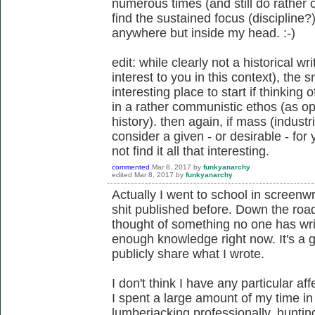
numerous times (and still do rather 
find the sustained focus (discipline?)
anywhere but inside my head. :-)
edit: while clearly not a historical w
interest to you in this context), the 
interesting place to start if thinking
in a rather communistic ethos (as o
history). then again, if mass (indust
consider a given - or desirable - for
not find it all that interesting.
commented
Mar 8, 2017
by
funkyanarchy
edited
Mar 8, 2017
by
funkyanarchy
Actually I went to school in screenwri
shit published before. Down the road
thought of something no one has writt
enough knowledge right now. It's a g
publicly share what I wrote.
I don't think I have any particular aff
I spent a large amount of my time i
lumberjacking professionally, huntin