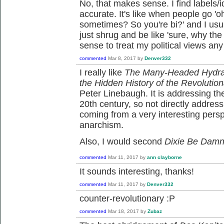
No, that makes sense. I find labels/i
accurate. It's like when people go 
sometimes? So you're bi?' and I usua
just shrug and be like 'sure, why the
sense to treat my political views any 
commented
Mar 8, 2017
by
Denver332
I really like
The Many-Headed Hydra:
the Hidden History of the Revolution
Peter Linebaugh. It is addressing the
20th century, so not directly address
coming from a very interesting pers
anarchism.
Also, I would second
Dixie Be Dam
commented
Mar 11, 2017
by
ann clayborne
It sounds interesting, thanks!
commented
Mar 11, 2017
by
Denver332
counter-revolutionary :P
commented
Mar 18, 2017
by
Zubaz