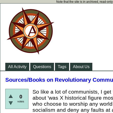
Note that the site is in archived, read-on
All Activity
Questions
Tags
About Us
Sources/Books on Revolutionary Commu
So like a lot of communists, I get
0
about 'was X historical figure mos
votes
who choose to worship any world
socialism and deny any faults at 