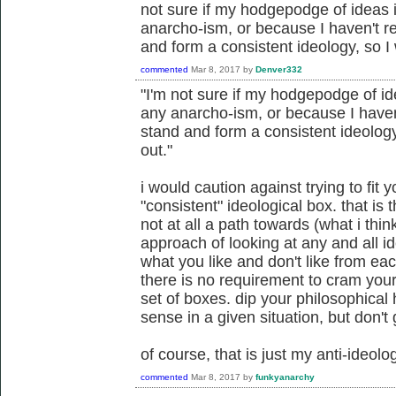
not sure if my hodgepodge of ideas is
anarcho-ism, or because I haven't 
and form a consistent ideology, so I
commented
Mar 8, 2017
by
Denver332
"I'm not sure if my hodgepodge of ide
any anarcho-ism, or because I have
stand and form a consistent ideology
out."
i would caution against trying to fit 
"consistent" ideological box. that i
not at all a path towards (what i thin
approach of looking at any and all id
what you like and don't like from eac
there is no requirement to cram your
set of boxes. dip your philosophica
sense in a given situation, but don't 
of course, that is just my anti-ideo
commented
Mar 8, 2017
by
funkyanarchy