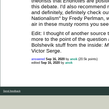
theorists that
Endnotes
are positi
this debate. I'd also recommend
and definitely, definitely check o
Nationalism" by Fredy Perlman, wh
air in these musty rooms you see
Edit: I thought of another source 
more to the point of the question 
Bolshevik stuff from the inside:
M
Victor Serge.
answered
Sep 16, 2020
by
anok
(
20.5k
points)
edited
Sep 16, 2020
by
anok
Send feedback