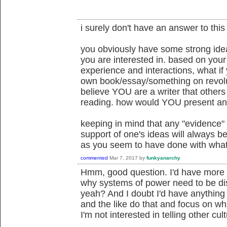
i surely don't have an answer to this
you obviously have some strong id
you are interested in. based on you
experience and interactions, what if
own book/essay/something on revo
believe YOU are a writer that others 
reading. how would YOU present an
keeping in mind that any "evidence" p
support of one's ideas will always b
as you seem to have done with what
commented
Mar 7, 2017
by
funkyanarchy
Hmm, good question. I'd have more 
why systems of power need to be dism
yeah? And I doubt I'd have anything 
and the like do that and focus on w
I'm not interested in telling other cu