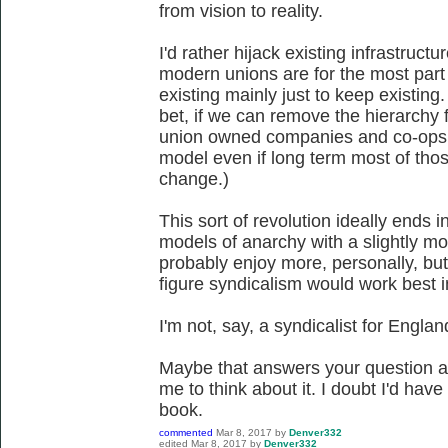
from vision to reality.
I'd rather hijack existing infrastructur
modern unions are for the most part 
existing mainly just to keep existing.
bet, if we can remove the hierarchy 
union owned companies and co-ops c
model even if long term most of those
change.)
This sort of revolution ideally ends 
models of anarchy with a slightly mor
probably enjoy more, personally, but 
figure syndicalism would work best i
I'm not, say, a syndicalist for Engla
Maybe that answers your question a
me to think about it. I doubt I'd hav
book.
commented
Mar 8, 2017
by
Denver332
edited
Mar 8, 2017
by
Denver332