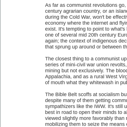
As far as communist revolutions go,
century agrarian country, or an isl
during the Cold War, won't be effecti
economy where the internet and flyi
exist. It's tempting to point to what
one of several mid 20th century Eu
again; the context of indigenous de
that sprung up around or between the
The closest thing to a communist up
series of mini-civil war union revolt
mining but not exclusively. The blood
Appalachia, and as a rural West Virg
of mouth what they whitewash in pub
The Bible Belt scoffs at socialism bu
despite many of them getting commun
sympathizers like the IWW. It's still
best in road to open their minds to 
viewed slightly more favorably than n
mobilizing them to seize the means o