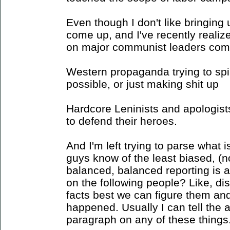
Even though I don't like bringing 
come up, and I've recently realize
on major communist leaders come
Western propaganda trying to spi
possible, or just making shit up
Hardcore Leninists and apologists
to defend their heroes.
And I'm left trying to parse what i
guys know of the least biased, (no
balanced, balanced reporting is a
on the following people? Like, di
facts best we can figure them an
happened. Usually I can tell the 
paragraph on any of these things