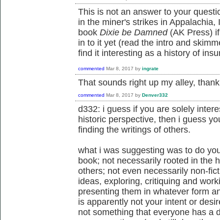
This is not an answer to your questi
in the miner's strikes in Appalachia,
book
Dixie be Damned
(AK Press) if 
in to it yet (read the intro and ski
find it interesting as a history of in
commented
Mar 8, 2017
by
ingrate
That sounds right up my alley, thank
commented
Mar 8, 2017
by
Denver332
d332: i guess if you are solely intere
historic perspective, then i guess y
finding the writings of others.
what i was suggesting was to do your
book; not necessarily rooted in the his
others; not even necessarily non-fic
ideas, exploring, critiquing and work
presenting them in whatever form an
is apparently not your intent or desire
not something that everyone has a de