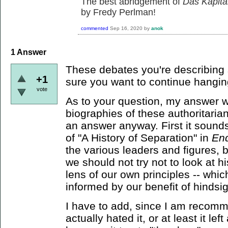
The best abridgement of
Das Kapita
by Fredy Perlman!
commented
Sep 16, 2020
by
anok
1
Answer
These debates you're describing 
+1
sure you want to continue hangin
vote
As to your question, my answer wo
biographies of these authoritarians
an answer anyway. First it sounds
of "A History of Separation" in
En
the various leaders and figures, 
we should not try not to look at 
lens of our own principles -- whic
informed by our benefit of hindsig
I have to add, since I am recomm
actually hated it, or at least it le