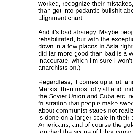
worked, recognize their mistakes
than get into pedantic bullshit ab
alignment chart.
And it's bad strategy. Maybe peo
rehabilitated, but with the except
down in a few places in Asia right
did far more good than bad is a w
inaccurate, which I'm sure I won'
anarchists on.)
Regardless, it comes up a lot, an
Marxist then most of y'all and fi
the Soviet Union and Cuba etc. n
frustration that people make swe
about communist states not realiz
is done on a larger scale in their
Americans, and of course the g
touched the scope of labor camps 