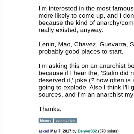
I'm interested in the most famous
more likely to come up, and I do
because the kind of anarchy/com
really existed, anyway.
Lenin, Mao, Chavez, Guevarra, St
probably good places to start.
I'm asking this on an anarchist b
because if I hear the, 'Stalin did
deserved it,' joke (? how often is
going to explode. Also I think I'll 
sources, and I'm an anarchist mys
Thanks.
history
communism
asked
Mar 7, 2017
by
Denver332
(
370
points)